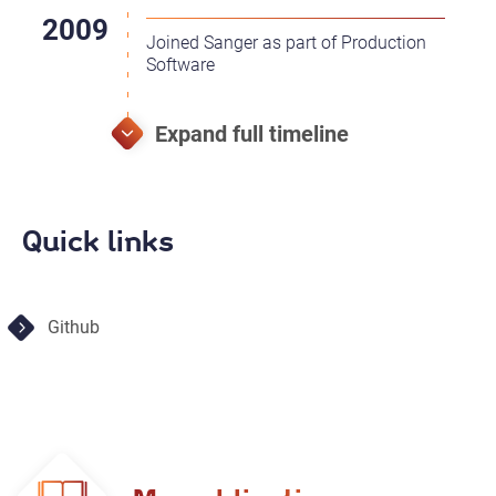
Joined Sanger as part of Production
Software
Quick links
Github