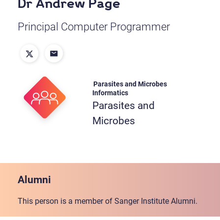
Dr Andrew Page
Principal Computer Programmer
Parasites and Microbes
Informatics
Parasites and
Microbes
Alumni
This person is a member of Sanger Institute Alumni.