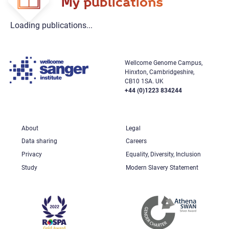
My publications
Loading publications...
Wellcome Genome Campus,
Hinxton, Cambridgeshire,
CB10 1SA. UK
+44 (0)1223 834244
About
Legal
Data sharing
Careers
Privacy
Equality, Diversity, Inclusion
Study
Modern Slavery Statement