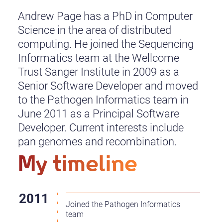
Andrew Page has a PhD in Computer
Science in the area of distributed
computing. He joined the Sequencing
Informatics team at the Wellcome
Trust Sanger Institute in 2009 as a
Senior Software Developer and moved
to the Pathogen Informatics team in
June 2011 as a Principal Software
Developer. Current interests include
pan genomes and recombination.
My timeline
Joined the Pathogen Informatics
team