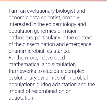
I am an evolutionary biologist and
genomic data scientist, broadly
interested in the epidemiology and
population genomics of major
pathogens, particularly in the context
of the dissemination and emergence
of antimicrobial resistance.
Furthermore, I developed
mathematical and simulation
frameworks to elucidate complex
evolutionary dynamics of microbial
populations during adaptation and the
impact of recombination on
adaptation.