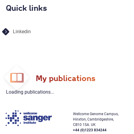
Quick links
Linkedin
My publications
Loading publications...
Wellcome Genome Campus,
Hinxton, Cambridgeshire,
CB10 1SA. UK
+44 (0)1223 834244