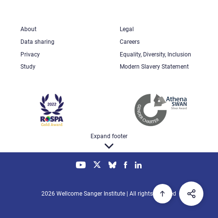
About
Legal
Data sharing
Careers
Privacy
Equality, Diversity, Inclusion
Study
Modern Slavery Statement
Expand footer
2026 Wellcome Sanger Institute | All rights reserved