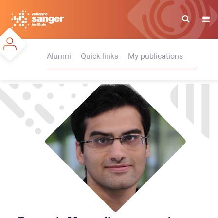
Skip
to
main
content
Alumni
Quick links
My publications