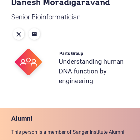
Danesh Moradigaravand
Senior Bioinformatician
Parts Group
Understanding human
DNA function by
engineering
Alumni
This person is a member of Sanger Institute Alumni.