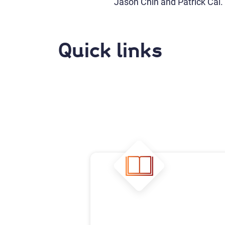
Jason Chin and Patrick Cai.
Quick links