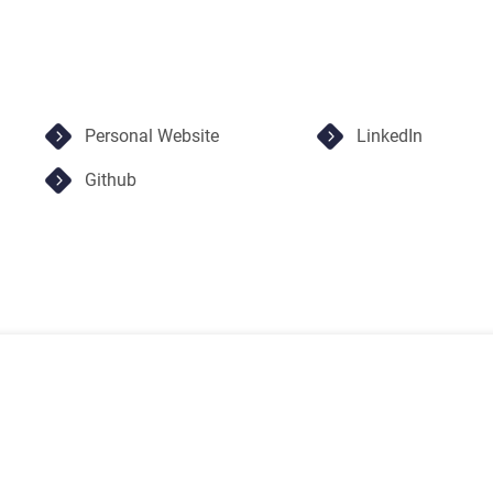
Personal Website
LinkedIn
Github