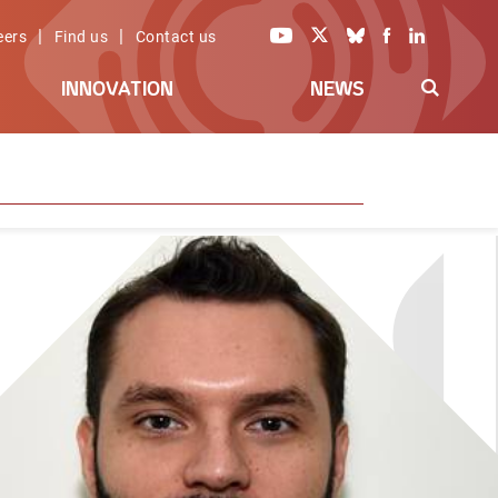
|
|
eers
Find us
Contact us
INNOVATION
NEWS