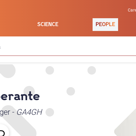
Car
SCIENCE
PEOPLE
s
berante
ger -
GA4GH