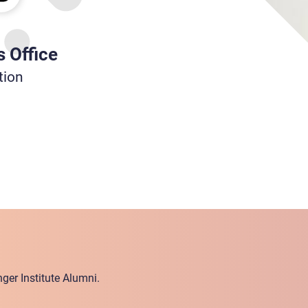
s Office
tion
ger Institute Alumni.