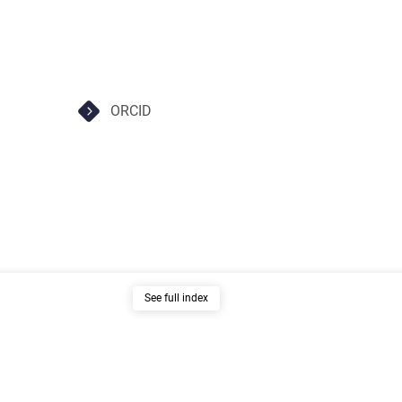
ORCID
See full index