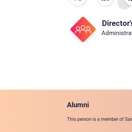
Director'
Administra
Alumni
This person is a member of San