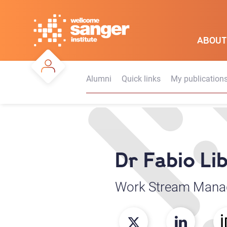
Skip
to
main
ABOUT
content
Alumni
Quick links
My publication
Dr Fabio Li
Work Stream Mana