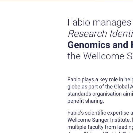
Fabio manages
Research Identi
Genomics and 
the Wellcome Sa
Fabio plays a key role in he
globe as part of the Global
standards organisation aimi
benefit sharing.
Fabio’s scientific expertise
Wellcome Sanger Institute, 
multiple faculty from leadi