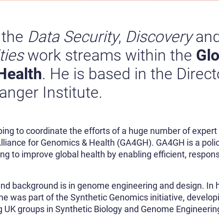
 the
Data Security
,
Discovery
an
ties
work streams within the
Glo
Health
. He is based in the Direct
nger Institute.
lping to coordinate the efforts of a huge number of expert
 Alliance for Genomics & Health (GA4GH). GA4GH is a poli
ng to improve global health by enabling efficient, respon
 and background is in genome engineering and design. In h
he was part of the Synthetic Genomics initiative, develop
ng UK groups in Synthetic Biology and Genome Engineering: