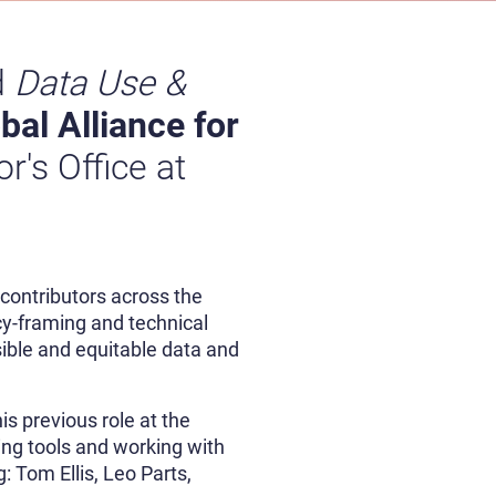
d
Data Use &
bal Alliance for
or's Office at
 contributors across the
cy-framing and technical
sible and equitable data and
is previous role at the
ing tools and working with
 Tom Ellis, Leo Parts,