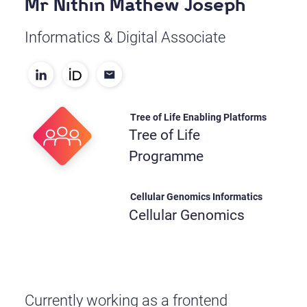
Mr Nithin Mathew Joseph
Informatics & Digital Associate
Tree of Life Enabling Platforms
Tree of Life
Programme
Cellular Genomics Informatics
Cellular Genomics
Currently working as a frontend