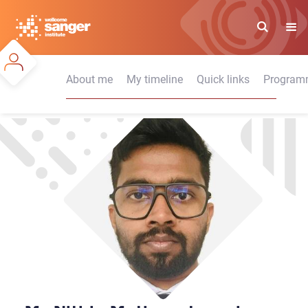
Skip
to
main
content
About me
My timeline
Quick links
Programm