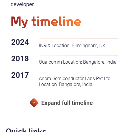
developer.
My timeline
INRIX Location: Birmingham, UK
Qualcomm Location: Bangalore, India
Anora Semiconductor Labs Pvt Ltd
Location: Bangalore, India
Quick links