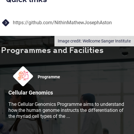
https://github.com/NithinMathewJosephAston
Wellcome Sanger Institute
Programmes and Facilities
Programme
Cellular Genomics
The Cellular Genomics Programme aims to understand
how the human genome instructs the differentiation of
the myriad cell types of the
...