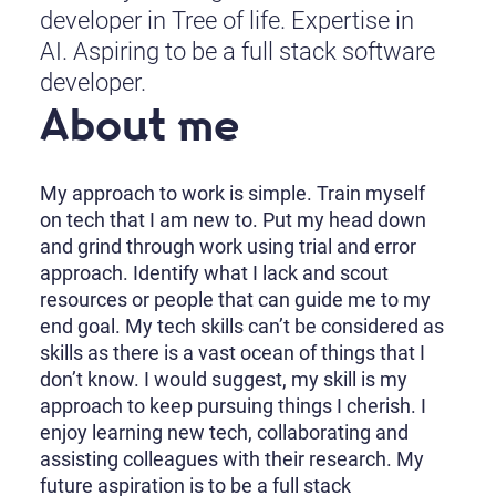
developer in Tree of life. Expertise in
AI. Aspiring to be a full stack software
developer.
About me
My approach to work is simple. Train myself
on tech that I am new to. Put my head down
and grind through work using trial and error
approach. Identify what I lack and scout
resources or people that can guide me to my
end goal. My tech skills can’t be considered as
skills as there is a vast ocean of things that I
don’t know. I would suggest, my skill is my
approach to keep pursuing things I cherish. I
enjoy learning new tech, collaborating and
assisting colleagues with their research. My
future aspiration is to be a full stack