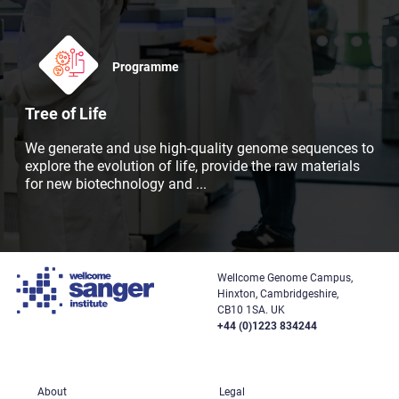
Programme
Tree of Life
We generate and use high-quality genome sequences to
explore the evolution of life, provide the raw materials
for new biotechnology and
...
Wellcome Genome Campus,
Hinxton, Cambridgeshire,
CB10 1SA. UK
+44 (0)1223 834244
About
Legal