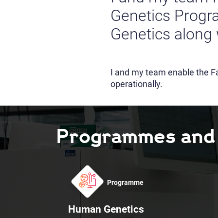
Genetics Prog
Genetics along 
I and my team enable the Fa
operationally.
Programmes and F
Programme
Human Genetics