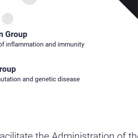
n Group
f inflammation and immunity
Group
tation and genetic disease
acilitate the Administration of 