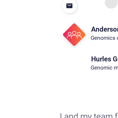
Anderso
Genomics o
Hurles 
Genomic mu
I and my team f