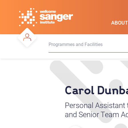
Skip
to
main
ABOUT
content
Programmes and Facilities
Carol Dunb
Personal Assistant
and Senior Team Ad