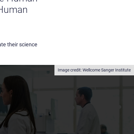
 Human
te their science
Wellcome Sanger Institute