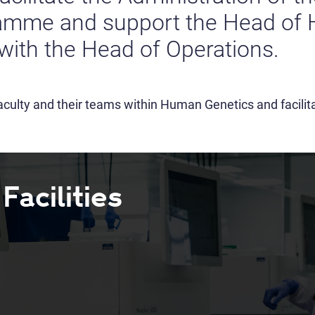
ramme and support the Head of
with the Head of Operations.
culty and their teams within Human Genetics and facilita
acilities