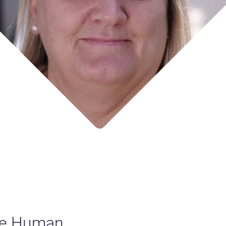
the Human