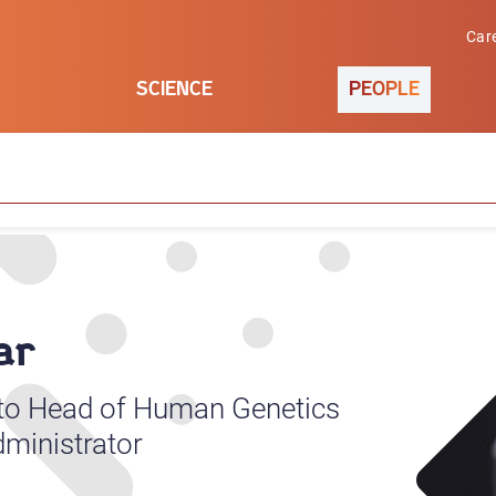
Car
SCIENCE
PEOPLE
ar
 to Head of Human Genetics
ministrator