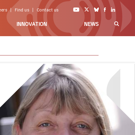
|
|
eers
Find us
Contact us
INNOVATION
NEWS