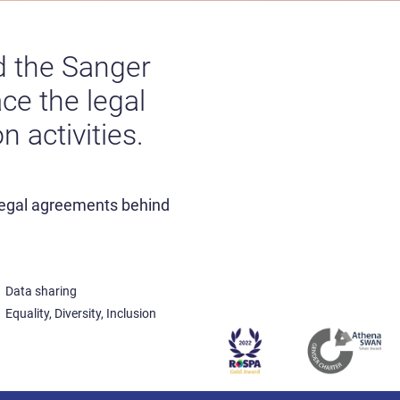
nd the Sanger
ce the legal
 activities.
 legal agreements behind
Data sharing
Equality, Diversity, Inclusion