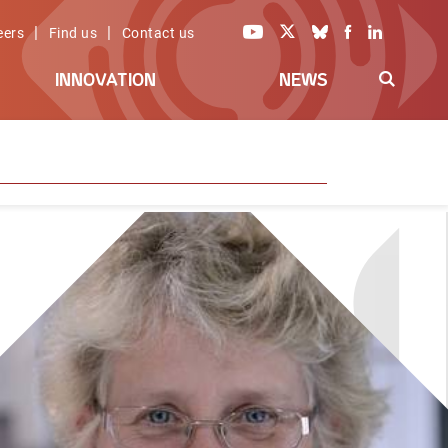
|
|
eers
Find us
Contact us
INNOVATION
NEWS