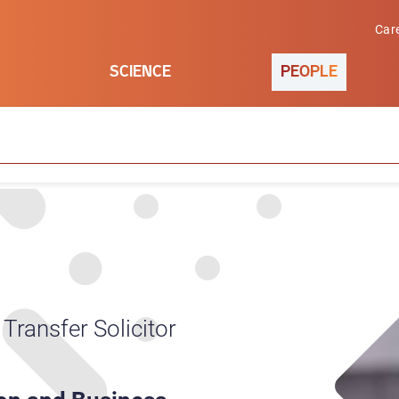
Car
SCIENCE
PEOPLE
Transfer Solicitor