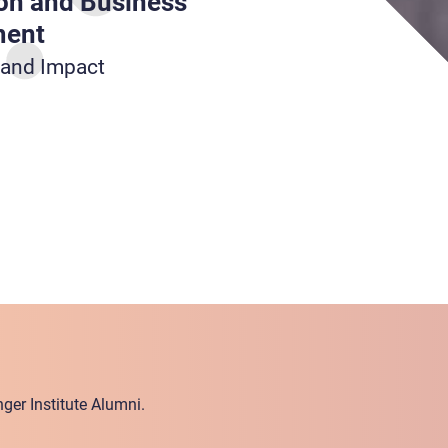
on and Business
ment
 and Impact
ger Institute Alumni.