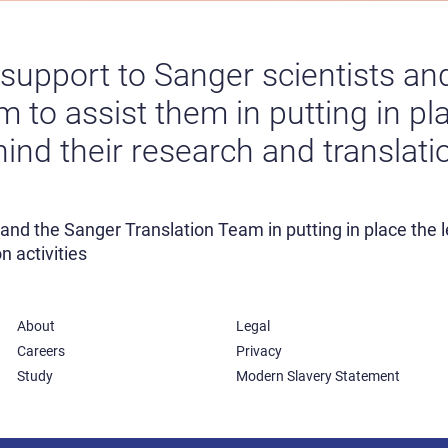
l support to Sanger scientists a
 to assist them in putting in pla
nd their research and translation
s and the Sanger Translation Team in putting in place the
n activities
About
Legal
Careers
Privacy
Study
Modern Slavery Statement