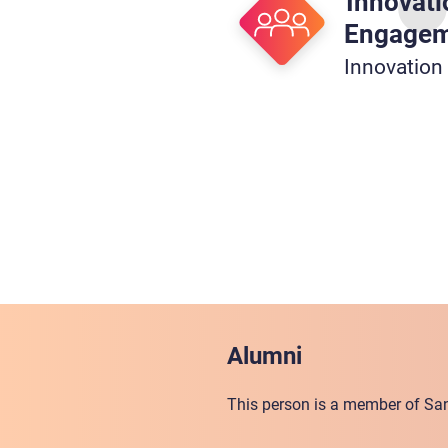
Innovati
Engage
Innovation
Alumni
This person is a member of San