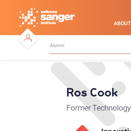
Skip
to
main
ABOUT
content
Alumni
Ros Cook
Former Technology 