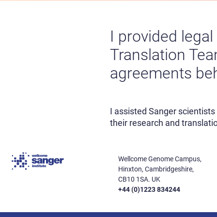
I provided lega
Translation Team
agreements behi
I assisted Sanger scientist
their research and translatio
Wellcome Genome Campus,
Hinxton, Cambridgeshire,
CB10 1SA. UK
+44 (0)1223 834244