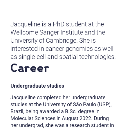
Jacqueline is a PhD student at the
Wellcome Sanger Institute and the
University of Cambridge. She is
interested in cancer genomics as well
as single-cell and spatial technologies.
Career
Undergraduate studies
Jacqueline completed her undergraduate
studies at the University of São Paulo (USP),
Brazil, being awarded a B.Sc. degree in
Molecular Sciences in August 2022. During
her undergrad, she was a research student in