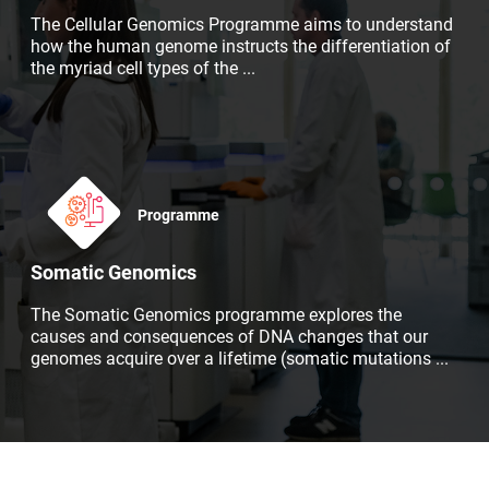
The Cellular Genomics Programme aims to understand
how the human genome instructs the differentiation of
the myriad cell types of the
...
Programme
Somatic Genomics
The Somatic Genomics programme explores the
causes and consequences of DNA changes that our
genomes acquire over a lifetime (somatic mutations
...