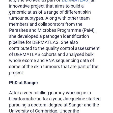
innovative project that aims to build a
genomic atlas of a range of different skin
tumour subtypes. Along with other team
members and collaborators from the
Parasites and Microbes Programme (PaM),
she developed a pathogen identification
pipeline for DERMATLAS. She also
contributed to the quality control assessment
of DERMATLAS cohorts and analysed bulk
whole exome and RNA sequencing data of
some of the skin tumours that are part of the
project.
PhD at Sanger
After a very fulfilling journey working as a
bioinformatician for a year, Jacqueline started
pursuing a doctoral degree at Sanger and the
University of Cambridge. Under the