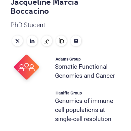
Jacqueline Marcia
Boccacino
PhD Student
Adams Group
Somatic Functional
Genomics and Cancer
Haniffa Group
Genomics of immune
cell populations at
single-cell resolution