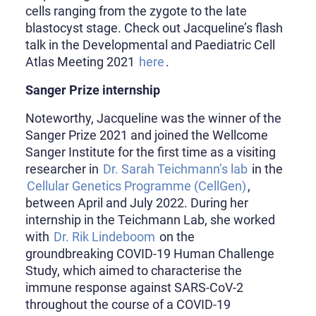
cells ranging from the zygote to the late
blastocyst stage. Check out Jacqueline’s flash
talk in the Developmental and Paediatric Cell
Atlas Meeting 2021
here
.
Sanger Prize internship
Noteworthy, Jacqueline was the winner of the
Sanger Prize 2021 and joined the Wellcome
Sanger Institute for the first time as a visiting
researcher in
Dr. Sarah Teichmann’s lab
in the
Cellular Genetics Programme (CellGen)
,
between April and July 2022. During her
internship in the Teichmann Lab, she worked
with
Dr. Rik Lindeboom
on the
groundbreaking COVID-19 Human Challenge
Study, which aimed to characterise the
immune response against SARS-CoV-2
throughout the course of a COVID-19