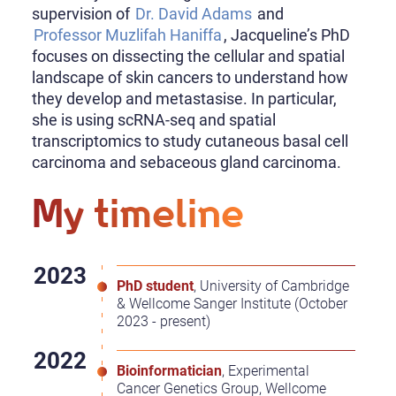
supervision of
Dr. David Adams
and
Professor Muzlifah Haniffa
, Jacqueline’s PhD
focuses on dissecting the cellular and spatial
landscape of skin cancers to understand how
they develop and metastasise. In particular,
she is using scRNA-seq and spatial
transcriptomics to study cutaneous basal cell
carcinoma and sebaceous gland carcinoma.
My timeline
PhD student
, University of Cambridge
& Wellcome Sanger Institute (October
2023 - present)
Bioinformatician
, Experimental
Cancer Genetics Group, Wellcome