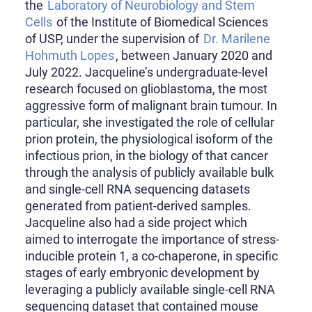
the
Laboratory of Neurobiology and Stem
Cells
of the Institute of Biomedical Sciences
of USP, under the supervision of
Dr. Marilene
Hohmuth Lopes
, between January 2020 and
July 2022. Jacqueline’s undergraduate-level
research focused on glioblastoma, the most
aggressive form of malignant brain tumour. In
particular, she investigated the role of cellular
prion protein, the physiological isoform of the
infectious prion, in the biology of that cancer
through the analysis of publicly available bulk
and single-cell RNA sequencing datasets
generated from patient-derived samples.
Jacqueline also had a side project which
aimed to interrogate the importance of stress-
inducible protein 1, a co-chaperone, in specific
stages of early embryonic development by
leveraging a publicly available single-cell RNA
sequencing dataset that contained mouse