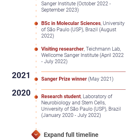
Sanger Institute (October 2022 -
September 2023)
BSc in Molecular Sciences
, University
of São Paulo (USP), Brazil (August
2022)
Visiting researcher
, Teichmann Lab,
Wellcome Sanger Institute (April 2022
- July 2022)
Sanger Prize winner
(May 2021)
Research student
, Laboratory of
Neurobiology and Stem Cells,
University of São Paulo (USP), Brazil
(January 2020 - July 2022)