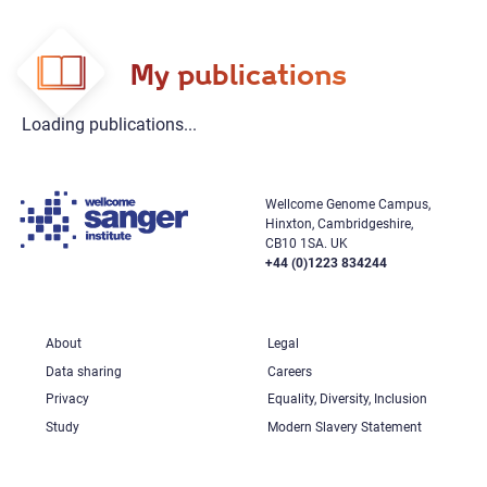
My publications
Loading publications...
Wellcome Genome Campus,
Hinxton, Cambridgeshire,
CB10 1SA. UK
+44 (0)1223 834244
About
Legal
Data sharing
Careers
Privacy
Equality, Diversity, Inclusion
Study
Modern Slavery Statement