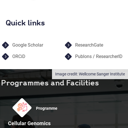
Quick links
Google Scholar
ResearchGate
ORCiD
Publons / ResearcherID
Wellcome Sanger Institute
Programmes and Facilities
Programme
Cellular Genomics