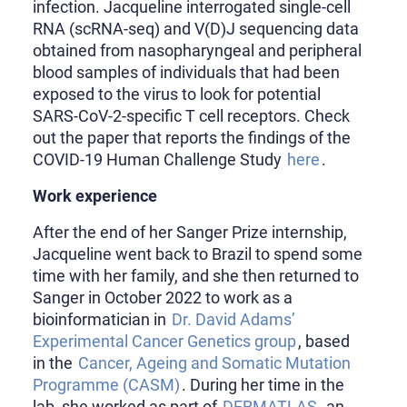
infection. Jacqueline interrogated single-cell
RNA (scRNA-seq) and V(D)J sequencing data
obtained from nasopharyngeal and peripheral
blood samples of individuals that had been
exposed to the virus to look for potential
SARS-CoV-2-specific T cell receptors. Check
out the paper that reports the findings of the
COVID-19 Human Challenge Study
here
.
Work experience
After the end of her Sanger Prize internship,
Jacqueline went back to Brazil to spend some
time with her family, and she then returned to
Sanger in October 2022 to work as a
bioinformatician in
Dr. David Adams’
Experimental Cancer Genetics group
, based
in the
Cancer, Ageing and Somatic Mutation
Programme (CASM)
. During her time in the
lab, she worked as part of
DERMATLAS
, an