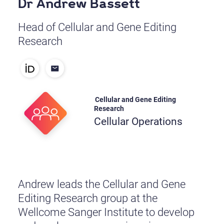
Dr Andrew Bassett
Head of Cellular and Gene Editing
Research
Cellular and Gene Editing
Research
Cellular Operations
Andrew leads the Cellular and Gene
Editing Research group at the
Wellcome Sanger Institute to develop