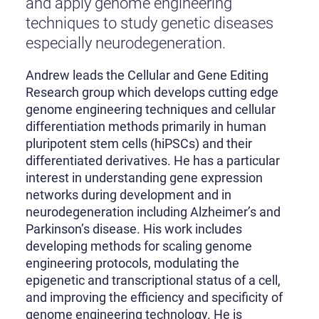
and apply genome engineering
techniques to study genetic diseases
especially neurodegeneration.
Andrew leads the Cellular and Gene Editing
Research group which develops cutting edge
genome engineering techniques and cellular
differentiation methods primarily in human
pluripotent stem cells (hiPSCs) and their
differentiated derivatives. He has a particular
interest in understanding gene expression
networks during development and in
neurodegeneration including Alzheimer’s and
Parkinson’s disease. His work includes
developing methods for scaling genome
engineering protocols, modulating the
epigenetic and transcriptional status of a cell,
and improving the efficiency and specificity of
genome engineering technology. He is