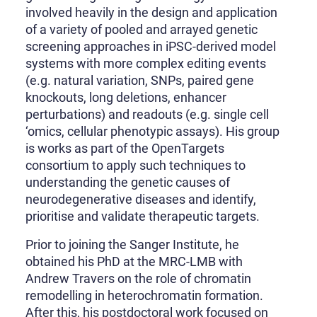
involved heavily in the design and application
of a variety of pooled and arrayed genetic
screening approaches in iPSC-derived model
systems with more complex editing events
(e.g. natural variation, SNPs, paired gene
knockouts, long deletions, enhancer
perturbations) and readouts (e.g. single cell
‘omics, cellular phenotypic assays). His group
is works as part of the OpenTargets
consortium to apply such techniques to
understanding the genetic causes of
neurodegenerative diseases and identify,
prioritise and validate therapeutic targets.
Prior to joining the Sanger Institute, he
obtained his PhD at the MRC-LMB with
Andrew Travers on the role of chromatin
remodelling in heterochromatin formation.
After this, his postdoctoral work focused on