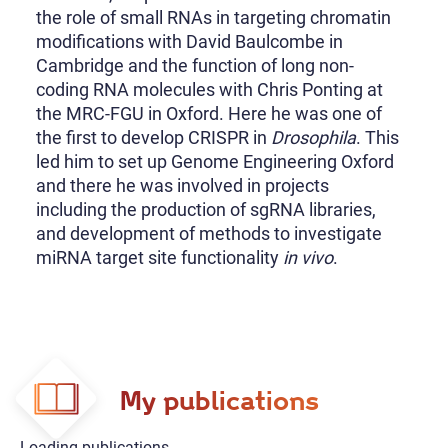
the role of small RNAs in targeting chromatin
modifications with David Baulcombe in
Cambridge and the function of long non-
coding RNA molecules with Chris Ponting at
the MRC-FGU in Oxford. Here he was one of
the first to develop CRISPR in
Drosophila
. This
led him to set up Genome Engineering Oxford
and there he was involved in projects
including the production of sgRNA libraries,
and development of methods to investigate
miRNA target site functionality
in vivo
.
My publications
Loading publications...