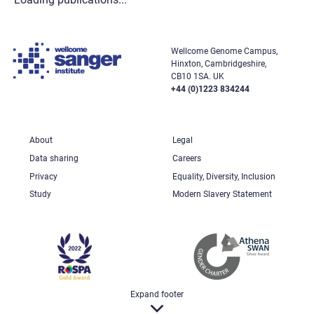
Wellcome Genome Campus,
Hinxton, Cambridgeshire,
CB10 1SA. UK
+44 (0)1223 834244
About
Legal
Data sharing
Careers
Privacy
Equality, Diversity, Inclusion
Study
Modern Slavery Statement
Expand footer