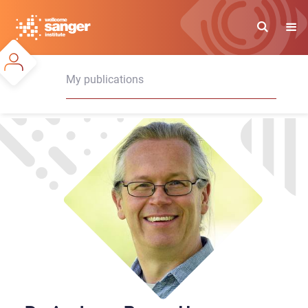
Skip
to
main
content
My publications