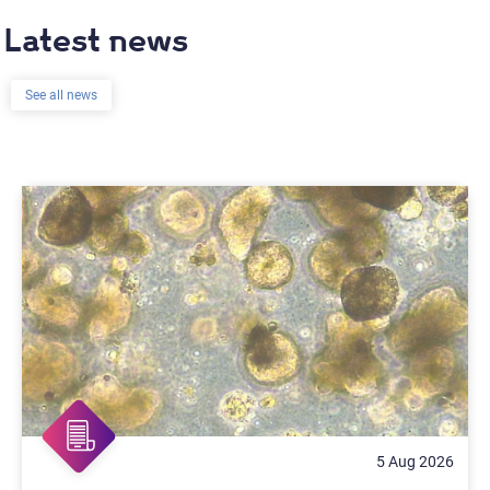
Latest news
See all news
5 Aug 2026