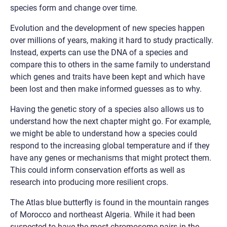
species form and change over time.
Evolution and the development of new species happen
over millions of years, making it hard to study practically.
Instead, experts can use the DNA of a species and
compare this to others in the same family to understand
which genes and traits have been kept and which have
been lost and then make informed guesses as to why.
Having the genetic story of a species also allows us to
understand how the next chapter might go. For example,
we might be able to understand how a species could
respond to the increasing global temperature and if they
have any genes or mechanisms that might protect them.
This could inform conservation efforts as well as
research into producing more resilient crops.
The Atlas blue butterfly is found in the mountain ranges
of Morocco and northeast Algeria. While it had been
suspected to have the most chromosome pairs in the