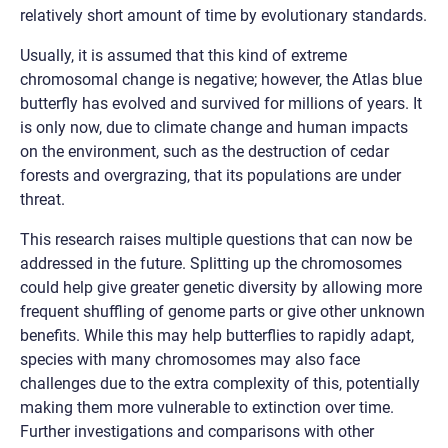
relatively short amount of time by evolutionary standards.
Usually, it is assumed that this kind of extreme
chromosomal change is negative; however, the Atlas blue
butterfly has evolved and survived for millions of years. It
is only now, due to climate change and human impacts
on the environment, such as the destruction of cedar
forests and overgrazing, that its populations are under
threat.
This research raises multiple questions that can now be
addressed in the future. Splitting up the chromosomes
could help give greater genetic diversity by allowing more
frequent shuffling of genome parts or give other unknown
benefits. While this may help butterflies to rapidly adapt,
species with many chromosomes may also face
challenges due to the extra complexity of this, potentially
making them more vulnerable to extinction over time.
Further investigations and comparisons with other