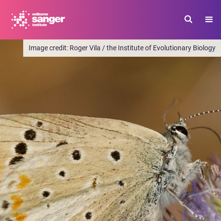
Skip
to
main
content
Roger Vila / the Institute of Evolutionary Biology