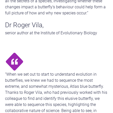
all the secrets of a species, investigating whether these
changes impact a butterfly’s behaviour could help form a
full picture of how and why new species occur.”
Dr Roger Vila,
senior author at the Institute of Evolutionary Biology
“When we set out to start to understand evolution in
butterflies, we knew we had to sequence the most
extreme, and somewhat mysterious, Atlas blue butterfly.
Thanks to Roger Vila, who had previously worked with his
colleague to find and identify this elusive butterfly, we
were able to sequence this species, highlighting the
collaborative nature of science. Being able to see, in