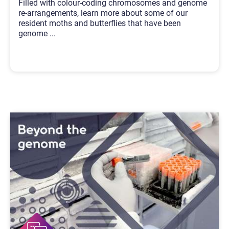
Filled with colour-coding chromosomes and genome
re-arrangements, learn more about some of our
resident moths and butterflies that have been
genome
...