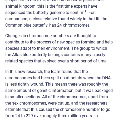
animal kingdom, this is the first time experts have
1
sequenced the butterfly genome to confirm
. For
comparison, a close relative found widely in the UK, the
Common blue butterfly, has 24 chromosomes.
Changes in chromosome numbers are thought to
contribute to the process of new species forming and help
species adapt to their environment. The group to which
the Atlas blue butterfly belongs contains many closely
related species that evolved over a short period of time.
In this new research, the team found that the
chromosomes had been spilt up at points where the DNA
is less tightly wound. This means there was roughly the
same amount of genetic information, but it was packaged
in smaller sections. All of the chromosomes, apart from
the sex chromosomes, were cut up, and the researchers
estimate that this caused the chromosome number to go
from 24 to 229 over roughly three million years — a