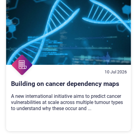
10 Jul 2026
Building on cancer dependency maps
A new international initiative aims to predict cancer
vulnerabilities at scale across multiple tumour types
to understand why these occur and
...