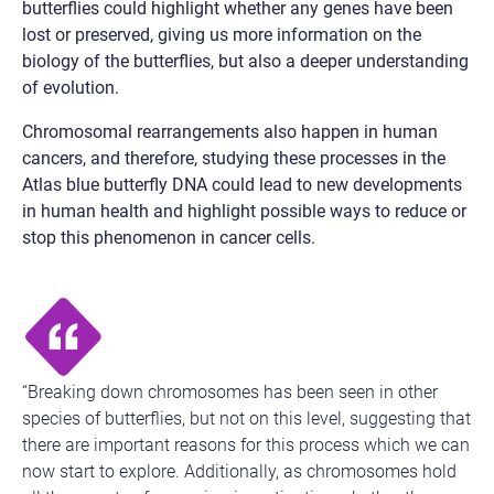
butterflies could highlight whether any genes have been
lost or preserved, giving us more information on the
biology of the butterflies, but also a deeper understanding
of evolution.
Chromosomal rearrangements also happen in human
cancers, and therefore, studying these processes in the
Atlas blue butterfly DNA could lead to new developments
in human health and highlight possible ways to reduce or
stop this phenomenon in cancer cells.
“Breaking down chromosomes has been seen in other
species of butterflies, but not on this level, suggesting that
there are important reasons for this process which we can
now start to explore. Additionally, as chromosomes hold