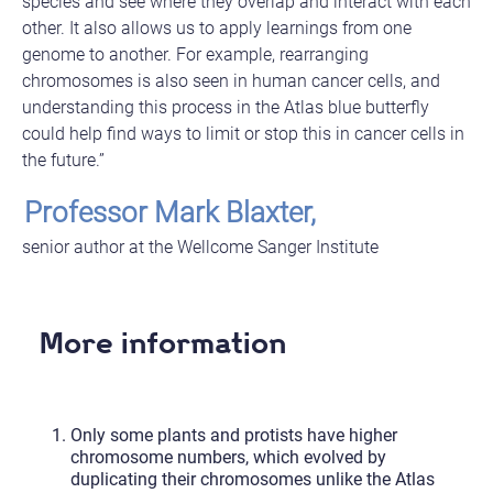
species and see where they overlap and interact with each
other. It also allows us to apply learnings from one
genome to another. For example, rearranging
chromosomes is also seen in human cancer cells, and
understanding this process in the Atlas blue butterfly
could help find ways to limit or stop this in cancer cells in
the future.”
Professor Mark Blaxter,
senior author at the Wellcome Sanger Institute
More information
Only some plants and protists have higher
chromosome numbers, which evolved by
duplicating their chromosomes unlike the Atlas