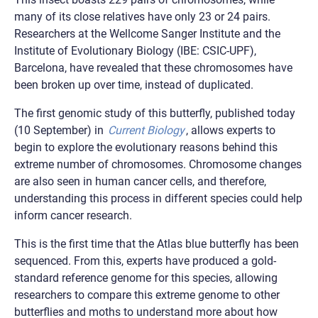
many of its close relatives have only 23 or 24 pairs.
Researchers at the Wellcome Sanger Institute and the
Institute of Evolutionary Biology (IBE: CSIC-UPF),
Barcelona, have revealed that these chromosomes have
been broken up over time, instead of duplicated.
The first genomic study of this butterfly, published today
(10 September) in
Current Biology
, allows experts to
begin to explore the evolutionary reasons behind this
extreme number of chromosomes. Chromosome changes
are also seen in human cancer cells, and therefore,
understanding this process in different species could help
inform cancer research.
This is the first time that the Atlas blue butterfly has been
sequenced. From this, experts have produced a gold-
standard reference genome for this species, allowing
researchers to compare this extreme genome to other
butterflies and moths to understand more about how