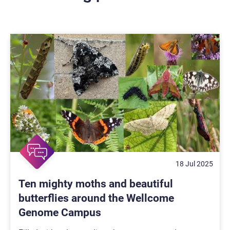
18 Jul 2025
Ten mighty moths and beautiful
butterflies around the Wellcome
Genome Campus