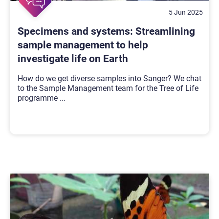
5 Jun 2025
Specimens and systems: Streamlining
sample management to help
investigate life on Earth
How do we get diverse samples into Sanger? We chat
to the Sample Management team for the Tree of Life
programme
...