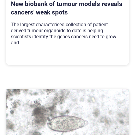
New biobank of tumour models reveals
cancers' weak spots
The largest characterised collection of patient-
derived tumour organoids to date is helping
scientists identify the genes cancers need to grow
and
...