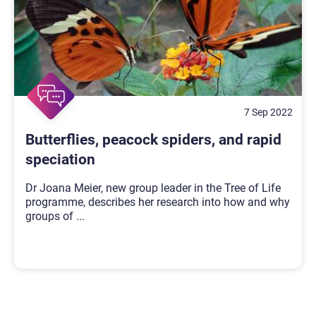
7 Sep 2022
Butterflies, peacock spiders, and rapid
speciation
Dr Joana Meier, new group leader in the Tree of Life
programme, describes her research into how and why
groups of
...