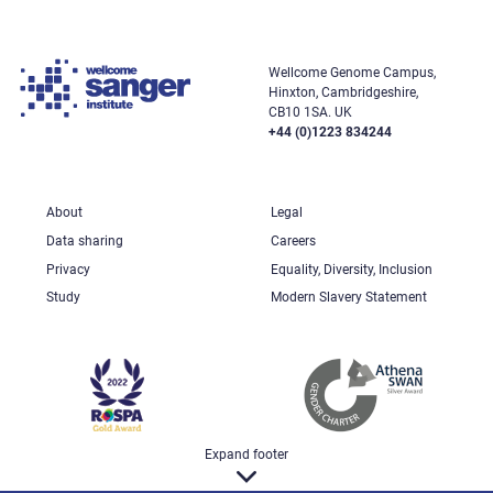
Wellcome Genome Campus,
Hinxton, Cambridgeshire,
CB10 1SA. UK
+44 (0)1223 834244
About
Legal
Data sharing
Careers
Privacy
Equality, Diversity, Inclusion
Study
Modern Slavery Statement
Expand footer