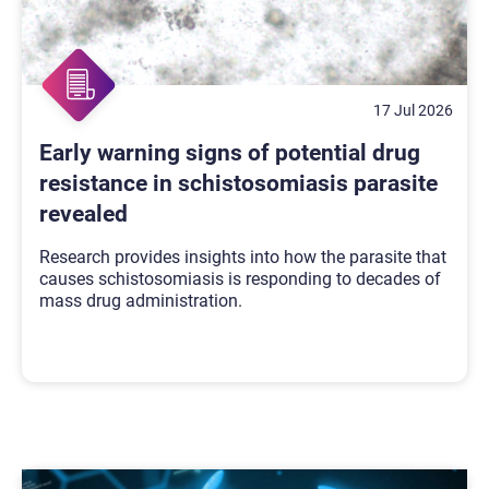
17 Jul 2026
Early warning signs of potential drug
resistance in schistosomiasis parasite
revealed
Research provides insights into how the parasite that
causes schistosomiasis is responding to decades of
mass drug administration.