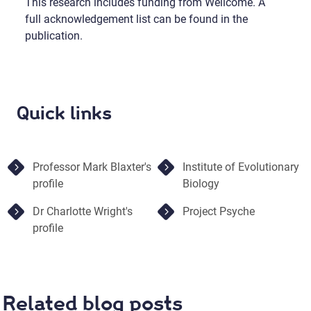
This research includes funding from Wellcome. A
full acknowledgement list can be found in the
publication.
Quick links
Professor Mark Blaxter's
Institute of Evolutionary
profile
Biology
Dr Charlotte Wright's
Project Psyche
profile
Related blog posts