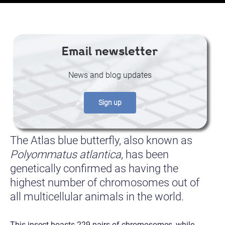
Email newsletter
News and blog updates
Sign up
The Atlas blue butterfly, also known as
Polyommatus atlantica
, has been
genetically confirmed as having the
highest number of chromosomes out of
all multicellular animals in the world.
This insect boasts 229 pairs of chromosomes, while