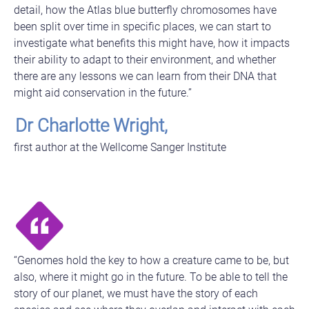
detail, how the Atlas blue butterfly chromosomes have
been split over time in specific places, we can start to
investigate what benefits this might have, how it impacts
their ability to adapt to their environment, and whether
there are any lessons we can learn from their DNA that
might aid conservation in the future.”
Dr Charlotte Wright,
first author at the Wellcome Sanger Institute
“Genomes hold the key to how a creature came to be, but
also, where it might go in the future. To be able to tell the
story of our planet, we must have the story of each