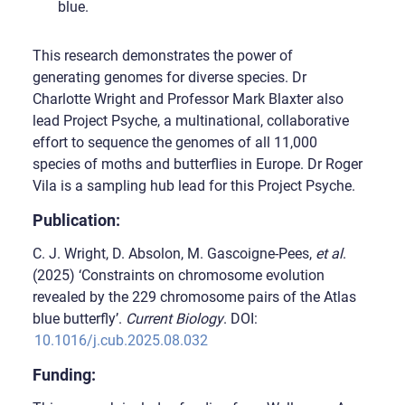
blue.
This research demonstrates the power of
generating genomes for diverse species. Dr
Charlotte Wright and Professor Mark Blaxter also
lead Project Psyche, a multinational, collaborative
effort to sequence the genomes of all 11,000
species of moths and butterflies in Europe. Dr Roger
Vila is a sampling hub lead for this Project Psyche.
Publication:
C. J. Wright, D. Absolon, M. Gascoigne-Pees,
et al
.
(2025) ‘Constraints on chromosome evolution
revealed by the 229 chromosome pairs of the Atlas
blue butterfly’.
Current Biology
. DOI:
10.1016/j.cub.2025.08.032
Funding: