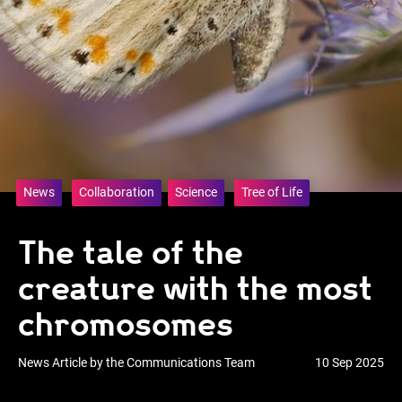
News
Collaboration
Science
Tree of Life
The tale of the
creature with the most
chromosomes
News Article by the Communications Team
10 Sep 2025