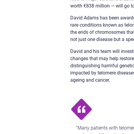
worth €838 million — will go t
David Adams has been awarde
rare conditions known as telo
the ends of chromosomes tha
not just one disease but a spe
David and his team will inves
changes that may help restore
distinguishing harmful geneti
impacted by telomere disease
ageing and cancer.
“Many patients with telomer