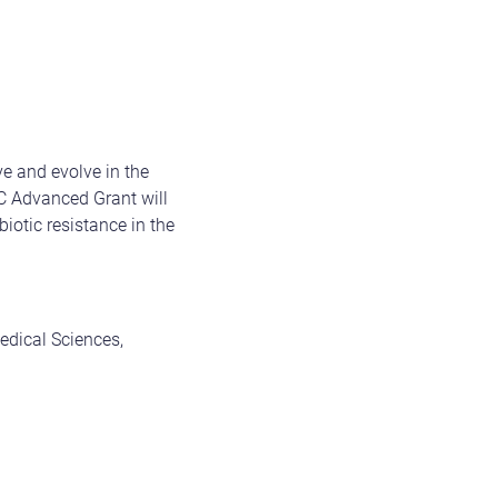
ve and evolve in the
C Advanced Grant will
biotic resistance in the
edical Sciences,