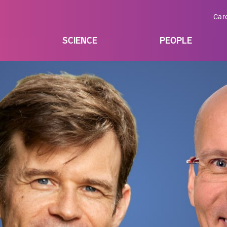
Car
SCIENCE
PEOPLE