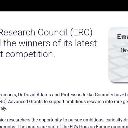
Research Council (ERC)
Ema
he winners of its latest
New
t competition.
searchers, Dr David Adams and Professor Jukka Corander have 
C) Advanced Grants to support ambitious research into rare ge
ely.
r researchers the opportunity to pursue ambitious, curiosity-dr
throughs. The grants are part of the EU’s Horizon Europe progra