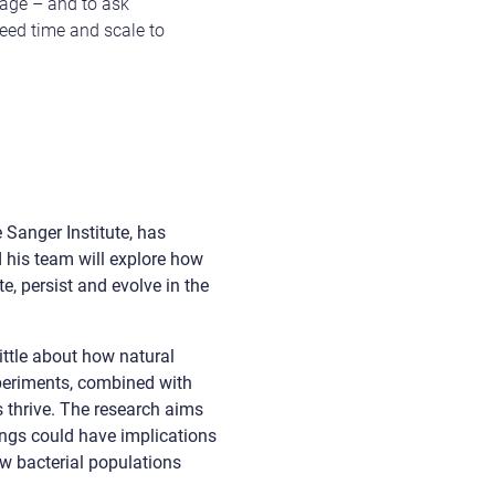
age – and to ask
need time and scale to
 Sanger Institute, has
d his team will explore how
, persist and evolve in the
little about how natural
xperiments, combined with
s thrive. The research aims
dings could have implications
ow bacterial populations