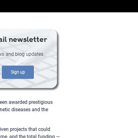
il newsletter
s and blog updates
Sign up
been awarded prestigious
netic diseases and the
iven projects that could
mme, and the total funding —