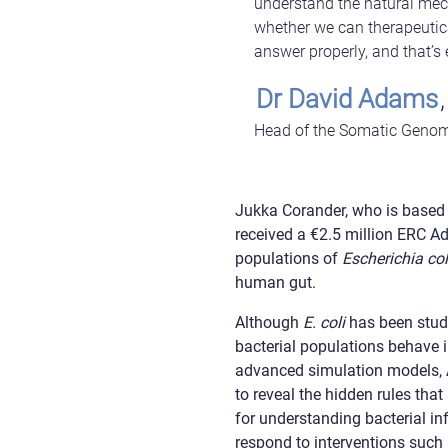
understand the natural mec
whether we can therapeutica
answer properly, and that’s
Dr David Adams
,
Head of the Somatic Genom
Jukka Corander, who is based a
received a €2.5 million ERC A
populations of
Escherichia col
human gut.
Although
E. coli
has been studi
bacterial populations behave 
advanced simulation models, AC
to reveal the hidden rules tha
for understanding bacterial in
respond to interventions such 