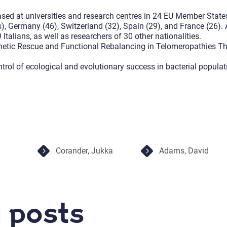
ased at universities and research centres in 24 EU Member State
s), Germany (46), Switzerland (32), Spain (29), and France (26)
talians, as well as researchers of 30 other nationalities.
Genetic Rescue and Functional Rebalancing in Telomeropathies 
ntrol of ecological and evolutionary success in bacterial popula
Corander, Jukka
Adams, David
 posts