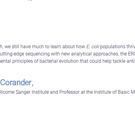
h, we still have much to learn about how
E. coli
populations thri
tting-edge sequencing with new analytical approaches, the ER
tal principles of bacterial evolution that could help tackle anti
 Corander
,
llcome Sanger Institute and Professor at the Institute of Basic M