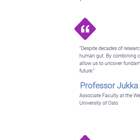
“Despite decades of researc
human gut. By combining cu
allow us to uncover fundamen
future.”
Professor Jukka
Associate Faculty at the We
University of Oslo