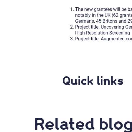
The new grantees will be b
notably in the UK (62 grant
Germans, 45 Britons and 29 I
Project title: Uncovering 
High-Resolution Screening
Project title: Augmented co
Quick links
Related blog