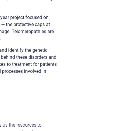
-year project focused on
 — the protective caps at
mage. Telomeropathies are
.
nd identify the genetic
 behind these disorders and
s to treatment for patients
 processes involved in
s us the resources to