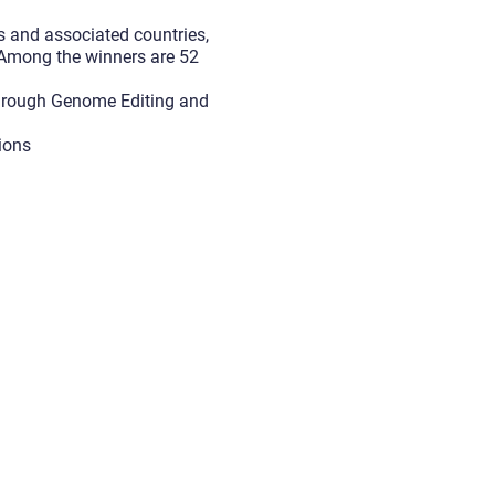
s and associated countries,
. Among the winners are 52
Through Genome Editing and
tions