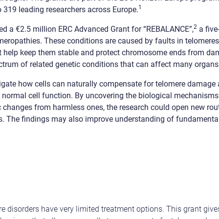
1
o 319 leading researchers across Europe.
2
d a €2.5 million ERC Advanced Grant for “REBALANCE”,
a five
meropathies. These conditions are caused by faults in telomeres
t help keep them stable and protect chromosome ends from da
ctrum of related genetic conditions that can affect many organs
tigate how cells can naturally compensate for telomere damage a
 normal cell function. By uncovering the biological mechanisms
c changes from harmless ones, the research could open new route
s. The findings may also improve understanding of fundamental
e disorders have very limited treatment options. This grant give