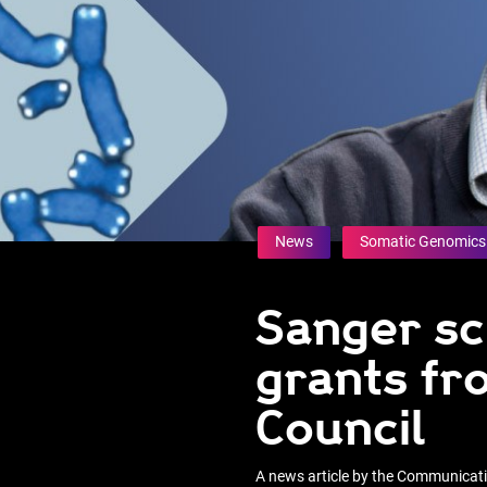
News
Somatic Genomics
Sanger sc
grants fr
Council
A news article by the Communica