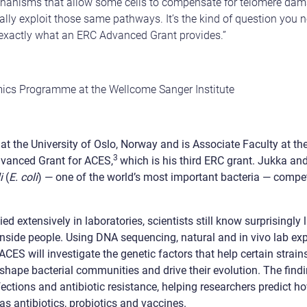
hanisms that allow some cells to compensate for telomere dam
lly exploit those same pathways. It’s the kind of question you 
 exactly what an ERC Advanced Grant provides.”
ics Programme at the Wellcome Sanger Institute
t the University of Oslo, Norway and is Associate Faculty at the
3
dvanced Grant for ACES,
which is his third ERC grant. Jukka an
i
(
E. coli
) — one of the world’s most important bacteria — compete
ed extensively in laboratories, scientists still know surprisingly 
inside people. Using DNA sequencing, natural and in vivo lab e
ES will investigate the genetic factors that help certain strain
t shape bacterial communities and drive their evolution. The fin
fections and antibiotic resistance, helping researchers predict h
as antibiotics, probiotics and vaccines.