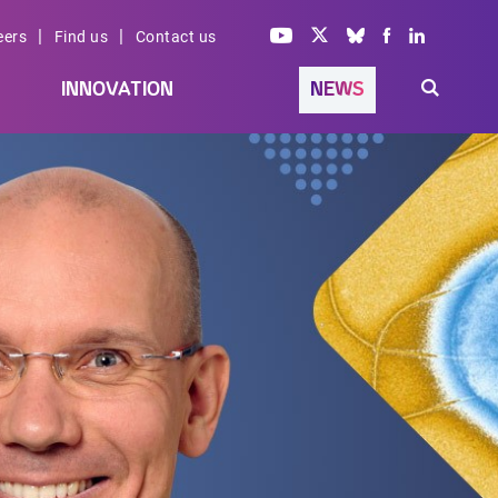
|
|
eers
Find us
Contact us
INNOVATION
NEWS