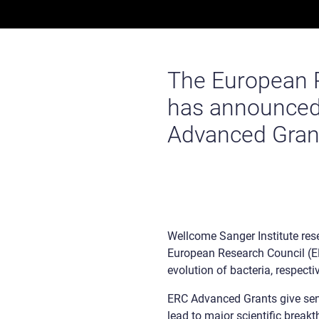
The European 
has announced t
Advanced Gran
Wellcome Sanger Institute re
European Research Council (ER
evolution of bacteria, respectiv
ERC Advanced Grants give senio
lead to major scientific break