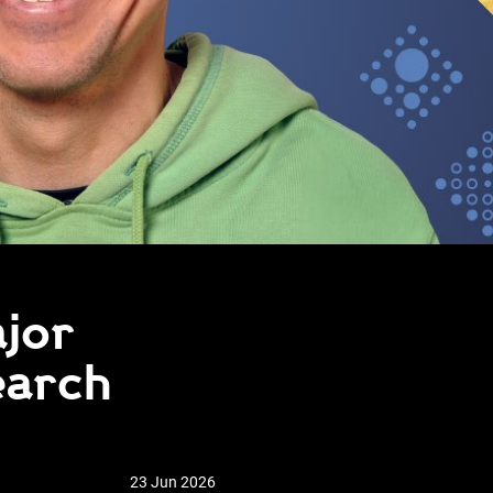
ajor
earch
23 Jun 2026