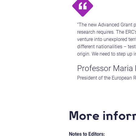
“The new Advanced Grant pro
research requires. The ERC’s
venture into unexplored ter
different nationalities – te
origin. We need to step up 
Professor Maria 
President of the European 
More infor
Notes to Editors: