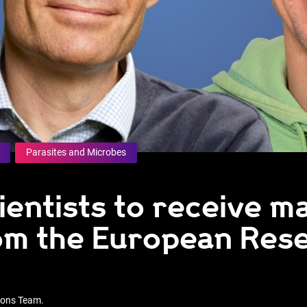
Parasites and Microbes
ientists to receive m
om the European Res
tions Team.