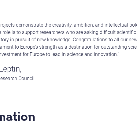
jects demonstrate the creativity, ambition, and intellectual bold
 role is to support researchers who are asking difficult scientif
ritory in pursuit of new knowledge. Congratulations to all our ne
stament to Europe’s strength as a destination for outstanding scien
investment for Europe to lead in science and innovation.”
Leptin,
Research Council
mation