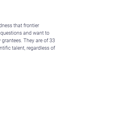
ness that frontier
ic questions and want to
w grantees. They are of 33
tific talent, regardless of