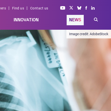
|
|
eers
Find us
Contact us
INNOVATION
NEWS
AdobeStock