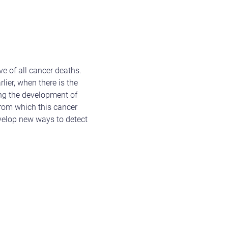
e of all cancer deaths.
lier, when there is the
ding the development of
from which this cancer
evelop new ways to detect