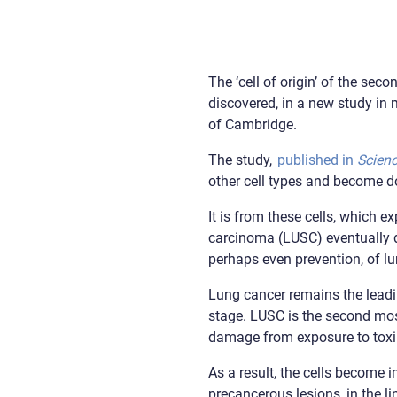
The ‘cell of origin’ of the s
discovered, in a new study in
of Cambridge.
The study,
published in
Scien
other cell types and become d
It is from these cells, which e
carcinoma (LUSC) eventually de
perhaps even prevention, of lu
Lung cancer remains the leadin
stage. LUSC is the second mo
damage from exposure to toxi
As a result, the cells become
precancerous lesions, in the li