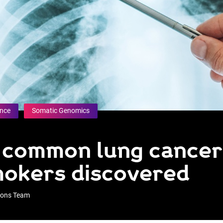
ence
Somatic Genomics
f common lung cancer
mokers discovered
tions Team