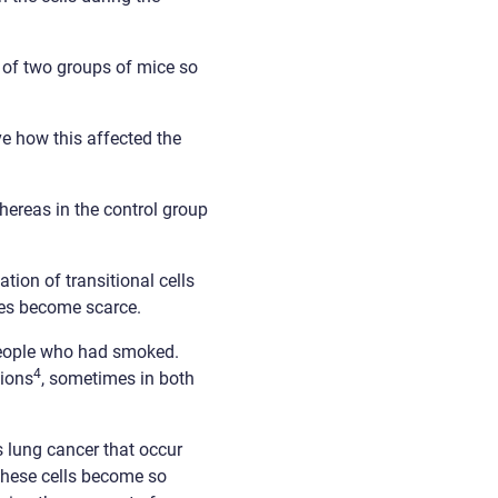
a of two groups of mice so
e how this affected the
whereas in the control group
ion of transitional cells
pes become scarce.
eople who had smoked.
4
sions
, sometimes in both
s lung cancer that occur
 these cells become so