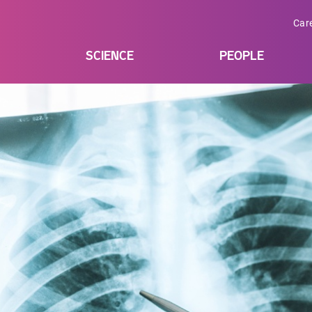
Car
SCIENCE
PEOPLE