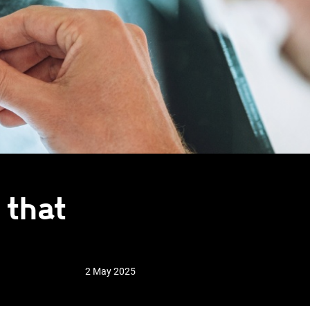
 that
2 May 2025