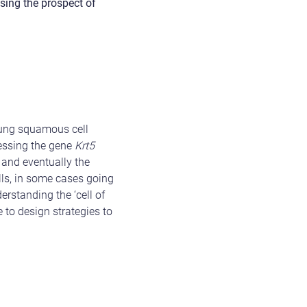
sing the prospect of
 lung squamous cell
ressing the gene
Krt5
and eventually the
lls, in some cases going
erstanding the ‘cell of
 to design strategies to