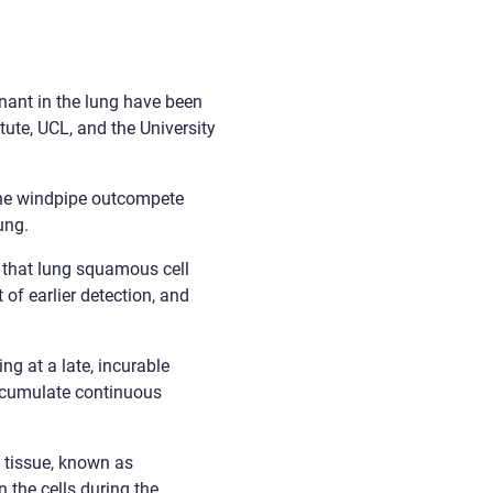
nant in the lung have been
ute, UCL, and the University
he windpipe outcompete
ung.
s, that lung squamous cell
of earlier detection, and
g at a late, incurable
ccumulate continuous
 tissue, known as
n the cells during the