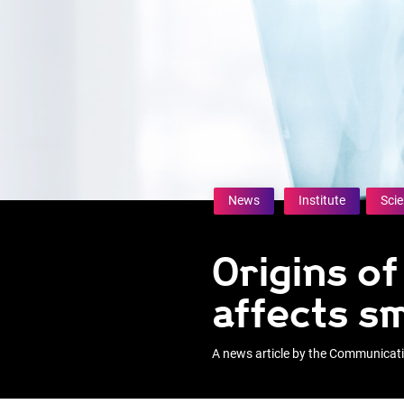
News
Institute
Sci
Origins o
affects s
A news article by the Communica