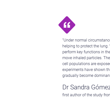
“Under normal circumstances
helping to protect the lung.
perform key functions in the
move inhaled particles. The
cell populations are expose
experiments have shown that
gradually become dominant, 
Dr Sandra Gómez
first author of the study fr