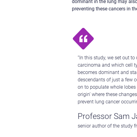
dominant in the lung may also 
preventing these cancers in th
“In this study, we set out 
carcinoma and which cell ty
becomes dominant and start
descendants of just a few c
on to populate whole lobes o
origin’ where these changes
prevent lung cancer occurring
Professor Sam J
senior author of the study 