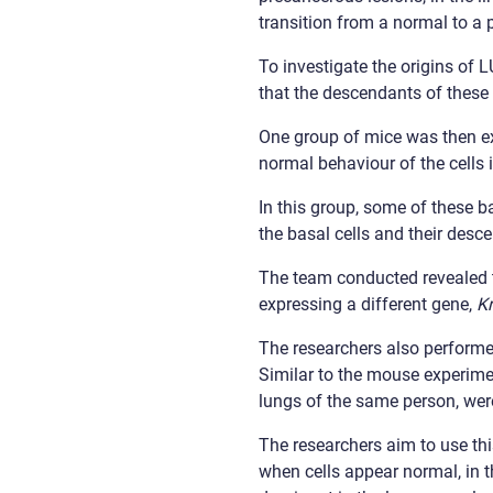
transition from a normal to a
To investigate the origins of 
that the descendants of these 
One group of mice was then e
normal behaviour of the cells 
In this group, some of these b
the basal cells and their desce
The team conducted revealed th
expressing a different gene,
K
The researchers also perfor
Similar to the mouse experime
lungs of the same person, we
The researchers aim to use thi
when cells appear normal, in t