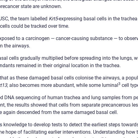
 precancer state are unknown.
LUSC, the team labelled
Krt5
-expressing basal cells in the trache
cells could be tracked over time.
xposed to a carcinogen — cancer-causing substance — to observ
in the airways.
asal cells gradually multiplied before spreading into the lungs, 
ndants remained in their original location in the trachea.
at as these damaged basal cells colonise the airways, a populat
3
rt13
, also becomes more abundant, while some luminal
cell ty
med DNA sequencing of human trachea and lung samples from p
nt, the results showed that cells from separate precancerous le
re again descended from the same damaged basal cell.
s knowledge to develop tests to detect the earliest steps toward
he hope of facilitating earlier interventions. Understanding how