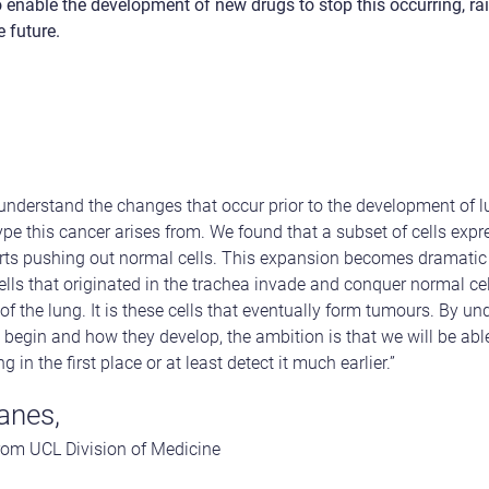
enable the development of new drugs to stop this occurring, rai
e future.
to understand the changes that occur prior to the development of
pe this cancer arises from. We found that a subset of cells exp
s pushing out normal cells. This expansion becomes dramatic 
ells that originated in the trachea invade and conquer normal ce
f the lung. It is these cells that eventually form tumours. By und
 begin and how they develop, the ambition is that we will be able
 in the first place or at least detect it much earlier.”
anes,
from UCL Division of Medicine