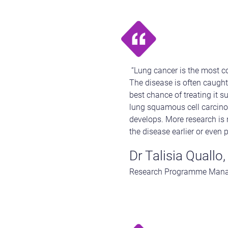
“Lung cancer is the most co
The disease is often caught 
best chance of treating it s
lung squamous cell carcinom
develops. More research is 
the disease earlier or even p
Dr Talisia Quallo,
Research Programme Manage