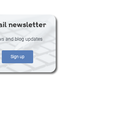
il newsletter
s and blog updates
Sign up