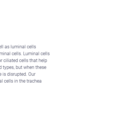
ll as luminal cells
uminal cells. Luminal cells
 ciliated cells that help
nd types, but when these
 is disrupted. Our
 cells in the trachea