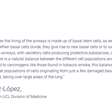
 the lining of the airways is made up of basal stem cells, as we
 When basal cells divide, they give rise to new basal cells or to l
 airways, with secretory cells producing protective substances, or
re is a natural balance between the different cell populations a
d to carcinogens like those found in tobacco smoke, this balance
 populations of cells originating from just a few damaged basal
taking over large areas of the lung.”
-López,
om UCL Division of Medicine