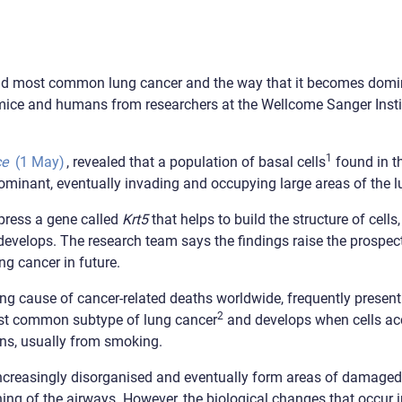
econd most common lung cancer and the way that it becomes domi
 mice and humans from researchers at the Wellcome Sanger Instit
1
ce
(1 May)
, revealed that a population of basal cells
found in t
ominant, eventually invading and occupying large areas of the l
xpress a gene called
Krt5
that helps to build the structure of cell
velops. The research team says the findings raise the prospect 
ng cancer in future.
g cause of cancer-related deaths worldwide, frequently presentin
2
st common subtype of lung cancer
and develops when cells a
ns, usually from smoking.
 increasingly disorganised and eventually form areas of damaged
ning of the airways. However, the biological changes that occur i