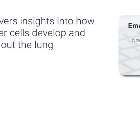
ers insights into how
Ema
er cells develop and
New
out the lung