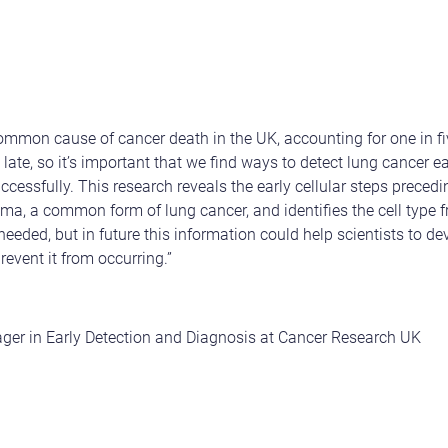
mmon cause of cancer death in the UK, accounting for one in fiv
late, so it’s important that we find ways to detect lung cancer ear
uccessfully. This research reveals the early cellular steps prece
a, a common form of lung cancer, and identifies the cell type 
needed, but in future this information could help scientists to d
revent it from occurring.”
r in Early Detection and Diagnosis at Cancer Research UK