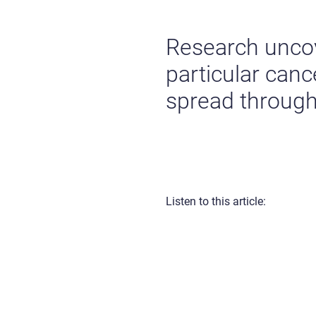
Research uncov
particular canc
spread through
Listen to this article: