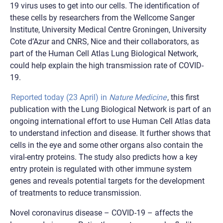
19 virus uses to get into our cells. The identification of
these cells by researchers from the Wellcome Sanger
Institute, University Medical Centre Groningen, University
Cote d’Azur and CNRS, Nice and their collaborators, as
part of the Human Cell Atlas Lung Biological Network,
could help explain the high transmission rate of COVID-
19.
Reported today (23 April) in
Nature Medicine
, this first
publication with the Lung Biological Network is part of an
ongoing international effort to use Human Cell Atlas data
to understand infection and disease. It further shows that
cells in the eye and some other organs also contain the
viral-entry proteins. The study also predicts how a key
entry protein is regulated with other immune system
genes and reveals potential targets for the development
of treatments to reduce transmission.
Novel coronavirus disease – COVID-19 – affects the