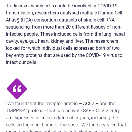
To discover which cells could be involved in COVID-19
transmission, researchers analysed multiple Human Cell
Atlas§ (HCA) consortium datasets of single cell RNA
sequencing, from more than 20 different tissues of non-
infected people. These included cells from the lung, nasal
cavity, eye, gut, heart, kidney and liver. The researchers
looked for which individual cells expressed both of two
key entry proteins that are used by the COVID-19 virus to
infect our cells.
“We found that the receptor protein – ACE2 – and the
TMPRSS2 protease that can activate SARS-CoV-2 entry
are expressed in cells in different organs, including the
cells on the inner lining of the nose. We then revealed that
mucus-producing goblet cells and ciliated cells in the