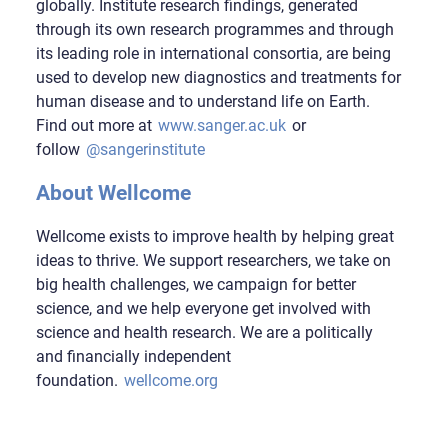
globally. Institute research findings, generated
through its own research programmes and through
its leading role in international consortia, are being
used to develop new diagnostics and treatments for
human disease and to understand life on Earth.
Find out more at
www.sanger.ac.uk
or
follow
@sangerinstitute
About Wellcome
Wellcome exists to improve health by helping great
ideas to thrive. We support researchers, we take on
big health challenges, we campaign for better
science, and we help everyone get involved with
science and health research. We are a politically
and financially independent
foundation.
wellcome.org