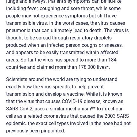
lungs and airways. Patient’s symptoms can be flu-like,
including fever, coughing and sore throat, while some
people may not experience symptoms but still have
transmissible virus. In the worst cases, the virus causes
pneumonia that can ultimately lead to death. The virus is
thought to be spread through respiratory droplets
produced when an infected person coughs or sneezes,
and appears to be easily transmitted within affected
areas. So far the virus has spread to more than 184
countries and claimed more than 178,000 lives*.
Scientists around the world are trying to understand
exactly how the virus spreads, to help prevent
transmission and develop a vaccine. While it is known
that the virus that causes COVID-19 disease, known as
SARS-CoV-2, uses a similar mechanism** to infect our
cells as a related coronavirus that caused the 2003 SARS
epidemic, the exact cell types involved in the nose had not
previously been pinpointed.