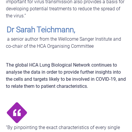
important for virus transmission also provides a basis for
developing potential treatments to reduce the spread of
the virus.”
Dr Sarah Teichmann,
a senior author from the Wellcome Sanger Institute and
co-chair of the HCA Organising Committee
The global HCA Lung Biological Network continues to
analyse the data in order to provide further insights into
the cells and targets likely to be involved in COVID-19, and
to relate them to patient characteristics.
“By pinpointing the exact characteristics of every single