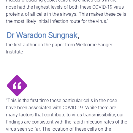
nose had the highest levels of both these COVID-19 virus
proteins, of all cells in the airways. This makes these cells
the most likely initial infection route for the virus.”
Dr Waradon Sungnak
,
the first author on the paper from Wellcome Sanger
Institute
“This is the first time these particular cells in the nose
have been associated with COVID-19. While there are
many factors that contribute to virus transmissibility, our
findings are consistent with the rapid infection rates of the
virus seen so far. The location of these cells on the