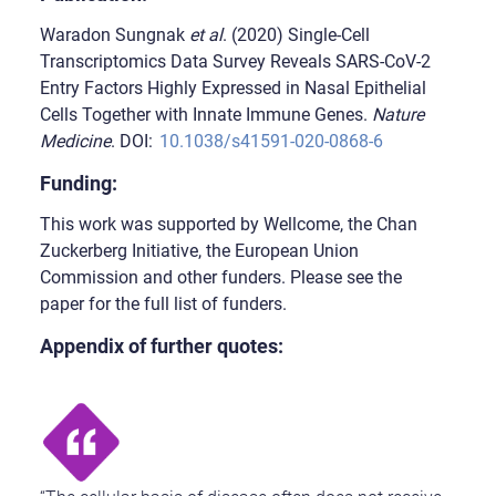
Waradon Sungnak
et al
. (2020) Single-Cell
Transcriptomics Data Survey Reveals SARS-CoV-2
Entry Factors Highly Expressed in Nasal Epithelial
Cells Together with Innate Immune Genes.
Nature
Medicine
. DOI:
10.1038/s41591-020-0868-6
Funding:
This work was supported by Wellcome, the Chan
Zuckerberg Initiative, the European Union
Commission and other funders. Please see the
paper for the full list of funders.
Appendix of further quotes: