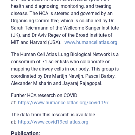
health and diagnosing, monitoring, and treating
disease. The HCA is steered and governed by an
Organising Committee, which is co-chaired by Dr
Sarah Teichmann of the Wellcome Sanger Institute
(UK), and Dr Aviv Regev of the Broad Institute of
MIT and Harvard (USA).
www.humancellatlas.org
The Human Cell Atlas Lung Biological Network is a
consortium of 71 scientists who collaborate on
mapping the airway cells in our body. This group is
coordinated by Drs Martijn Nawijn, Pascal Barbry,
Alexander Misharin and Jayaraj Rajagopal.
Further HCA research on COVID
at:
https://www.humancellatlas.org/covid-19/
The data from this research is available
at:
https://www.covid19cellatlas.org
Publication: