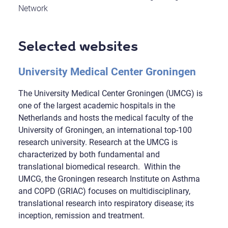
Network
Selected websites
University Medical Center Groningen
The University Medical Center Groningen (UMCG) is
one of the largest academic hospitals in the
Netherlands and hosts the medical faculty of the
University of Groningen, an international top-100
research university. Research at the UMCG is
characterized by both fundamental and
translational biomedical research. Within the
UMCG, the Groningen research Institute on Asthma
and COPD (GRIAC) focuses on multidisciplinary,
translational research into respiratory disease; its
inception, remission and treatment.