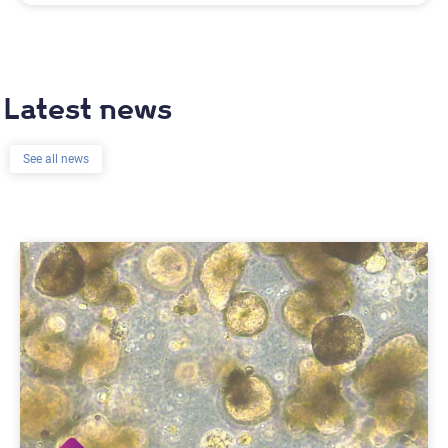
Latest news
See all news