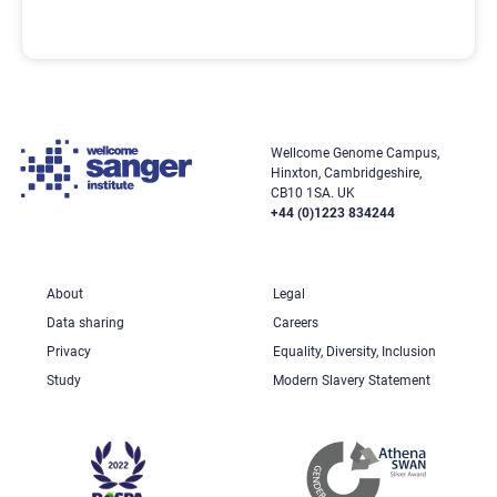
Wellcome Genome Campus,
Hinxton, Cambridgeshire,
CB10 1SA. UK
+44 (0)1223 834244
About
Legal
Data sharing
Careers
Privacy
Equality, Diversity, Inclusion
Study
Modern Slavery Statement