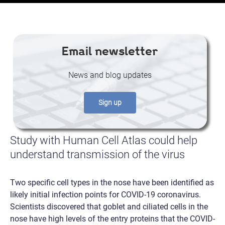
Email newsletter
News and blog updates
Sign up
Study with Human Cell Atlas could help
understand transmission of the virus
Two specific cell types in the nose have been identified as
likely initial infection points for COVID-19 coronavirus.
Scientists discovered that goblet and ciliated cells in the
nose have high levels of the entry proteins that the COVID-