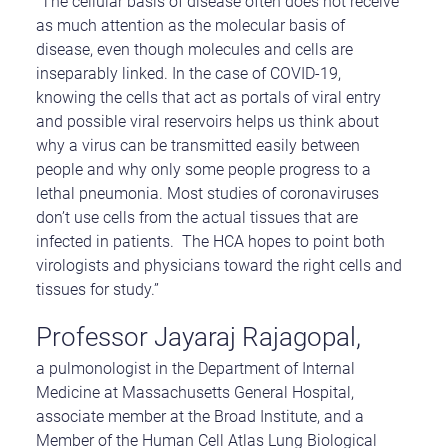
“The cellular basis of disease often does not receive
as much attention as the molecular basis of
disease, even though molecules and cells are
inseparably linked. In the case of COVID-19,
knowing the cells that act as portals of viral entry
and possible viral reservoirs helps us think about
why a virus can be transmitted easily between
people and why only some people progress to a
lethal pneumonia. Most studies of coronaviruses
don’t use cells from the actual tissues that are
infected in patients. The HCA hopes to point both
virologists and physicians toward the right cells and
tissues for study.”
Professor Jayaraj Rajagopal,
a pulmonologist in the Department of Internal
Medicine at Massachusetts General Hospital,
associate member at the Broad Institute, and a
Member of the Human Cell Atlas Lung Biological