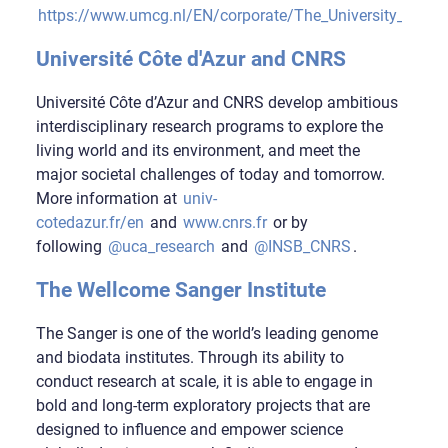
https://www.umcg.nl/EN/corporate/The_University_Medic
Université Côte d'Azur and CNRS
Université Côte d’Azur and CNRS develop ambitious
interdisciplinary research programs to explore the
living world and its environment, and meet the
major societal challenges of today and tomorrow.
More information at
univ-
cotedazur.fr/en
and
www.cnrs.fr
or by
following
@uca_research
and
@INSB_CNRS
.
The Wellcome Sanger Institute
The Sanger is one of the world’s leading genome
and biodata institutes. Through its ability to
conduct research at scale, it is able to engage in
bold and long-term exploratory projects that are
designed to influence and empower science