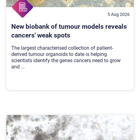
5 Aug 2026
New biobank of tumour models reveals
cancers' weak spots
The largest characterised collection of patient-
derived tumour organoids to date is helping
scientists identify the genes cancers need to grow
and
...