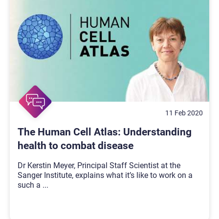
11 Feb 2020
The Human Cell Atlas: Understanding
health to combat disease
Dr Kerstin Meyer, Principal Staff Scientist at the
Sanger Institute, explains what it’s like to work on a
such a
...