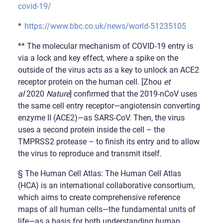
covid-19/
*
https://www.bbc.co.uk/news/world-51235105
** The molecular mechanism of COVID-19 entry is
via a lock and key effect, where a spike on the
outside of the virus acts as a key to unlock an ACE2
receptor protein on the human cell. [Zhou
et
al
2020
Nature
] confirmed that the 2019-nCoV uses
the same cell entry receptor—angiotensin converting
enzyme II (ACE2)—as SARS-CoV. Then, the virus
uses a second protein inside the cell – the
TMPRSS2 protease – to finish its entry and to allow
the virus to reproduce and transmit itself.
§ The Human Cell Atlas: The Human Cell Atlas
(HCA) is an international collaborative consortium,
which aims to create comprehensive reference
maps of all human cells—the fundamental units of
life—as a basis for both understanding human