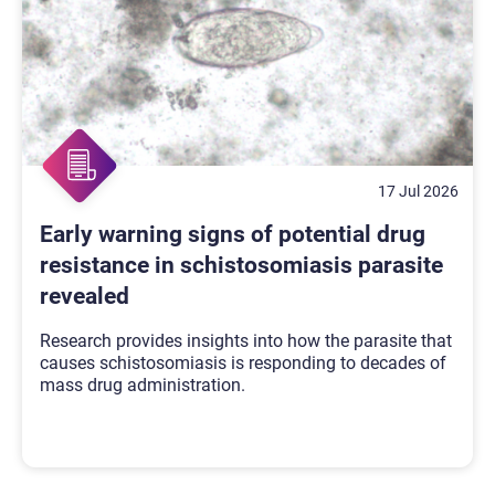
17 Jul 2026
Early warning signs of potential drug
resistance in schistosomiasis parasite
revealed
Research provides insights into how the parasite that
causes schistosomiasis is responding to decades of
mass drug administration.