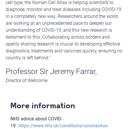
cell type, the Human Cell Atlas is helping scientists to
diagnose, monitor and treat diseases including COVID-19
in a completely new way. Researchers around the world
are working at an unprecedented pace to deepen our
understanding of COVID-19, and this new research is
testament to this. Collaborating across borders and
openly sharing research is crucial to developing effective
diagnostics, treatments and vaccines quickly, ensuring no
country is left behind.”
Professor Sir Jeremy Farrar,
Director of Wellcome
More information
NHS advice about COVID-
19:
https://www.nhs.uk/conditions/coronavirus-