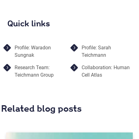
Quick links
Profile: Waradon
Profile: Sarah
Sungnak
Teichmann
Research Team:
Collaboration: Human
Teichmann Group
Cell Atlas
Related blog posts