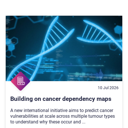
10 Jul 2026
Building on cancer dependency maps
A new international initiative aims to predict cancer
vulnerabilities at scale across multiple tumour types
to understand why these occur and
...