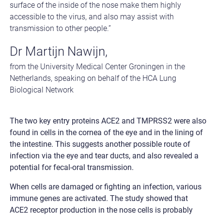
surface of the inside of the nose make them highly
accessible to the virus, and also may assist with
transmission to other people.”
Dr Martijn Nawijn,
from the University Medical Center Groningen in the
Netherlands, speaking on behalf of the HCA Lung
Biological Network
The two key entry proteins ACE2 and TMPRSS2 were also
found in cells in the cornea of the eye and in the lining of
the intestine. This suggests another possible route of
infection via the eye and tear ducts, and also revealed a
potential for fecal-oral transmission.
When cells are damaged or fighting an infection, various
immune genes are activated. The study showed that
ACE2 receptor production in the nose cells is probably