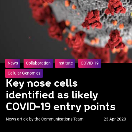
News
Collaboration
Institute
COVID-19
Cellular Genomics
Key nose cells
identified as likely
COVID-19 entry points
News article by the Communications Team
23 Apr 2020