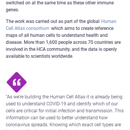
switched on at the same time as these other immune
genes.
The work was carried out as part of the global
Human
Cell Atlas consortium
which aims to create reference
maps of all human cells to understand health and
disease. More than 1,600 people across 70 countries are
involved in the HCA community, and the data is openly
available to scientists worldwide.
“As we’re building the Human Cell Atlas it is already being
used to understand COVID-19 and identify which of our
cells are critical for initial infection and transmission. This
information can be used to better understand how
coronavirus spreads. Knowing which exact cell types are