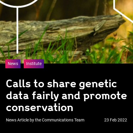
News
Institute
Calls to share genetic
data fairly and promote
conservation
News Article by the Communications Team
23 Feb 2022