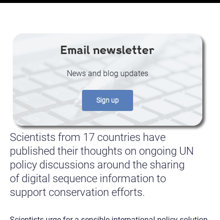
Email newsletter
News and blog updates
Sign up
Scientists from 17 countries have
published their thoughts on ongoing UN
policy discussions around the sharing
of digital sequence information to
support conservation efforts.
Scientists urge for a sensible international policy solution