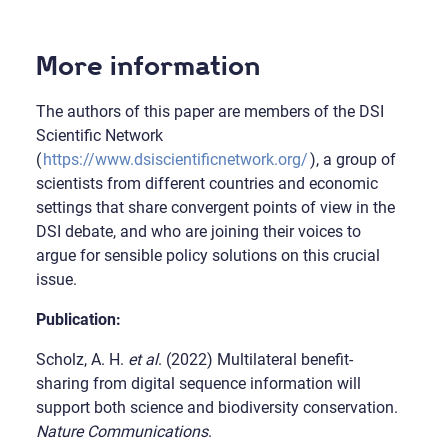
More information
The authors of this paper are members of the DSI
Scientific Network
(
https://www.dsiscientificnetwork.org/
), a group of
scientists from different countries and economic
settings that share convergent points of view in the
DSI debate, and who are joining their voices to
argue for sensible policy solutions on this crucial
issue.
Publication:
Scholz, A. H.
et al
. (2022) Multilateral benefit-
sharing from digital sequence information will
support both science and biodiversity conservation.
Nature Communications
.