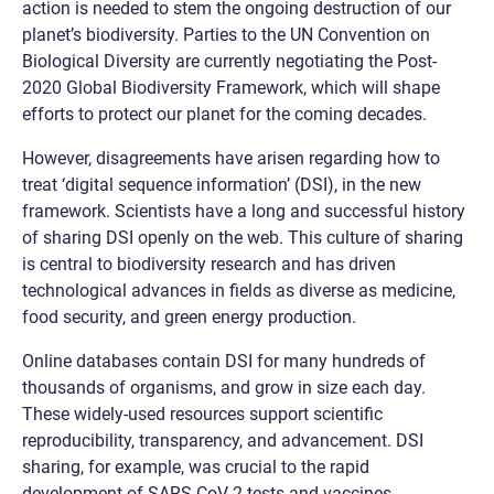
action is needed to stem the ongoing destruction of our
planet’s biodiversity. Parties to the UN Convention on
Biological Diversity are currently negotiating the Post-
2020 Global Biodiversity Framework, which will shape
efforts to protect our planet for the coming decades.
However, disagreements have arisen regarding how to
treat ‘digital sequence information’ (DSI), in the new
framework. Scientists have a long and successful history
of sharing DSI openly on the web. This culture of sharing
is central to biodiversity research and has driven
technological advances in fields as diverse as medicine,
food security, and green energy production.
Online databases contain DSI for many hundreds of
thousands of organisms, and grow in size each day.
These widely-used resources support scientific
reproducibility, transparency, and advancement. DSI
sharing, for example, was crucial to the rapid
development of SARS-CoV-2 tests and vaccines.