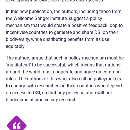
In this new publication, the authors, including those from
the Wellcome Sanger Institute, suggest a policy
mechanism that would create a positive feedback loop to
incentivise countries to generate and share DSI on their
biodiversity, while distributing benefits from its use
equitably.
The authors argue that such a policy mechanism must be
‘multilateral’ to be successful, which means that nations
around the world must cooperate and agree on common
rules. The authors of this work also call on policymakers
to engage with researchers in their countries who depend
on access to DSI, so that any policy solution will not
hinder crucial biodiversity research.