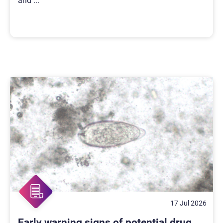
and
...
17 Jul 2026
Early warning signs of potential drug