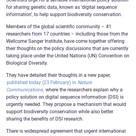
for sharing genetic data, known as ‘digital sequence
information’, to help support biodiversity conservation.
Members of the global scientific community – 41
researchers from 17 countries – including those from the
Wellcome Sanger Institute, have come together offering
their thoughts on the policy discussions that are currently
taking place under the United Nations (UN) Convention on
Biological Diversity.
They have detailed their thoughts in a new paper,
published today (23 February) in
Nature
Communications,
where the researchers explain why a
policy solution on digital sequence information (DSI) is
urgently needed. They propose a mechanism that would
support biodiversity conservation while also better
sharing the benefits of DSI research.
There is widespread agreement that urgent international