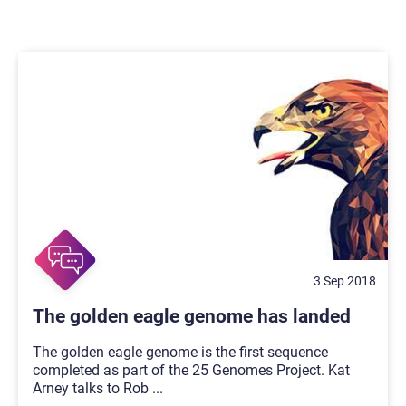
3 Sep 2018
The golden eagle genome has landed
The golden eagle genome is the first sequence
completed as part of the 25 Genomes Project. Kat
Arney talks to Rob
...