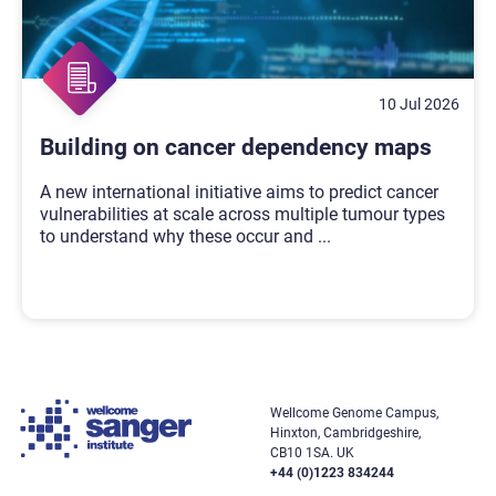
10 Jul 2026
Building on cancer dependency maps
A new international initiative aims to predict cancer
vulnerabilities at scale across multiple tumour types
to understand why these occur and
...
Wellcome Genome Campus,
Hinxton, Cambridgeshire,
CB10 1SA. UK
+44 (0)1223 834244