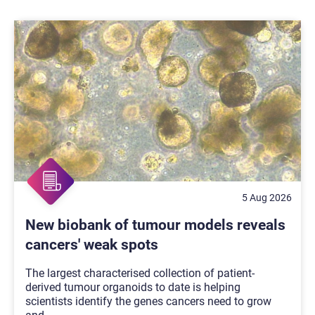
5 Aug 2026
New biobank of tumour models reveals
cancers' weak spots
The largest characterised collection of patient-
derived tumour organoids to date is helping
scientists identify the genes cancers need to grow