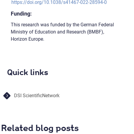
https://doi.org/10.1038/s41467-022-28594-0
Funding:
This research was funded by the German Federal
Ministry of Education and Research (BMBF),
Horizon Europe.
Quick links
DSI ScientificNetwork
Related blog posts