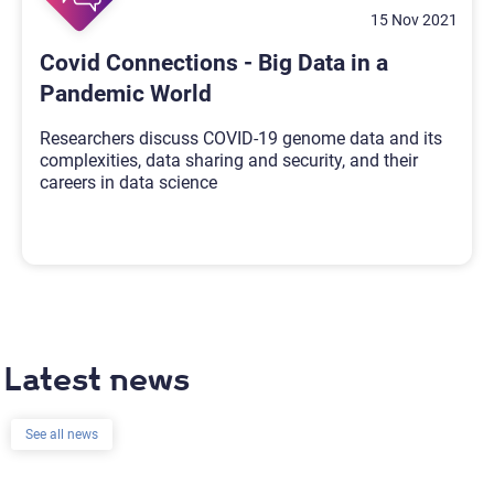
15 Nov 2021
Covid Connections - Big Data in a
Pandemic World
Researchers discuss COVID-19 genome data and its
complexities, data sharing and security, and their
careers in data science
Latest news
See all news