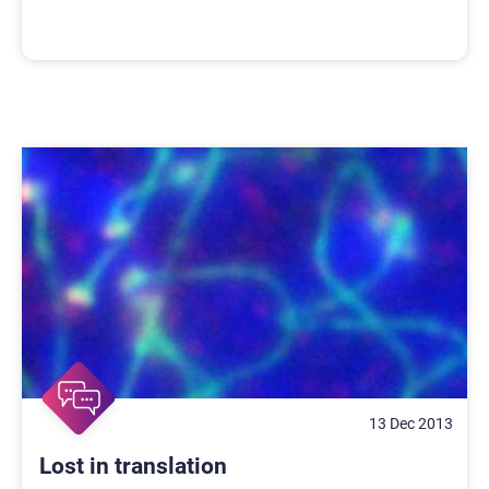
13 Dec 2013
Lost in translation