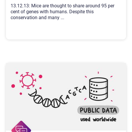
13.12.13: Mice are thought to share around 95 per
cent of genes with humans. Despite this
conservation and many
...