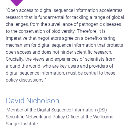
“Open access to digital sequence information accelerates
research that is fundamental for tackling a range of global
challenges, from the surveillance of pathogenic diseases
to the conservation of biodiversity. Therefore, it is
imperative that negotiators agree on a benefit-sharing
mechanism for digital sequence information that protects
open access and does not hinder scientific research.
Crucially, the views and experiences of scientists from
around the world, who are key users and providers of
digital sequence information, must be central to these
policy discussions.”
David Nicholson,
Member of the Digital Sequence Information (DSI)
Scientific Network and Policy Officer at the Wellcome
Sanger Institute