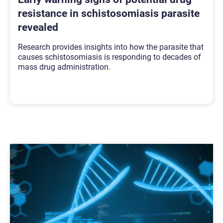
resistance in schistosomiasis parasite
revealed
Research provides insights into how the parasite that
causes schistosomiasis is responding to decades of
mass drug administration.