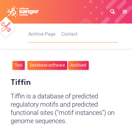
Skip
to
main
content
Archive Page
Contact
Tool
Database software
Archived
Tiffin
Tiffin is a database of predicted
regulatory motifs and predicted
functional sites ("motif instances") on
genome sequences.