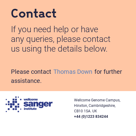
Contact
If you need help or have
any queries, please contact
us using the details below.
Please contact
Thomas Down
for further
assistance.
Wellcome Genome Campus,
Hinxton, Cambridgeshire,
CB10 1SA. UK
+44 (0)1223 834244