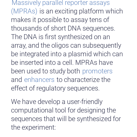
Massively parallel reporter assays
(MPRAs)
is an exciting platform which
makes it possible to assay tens of
thousands of short DNA sequences.
The DNA is first synthesized on an
array, and the oligos can subsequently
be integrated into a plasmid which can
be inserted into a cell. MPRAs have
been used to study both
promoters
and
enhancers
to characterize the
effect of regulatory sequences.
We have develop a user-friendly
computational tool for designing the
sequences that will be synthesized for
the experiment: