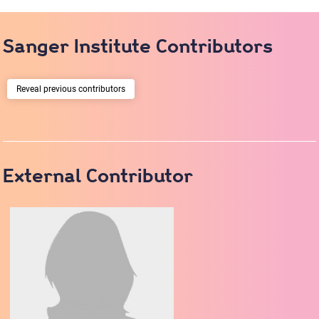
Sanger Institute Contributors
previous contributors
External Contributor