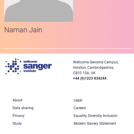
Naman Jain
Wellcome Genome Campus,
Hinxton, Cambridgeshire,
CB10 1SA. UK
+44 (0)1223 834244
About
Legal
Data sharing
Careers
Privacy
Equality, Diversity, Inclusion
Study
Modern Slavery Statement