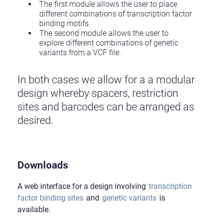
The first module allows the user to place
different combinations of transcription factor
binding motifs.
The second module allows the user to
explore different combinations of genetic
variants from a VCF file.
In both cases we allow for a a modular
design whereby spacers, restriction
sites and barcodes can be arranged as
desired.
Downloads
A web interface for a design involving
transcription
factor binding sites
and
genetic variants
is
available.