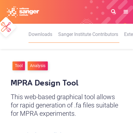
Skip
to
main
content
Downloads
Sanger Institute Contributors
Exte
Tool
Analysis
MPRA Design Tool
This web-based graphical tool allows
for rapid generation of .fa files suitable
for MPRA experiments.