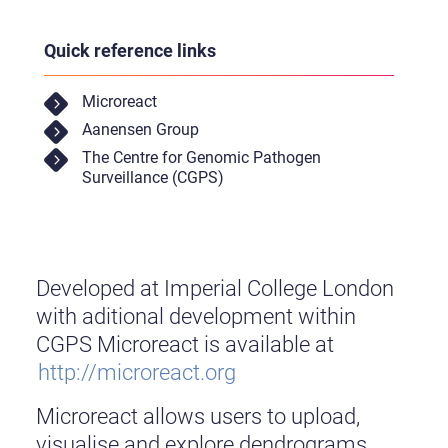
Quick reference links
Microreact
Aanensen Group
The Centre for Genomic Pathogen
Surveillance (CGPS)
Developed at Imperial College London
with aditional development within
CGPS Microreact is available at
http://microreact.org
Microreact allows users to upload,
visualise and explore dendrograms