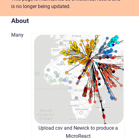
is no longer being updated.
About
Many
Upload csv and Newick to produce a
MicroReact