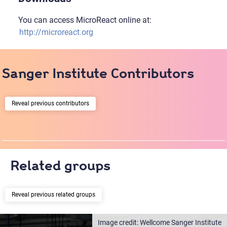
You can access MicroReact online at:
http://microreact.org
Sanger Institute Contributors
previous contributors
Related groups
previous related groups
Wellcome Sanger Institute