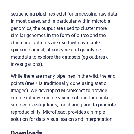
sequencing pipelines exist for processing raw data.
In most cases, and in particular within microbial
genomics, the output are used to cluster more
similar genomes in the form of a tree and the
clustering patterns are used with available
epidemiological, phenotypic and genotypic
metadata to explore the datasets (eg outbreak
investigations).
While there are many pipelines in the wild, the end
points (tree / is traditionally done using static
images). We developed MicroReact to provide
simple intuitive online visualisations for quicker,
simpler investigations, for sharing and to promote
reproducibility. MicroReact provides a simple
solution for data visualisation and interpretation.
Downloads