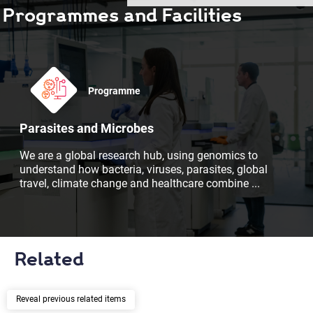
Programmes and Facilities
Programme
Parasites and Microbes
We are a global research hub, using genomics to
understand how bacteria, viruses, parasites, global
travel, climate change and healthcare combine
...
Related
previous related items