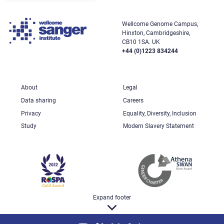
Wellcome Genome Campus,
Hinxton, Cambridgeshire,
CB10 1SA. UK
+44 (0)1223 834244
About
Legal
Data sharing
Careers
Privacy
Equality, Diversity, Inclusion
Study
Modern Slavery Statement
Expand footer