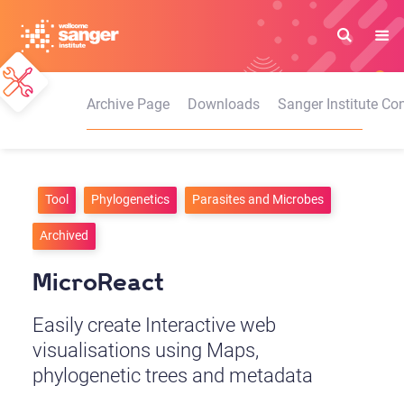
Skip
to
main
content
Archive Page
Downloads
Sanger Institute Con
Tool
Phylogenetics
Parasites and Microbes
Archived
MicroReact
Easily create Interactive web
visualisations using Maps,
phylogenetic trees and metadata