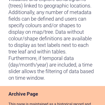
(trees) linked to geographic locations.
Additionally, any number of metadata
fields can be defined and users can
specify colours and/or shapes to
display on map/tree. Data without
colour/shape definitions are available
to display as text labels next to each
tree leaf and within tables.
Furthermore, if temporal data
(day/month/year) are included, a time
slider allows the filtering of data based
on time window.
Archive Page
This page is maintained as a historical record and