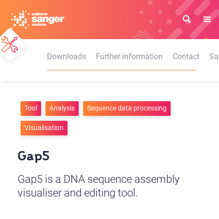
Skip
to
main
content
Downloads
Further information
Contact
Sa
Tool
Analysis
Sequence data processing
Visualisation
Gap5
Gap5 is a DNA sequence assembly
visualiser and editing tool.