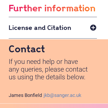
Further information
License and Citation
BSD Open Source License.
Contact
If you need help or have
any queries, please contact
us using the details below.
James Bonfield
jkb@sanger.ac.uk