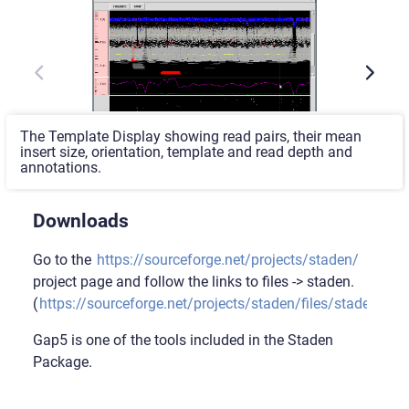
The Template Display showing read pairs, their mean
insert size, orientation, template and read depth and
annotations.
Downloads
Go to the
https://sourceforge.net/projects/staden/
project page and follow the links to files -> staden.
(
https://sourceforge.net/projects/staden/files/staden/
).
Gap5 is one of the tools included in the Staden
Package.