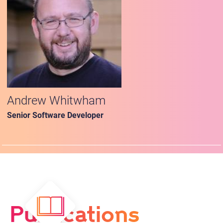
Andrew Whitwham
Senior Software Developer
Publications