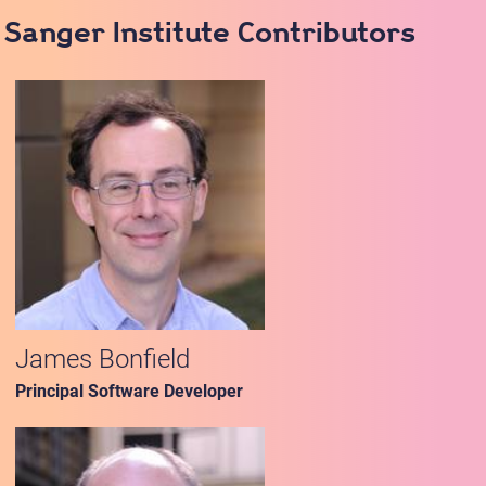
Sanger Institute Contributors
James Bonfield
Principal Software Developer