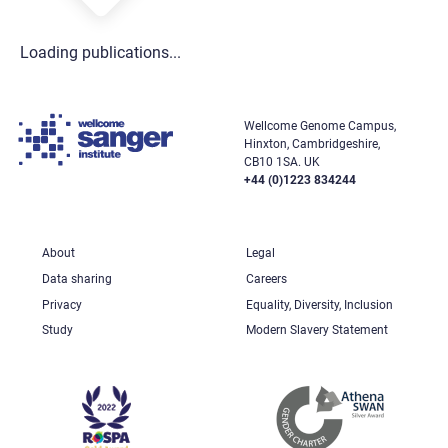
Loading publications...
Wellcome Genome Campus,
Hinxton, Cambridgeshire,
CB10 1SA. UK
+44 (0)1223 834244
About
Legal
Data sharing
Careers
Privacy
Equality, Diversity, Inclusion
Study
Modern Slavery Statement