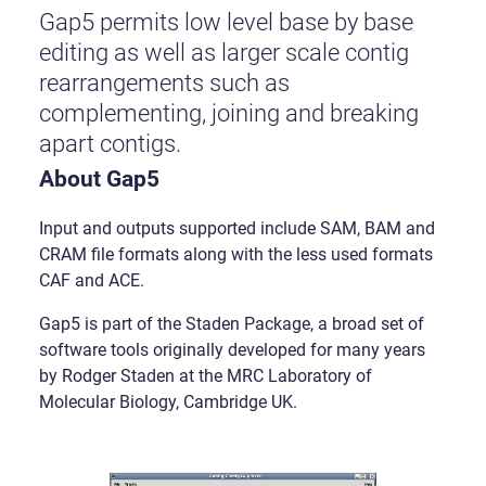
Gap5 permits low level base by base
editing as well as larger scale contig
rearrangements such as
complementing, joining and breaking
apart contigs.
About Gap5
Input and outputs supported include SAM, BAM and
CRAM file formats along with the less used formats
CAF and ACE.
Gap5 is part of the Staden Package, a broad set of
software tools originally developed for many years
by Rodger Staden at the MRC Laboratory of
Molecular Biology, Cambridge UK.