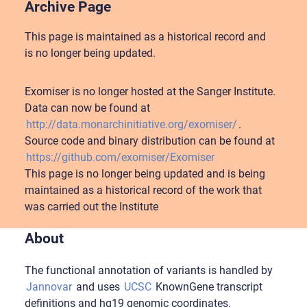
Archive Page
This page is maintained as a historical record and
is no longer being updated.
Exomiser is no longer hosted at the Sanger Institute.
Data can now be found at
http://data.monarchinitiative.org/exomiser/
.
Source code and binary distribution can be found at
https://github.com/exomiser/Exomiser
This page is no longer being updated and is being
maintained as a historical record of the work that
was carried out the Institute
About
The functional annotation of variants is handled by
Jannovar
and uses
UCSC
KnownGene transcript
definitions and hg19 genomic coordinates.