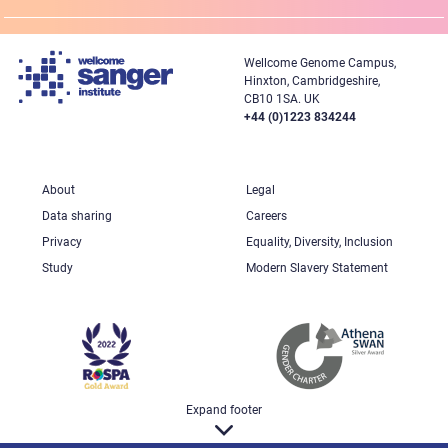
Wellcome Genome Campus,
Hinxton, Cambridgeshire,
CB10 1SA. UK
+44 (0)1223 834244
About
Legal
Data sharing
Careers
Privacy
Equality, Diversity, Inclusion
Study
Modern Slavery Statement
Expand footer