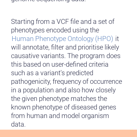
Starting from a VCF file and a set of
phenotypes encoded using the
Human Phenotype Ontology (HPO)
it
will annotate, filter and prioritise likely
causative variants. The program does
this based on user-defined criteria
such as a variant's predicted
pathogenicity, frequency of occurrence
in a population and also how closely
the given phenotype matches the
known phenotype of diseased genes
from human and model organism
data.