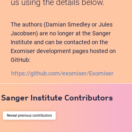
us using the details below.
Improved exome prioritization of disease genes
The authors (Damian Smedley or Jules
through cross-species phenotype comparison.
Jacobsen) are no longer at the Sanger
Robinson PN, Köhler S, Oellrich A, Sanger Mouse
Institute and can be contacted on the
Genetics Project, Wang K, Mungall CJ, Lewis SE,
Exomiser development pages hosted on
Washington N, Bauer S, Seelow D, Krawitz P, Gilissen
C, Haendel M and Smedley D
GitHub:
Genome research
2014;
24
;2;340-8
https://github.com/exomiser/Exomiser
PUBMED:
24162188
; PMC:
3912424
; DOI:
Sanger Institute Contributors
10.1101/gr.160325.113
previous contributors