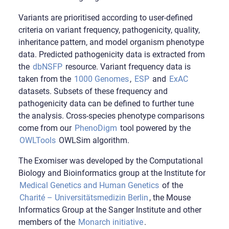
Variants are prioritised according to user-defined
criteria on variant frequency, pathogenicity, quality,
inheritance pattern, and model organism phenotype
data. Predicted pathogenicity data is extracted from
the
dbNSFP
resource. Variant frequency data is
taken from the
1000 Genomes
,
ESP
and
ExAC
datasets. Subsets of these frequency and
pathogenicity data can be defined to further tune
the analysis. Cross-species phenotype comparisons
come from our
PhenoDigm
tool powered by the
OWLTools
OWLSim algorithm.
The Exomiser was developed by the Computational
Biology and Bioinformatics group at the Institute for
Medical Genetics and Human Genetics
of the
Charité – Universitätsmedizin Berlin
, the Mouse
Informatics Group at the Sanger Institute and other
members of the
Monarch initiative
.