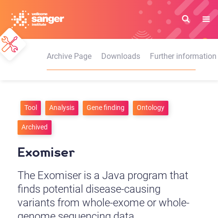
Skip
to
main
content
Archive Page
Downloads
Further information
Tool
Analysis
Gene finding
Ontology
Archived
Exomiser
The Exomiser is a Java program that
finds potential disease-causing
variants from whole-exome or whole-
genome sequencing data.