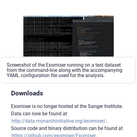
Screenshot of the Exomiser running on a test dataset
from the command-line along with the accompanying
YAML configuration file used for the analysis.
Downloads
Exomiser is no longer hosted at the Sanger Institute.
Data can now be found at
http://data.monarchinitiative.org/exomiser/
.
Source code and binary distribution can be found at
https://github.com/exomiser/Exomiser
.