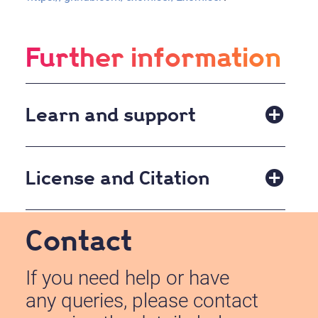
Further information
Learn and support
Please refer to the
README
file on the github site
for instructions on running the Exomiser.
License and Citation
Published under the
GNU Affero General Public
Contact
License, version 3
Please cite the Exomiser using:
If you need help or have
any queries, please contact