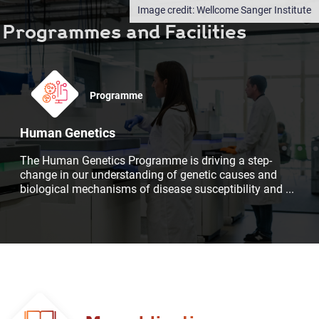
Wellcome Sanger Institute
Programmes and Facilities
Programme
Human Genetics
The Human Genetics Programme is driving a step-
change in our understanding of genetic causes and
biological mechanisms of disease susceptibility and
...