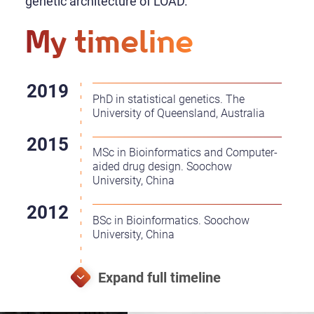
genetic architecture of LOAD.
My timeline
PhD in statistical genetics. The
University of Queensland, Australia
MSc in Bioinformatics and Computer-
aided drug design. Soochow
University, China
BSc in Bioinformatics. Soochow
University, China