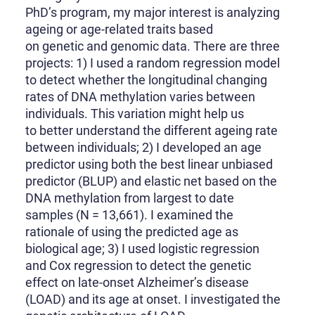
PhD’s program, my major interest is analyzing
ageing or age-related traits based
on genetic and genomic data. There are three
projects: 1) I used a random regression model
to detect whether the longitudinal changing
rates of DNA methylation varies between
individuals. This variation might help us
to better understand the different ageing rate
between individuals; 2) I developed an age
predictor using both the best linear unbiased
predictor (BLUP) and elastic net based on the
DNA methylation from largest to date
samples (N = 13,661). I examined the
rationale of using the predicted age as
biological age; 3) I used logistic regression
and Cox regression to detect the genetic
effect on late-onset Alzheimer’s disease
(LOAD) and its age at onset. I investigated the