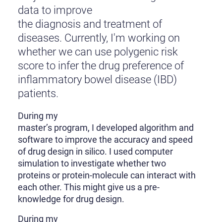
data to improve
the diagnosis and treatment of
diseases. Currently, I'm working on
whether we can use polygenic risk
score to infer the drug preference of
inflammatory bowel disease (IBD)
patients.
During my
master’s program, I developed algorithm and
software to improve the accuracy and speed
of drug design in silico. I used computer
simulation to investigate whether two
proteins or protein-molecule can interact with
each other. This might give us a pre-
knowledge for drug design.
During my