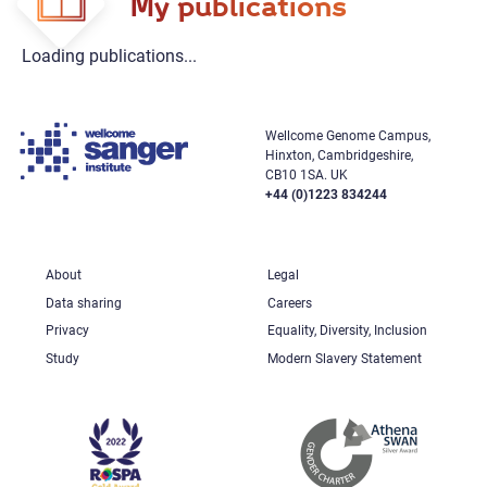
My publications
Loading publications...
Wellcome Genome Campus,
Hinxton, Cambridgeshire,
CB10 1SA. UK
+44 (0)1223 834244
About
Legal
Data sharing
Careers
Privacy
Equality, Diversity, Inclusion
Study
Modern Slavery Statement