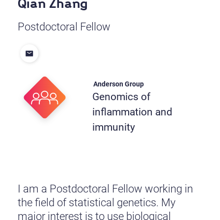
Qian Zhang
Postdoctoral Fellow
Anderson Group
Genomics of
inflammation and
immunity
I am a Postdoctoral Fellow working in
the field of statistical genetics. My
major interest is to use biological