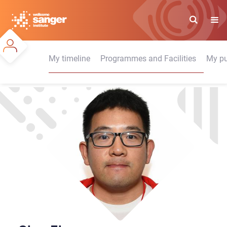
Skip
to
main
content
My timeline
Programmes and Facilities
My pu