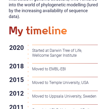
into the world of phylogenetic modelling (lured
by the increasing availability of sequence
data).
My timeline
Started at Darwin Tree of Life,
Wellcome Sanger Institute
Moved to EMBL-EBI
Moved to Temple University, USA
Moved to Uppsala University, Sweden