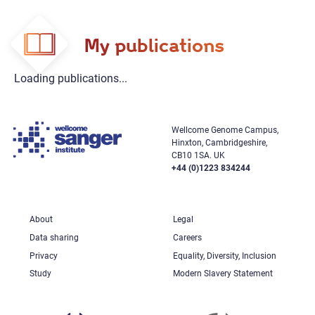
My publications
Loading publications...
Wellcome Genome Campus,
Hinxton, Cambridgeshire,
CB10 1SA. UK
+44 (0)1223 834244
About
Legal
Data sharing
Careers
Privacy
Equality, Diversity, Inclusion
Study
Modern Slavery Statement