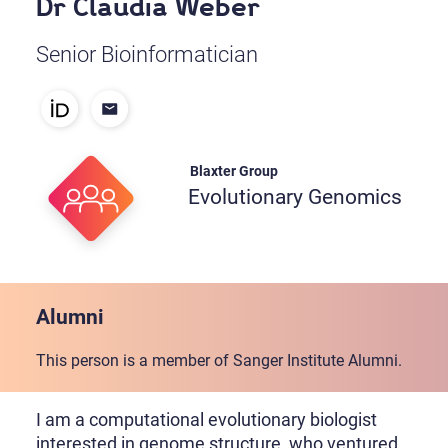
Dr Claudia Weber
Senior Bioinformatician
Blaxter Group
Evolutionary Genomics
Alumni
This person is a member of Sanger Institute Alumni.
I am a computational evolutionary biologist
interested in genome structure, who ventured