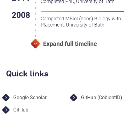
Completed PhD, University of Bath
Completed MBiol (hons) Biology with
Placement, University of Bath
Quick links
Google Scholar
GitHub (CobiontID)
GitHub