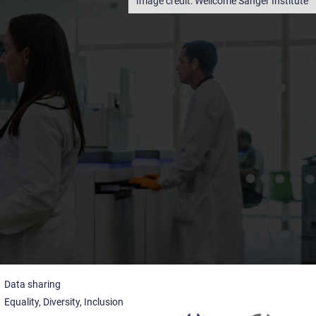
Wellcome Sanger Institute
Data sharing
Equality, Diversity, Inclusion