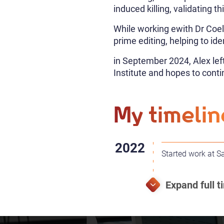
induced killing, validating th
While working ewith Dr Coel
prime editing, helping to id
in September 2024, Alex le
Institute and hopes to con
My timelin
Started work at S