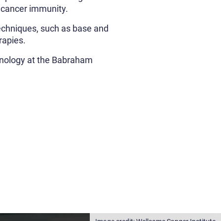
 cancer immunity.
techniques, such as base and
rapies.
unology at the Babraham