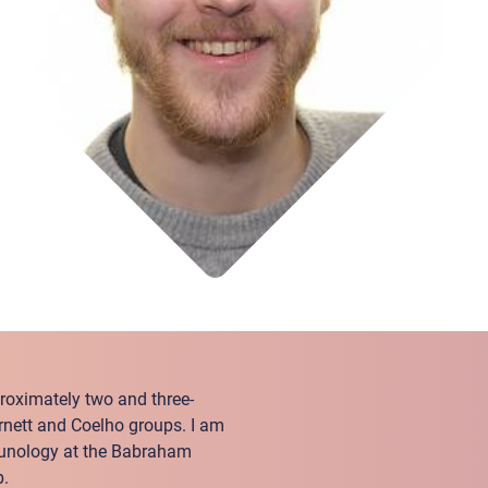
pproximately two and three-
arnett and Coelho groups. I am
munology at the Babraham
p.