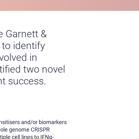
e Garnett &
o identify
volved in
tified two novel
nt success.
ensitisers and/or biomarkers
 whole genome CRISPR
ple cell lines to IFNg-