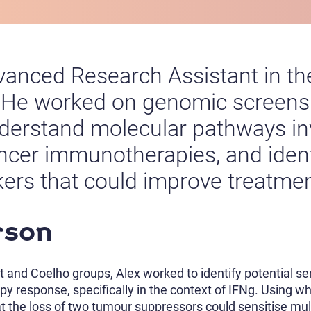
anced Research Assistant in th
 He worked on genomic screens t
nderstand molecular pathways in
cancer immunotherapies, and iden
kers that could improve treatme
rson
t and Coelho groups, Alex worked to identify potential s
y response, specifically in the context of IFNg. Using
t the loss of two tumour suppressors could sensitise multi