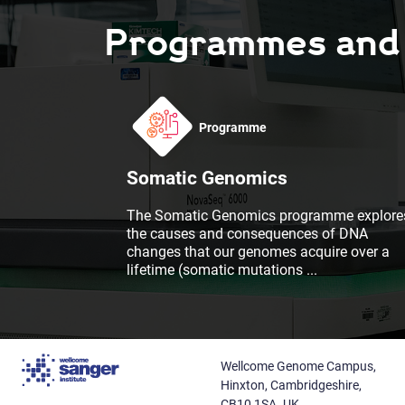
Programmes and F
Programme
Somatic Genomics
The Somatic Genomics programme explore
the causes and consequences of DNA
changes that our genomes acquire over a
lifetime (somatic mutations
...
Wellcome Genome Campus,
Hinxton, Cambridgeshire,
CB10 1SA. UK