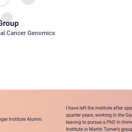
 Group
nal Cancer Genomics
I have left the institute after a
quarter years, working in the G
ger Institute Alumni.
leaving to pursue a PhD in Im
Institute in Martin Turner’s grou