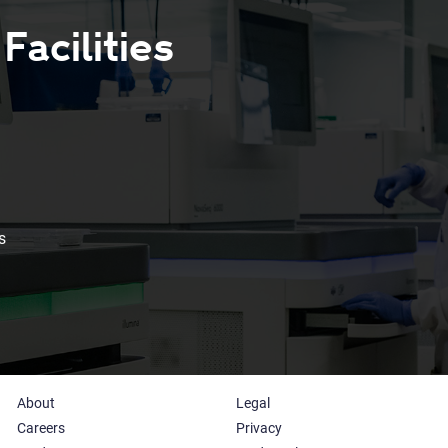
acilities
s
About
Legal
Careers
Privacy