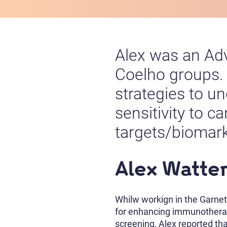
Alex was an Adv
Coelho groups.
strategies to u
sensitivity to 
targets/biomar
Alex Watte
Whilw workign in the Garnet
for enhancing immunotherap
screening, Alex reported tha