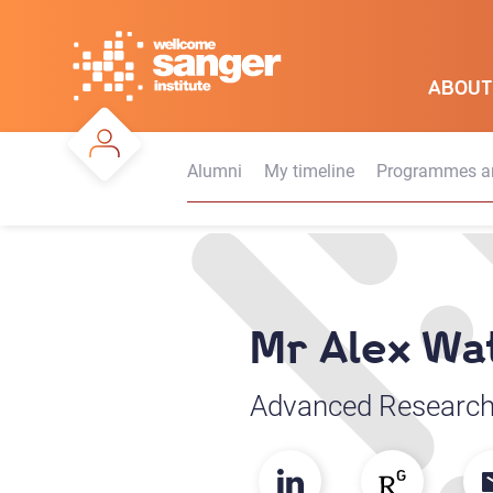
Skip
to
main
ABOUT
content
Alumni
My timeline
Programmes an
Mr Alex Wa
Advanced Research