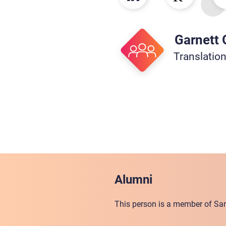
Garnett
Translatio
Alumni
This person is a member of San