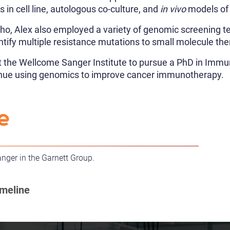
is in cell line, autologous co-culture, and
in vivo
models of
ho, Alex also employed a variety of genomic screening 
entify multiple resistance mutations to small molecule the
ft the Wellcome Sanger Institute to pursue a PhD in Imm
tinue using genomics to improve cancer immunotherapy.
e
anger in the Garnett Group.