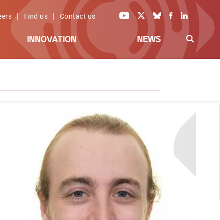
|
|
eers
Find us
Contact us
INNOVATION
NEWS