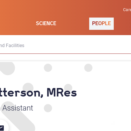
Car
SCIENCE
PEOPLE
d Facilities
tterson, MRes
 Assistant