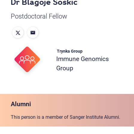
Dr Blagoje Soskic
Postdoctoral Fellow
Trynka Group
Immune Genomics
Group
Alumni
This person is a member of Sanger Institute Alumni.