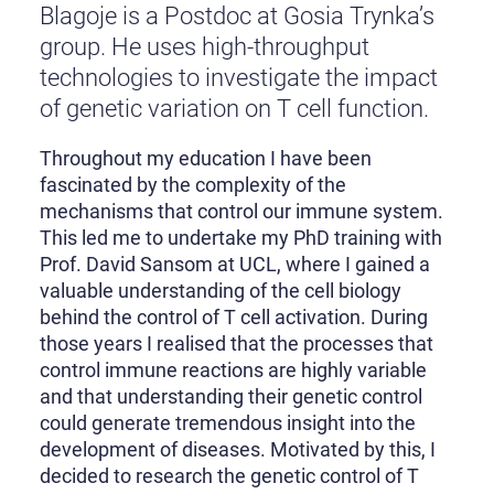
Blagoje is a Postdoc at Gosia Trynka’s
group. He uses high-throughput
technologies to investigate the impact
of genetic variation on T cell function.
Throughout my education I have been
fascinated by the complexity of the
mechanisms that control our immune system.
This led me to undertake my PhD training with
Prof. David Sansom at UCL, where I gained a
valuable understanding of the cell biology
behind the control of T cell activation. During
those years I realised that the processes that
control immune reactions are highly variable
and that understanding their genetic control
could generate tremendous insight into the
development of diseases. Motivated by this, I
decided to research the genetic control of T