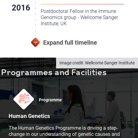
Postdoctoral Fellow in the Immune
Genomics group - Wellcome Sanger
Institute, UK
Wellcome Sanger Institute
Programmes and Facilities
Programme
Human Genetics
The Human Genetics Programme is driving a step-
change in our understanding of genetic causes and