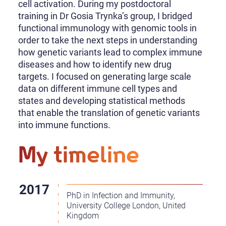
cell activation. During my postdoctoral
training in Dr Gosia Trynka’s group, I bridged
functional immunology with genomic tools in
order to take the next steps in understanding
how genetic variants lead to complex immune
diseases and how to identify new drug
targets. I focused on generating large scale
data on different immune cell types and
states and developing statistical methods
that enable the translation of genetic variants
into immune functions.
My timeline
PhD in Infection and Immunity,
University College London, United
Kingdom