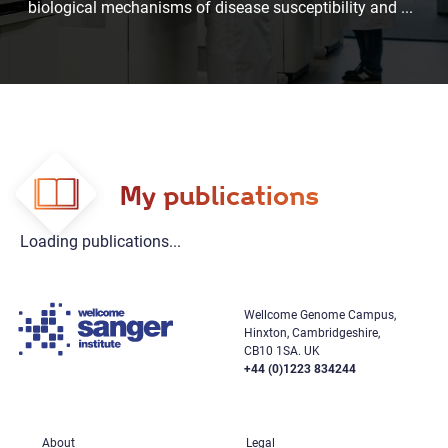
biological mechanisms of disease susceptibility and
...
My publications
Loading publications...
Wellcome Genome Campus,
Hinxton, Cambridgeshire,
CB10 1SA. UK
+44 (0)1223 834244
About
Legal