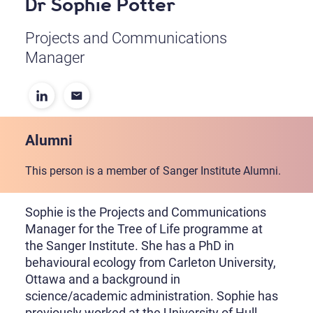
Dr Sophie Potter
Projects and Communications
Manager
Alumni
This person is a member of Sanger Institute Alumni.
Sophie is the Projects and Communications
Manager for the Tree of Life programme at
the Sanger Institute. She has a PhD in
behavioural ecology from Carleton University,
Ottawa and a background in
science/academic administration. Sophie has
previously worked at the University of Hull,