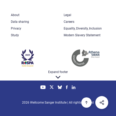
About
Legal
Data sharing
Careers
Privacy
Equality, Diversity, Inclusion
Study
Modern Slavery Statement
Expand footer
2026 Wellcome Sanger Institute | All rights reserved