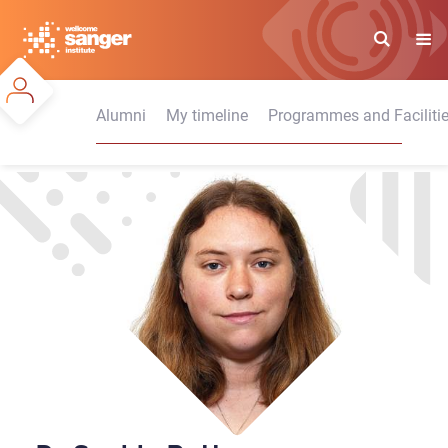
Skip
to
main
content
Alumni
My timeline
Programmes and Faciliti