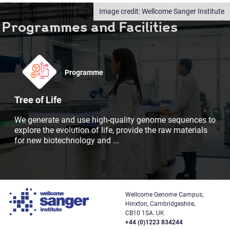
Wellcome Sanger Institute
Programmes and Facilities
Programme
Tree of Life
We generate and use high-quality genome sequences to
explore the evolution of life, provide the raw materials
for new biotechnology and
...
Wellcome Genome Campus,
Hinxton, Cambridgeshire,
CB10 1SA. UK
+44 (0)1223 834244