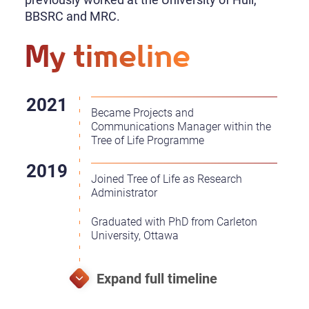
BBSRC and MRC.
My timeline
Became Projects and
Communications Manager within the
Tree of Life Programme
Joined Tree of Life as Research
Administrator
Graduated with PhD from Carleton
University, Ottawa