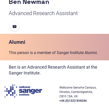
Ben Newman
Advanced Research Assistant
Alumni
This person is a member of Sanger Institute Alumni.
Ben is an Advanced Research Assistant at the
Sanger Institute.
Wellcome Genome Campus,
Hinxton, Cambridgeshire,
CB10 1SA. UK
+44 (0)1223 834244