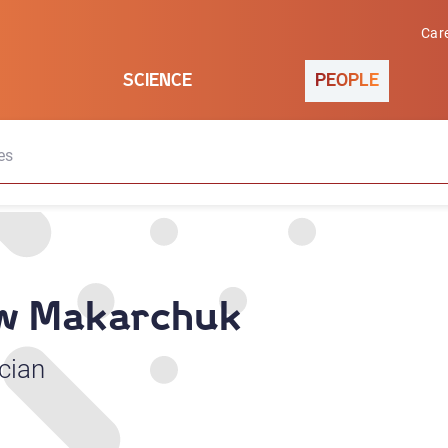
Car
SCIENCE
PEOPLE
es
aw Makarchuk
cian