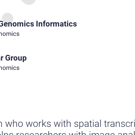
 Genomics Informatics
enomics
r Group
enomics
n who works with spatial transc