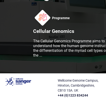
Programme
Cellular Genomics
The Cellular Genomics Programme aims to
understand how the human genome instruc
the differentiation of the myriad cell types o
the
...
Wellcome Genome Campus,
Hinxton, Cambridgeshire,
CB10 1SA. UK
+44 (0)1223 834244