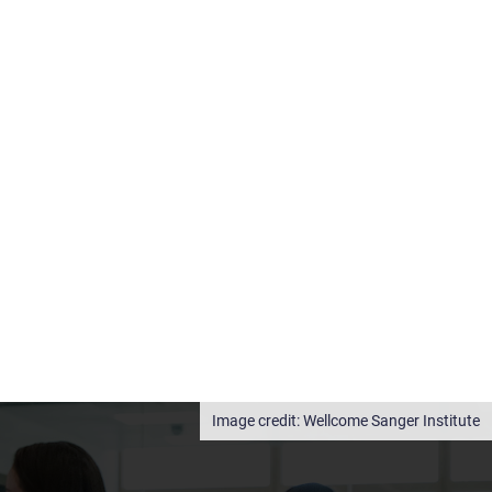
Wellcome Sanger Institute