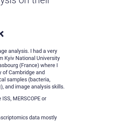
sis on their
k
ge analysis. I had a very
m Kyiv National University
rasbourg (France) where I
ity of Cambridge and
cal samples (bacteria,
, and image analysis skills.
oke ISS, MERSCOPE or
anscriptomics data mostly