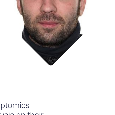
riptomics