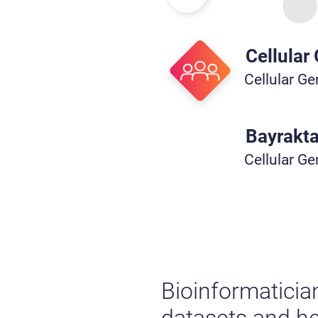
Cellular
Cellular G
Bayrakta
Cellular G
Bioinformaticia