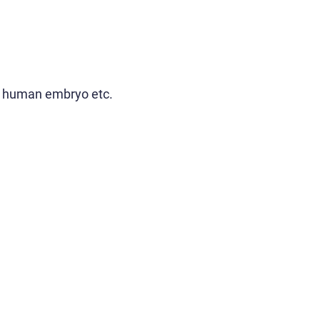
 in human embryo etc.