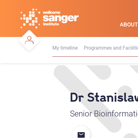
Skip
to
main
ABOUT
content
My timeline
Programmes and Faciliti
Dr Stanisl
Senior Bioinformati