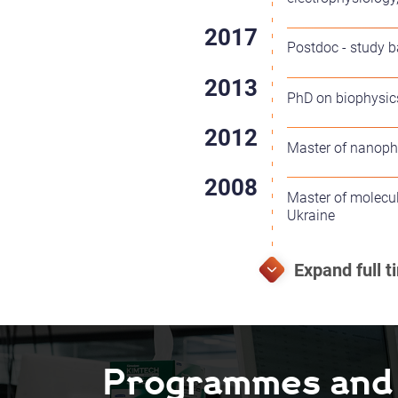
Postdoc - study b
PhD on biophysics
Master of nanophy
Master of molecul
Ukraine
Programmes and F