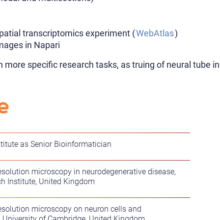
spatial transcriptomics experiment (
WebAtlas
)
images in Napari
n more specific research tasks, as truing of neural tube
e
titute as Senior Bioinformatician
esolution microscopy in neurodegenerative disease,
h Institute, United Kingdom
esolution microscopy on neuron cells and
, University of Cambridge, United Kingdom