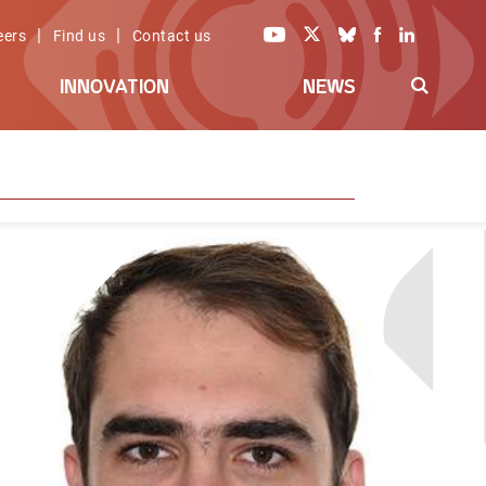
|
|
eers
Find us
Contact us
INNOVATION
NEWS