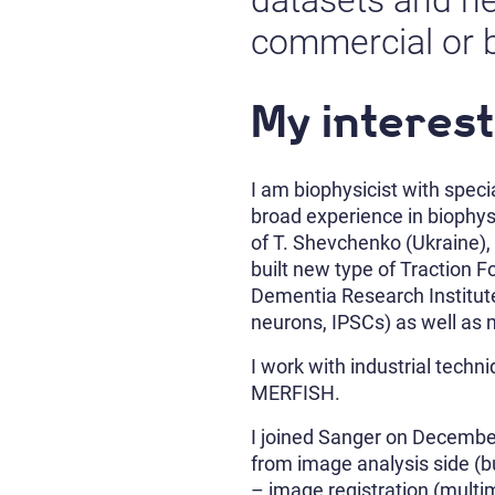
datasets and he
commercial or 
My interest
I am biophysicist with speci
broad experience in biophys
of T. Shevchenko (Ukraine), 
built new type of Traction 
Dementia Research Institute 
neurons, IPSCs) as well as 
I work with industrial tech
MERFISH.
I joined Sanger on December
from image analysis side (bu
– image registration (multi