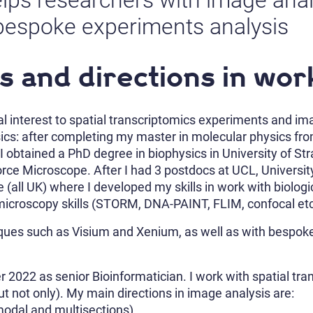
lps researchers with image analy
bespoke experiments analysis
s and directions in wor
al interest to spatial transcriptomics experiments and ima
ics: after completing my master in molecular physics fro
I obtained a PhD degree in biophysics in University of St
Force Microscope. After I had 3 postdocs at UCL, Univers
(all UK) where I developed my skills in work with biologi
microscopy skills (STORM, DNA-PAINT, FLIM, confocal etc)
niques such as Visium and Xenium, as well as with besp
 2022 as senior Bioinformatician. I work with spatial tr
t not only). My main directions in image analysis are:
modal and multisections)