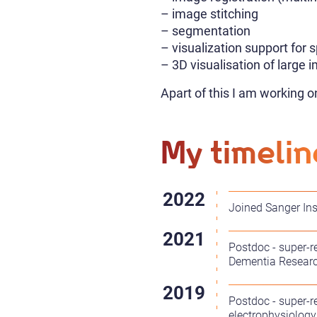
– image stitching
– segmentation
– visualization support for 
– 3D visualisation of large 
Apart of this I am working o
My timelin
Joined Sanger Ins
Postdoc - super-r
Dementia Researc
Postdoc - super-r
electrophysiology