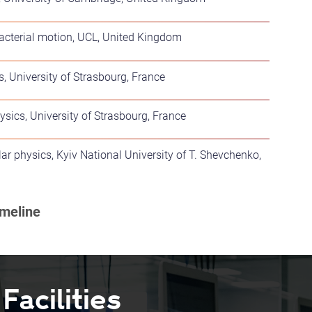
acterial motion, UCL, United Kingdom
, University of Strasbourg, France
sics, University of Strasbourg, France
ar physics, Kyiv National University of T. Shevchenko,
acilities