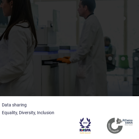
Data sharing
Equality, Diversity, Inclusion