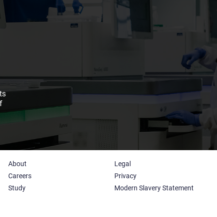
ts
f
About
Legal
Careers
Privacy
Study
Modern Slavery Statement