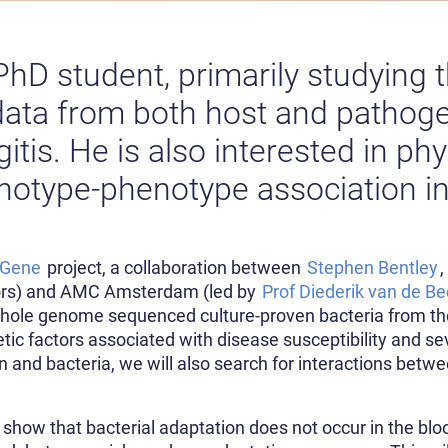
PhD student, primarily studying t
ata from both host and pathoge
itis. He is also interested in ph
otype-phenotype association in
nGene
project, a collaboration between
Stephen Bentley
ors) and AMC Amsterdam (led by
Prof Diederik van de B
ole genome sequenced culture-proven bacteria from the 
etic factors associated with disease susceptibility and 
and bacteria, we will also search for interactions bet
.
show that bacterial adaptation does not occur in the bloo