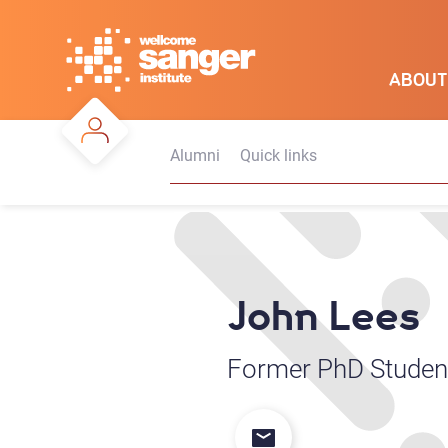
Skip
to
main
ABOUT
content
Alumni
Quick links
John Lees
Former PhD Student 