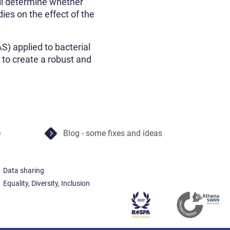
ll determine whether
dies on the effect of the
) applied to bacterial
i to create a robust and
e
Blog - some fixes and ideas
Data sharing
Equality, Diversity, Inclusion