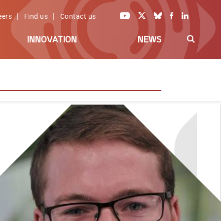
|
|
eers
Find us
Contact us
INNOVATION
NEWS