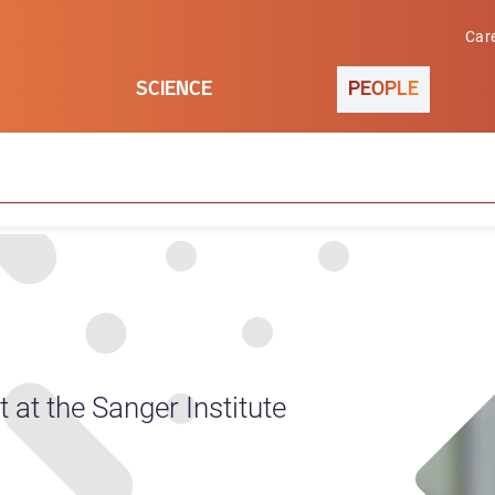
Car
SCIENCE
PEOPLE
at the Sanger Institute