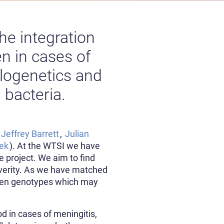
he integration
n in cases of
ylogenetics and
 bacteria.
,
Jeffrey Barrett
,
Julian
eek
). At the WTSI we have
project. We aim to find
severity. As we have matched
ween genotypes which may
d in cases of meningitis,