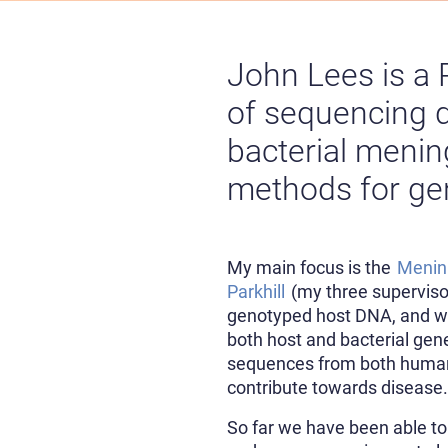
John Lees is a 
of sequencing d
bacterial mening
methods for gen
My main focus is the
Meni
Parkhill
(my three supervis
genotyped host DNA, and wh
both host and bacterial gen
sequences from both human 
contribute towards disease
So far we have been able to 