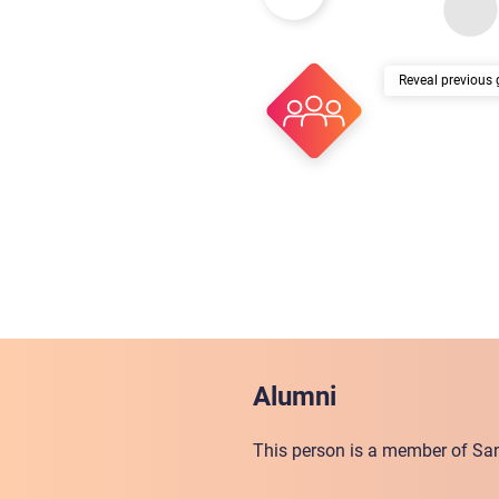
previous 
Alumni
This person is a member of San