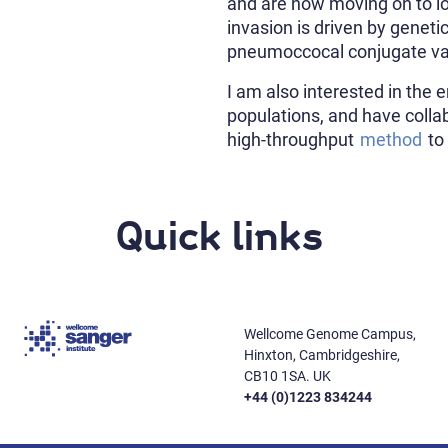
and are now moving on to l
invasion is driven by genetic
pneumoccocal conjugate va
I am also interested in the
populations, and have coll
high-throughput
method
to
Quick links
Wellcome Genome Campus,
Hinxton, Cambridgeshire,
CB10 1SA. UK
+44 (0)1223 834244