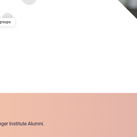
groups
ger Institute Alumni.