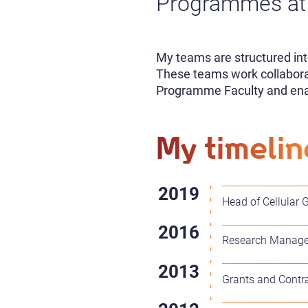
Programmes at 
My teams are structured int
These teams work collaborat
Programme Faculty and enabl
My timelin
Head of Cellular 
Research Manager 
Grants and Contr