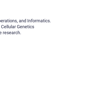
erations, and Informatics.
 Cellular Genetics
e research.