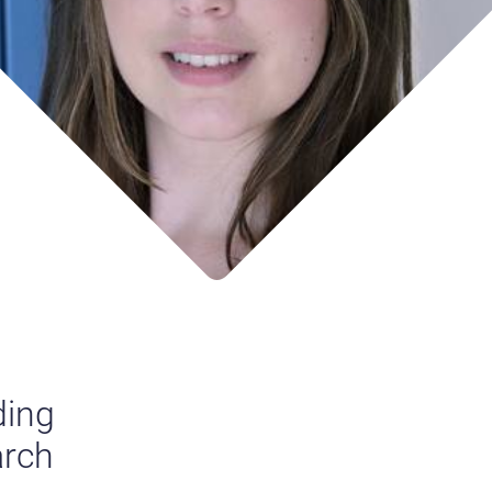
ding
arch