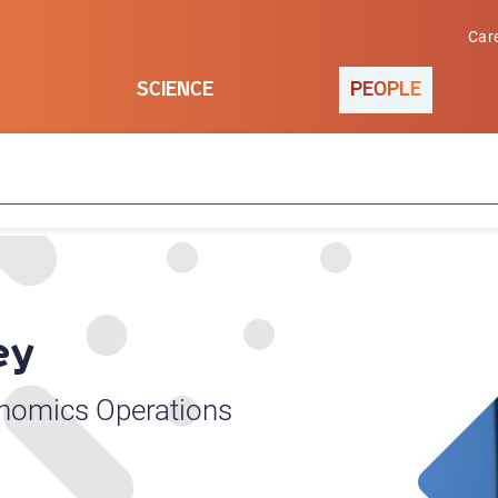
Car
SCIENCE
PEOPLE
ey
enomics Operations