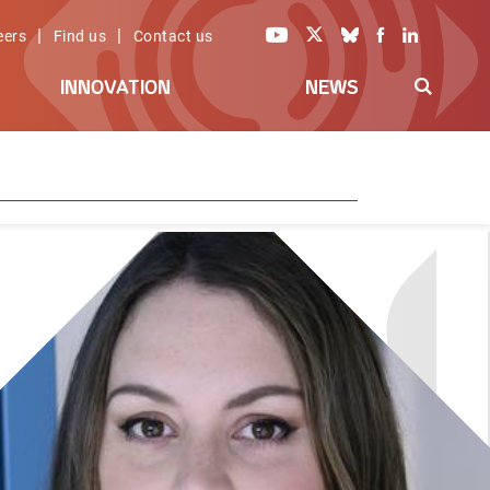
|
|
eers
Find us
Contact us
INNOVATION
NEWS