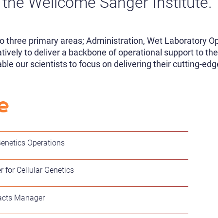
the Wellcome Sanger Institute.
o three primary areas; Administration, Wet Laboratory Op
ively to deliver a backbone of operational support to the
e our scientists to focus on delivering their cutting-edg
e
Genetics Operations
for Cellular Genetics
acts Manager