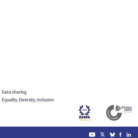
Data sharing
Equality, Diversity, Inclusion