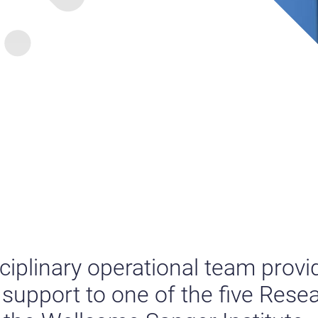
sciplinary operational team provi
upport to one of the five Rese