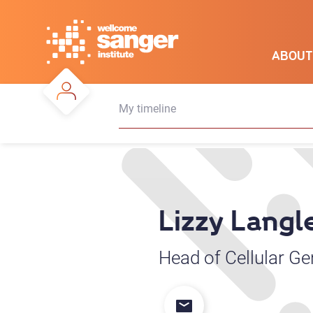
Skip
to
main
ABOUT
content
My timeline
Lizzy Langl
Head of Cellular G