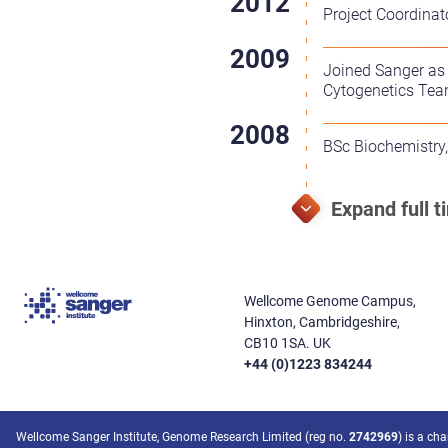
Project Coordinat
Joined Sanger as
Cytogenetics Te
BSc Biochemistry, 
Wellcome Genome Campus,
Hinxton, Cambridgeshire,
CB10 1SA. UK
+44 (0)1223 834244
Wellcome Sanger Institute, Genome Research Limited (reg no.
2742969
) is a ch