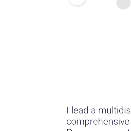
I lead a multidi
comprehensive s