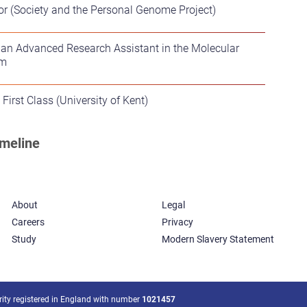
or (Society and the Personal Genome Project)
 an Advanced Research Assistant in the Molecular
am
First Class (University of Kent)
About
Legal
Careers
Privacy
Study
Modern Slavery Statement
arity registered in England with number
1021457