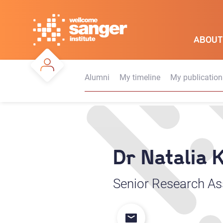
Skip
to
main
ABOUT
content
Alumni
My timeline
My publication
Dr Natalia
Senior Research As