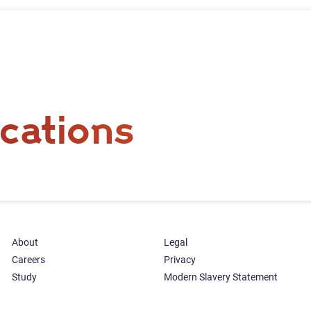
cations
About
Legal
Careers
Privacy
Study
Modern Slavery Statement