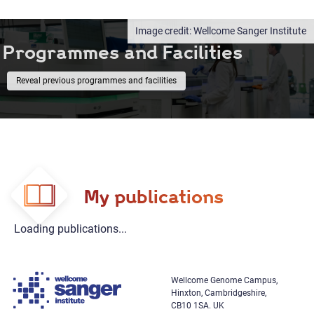
Wellcome Sanger Institute
Programmes and Facilities
previous programmes and facilities
My publications
Loading publications...
Wellcome Genome Campus,
Hinxton, Cambridgeshire,
CB10 1SA. UK