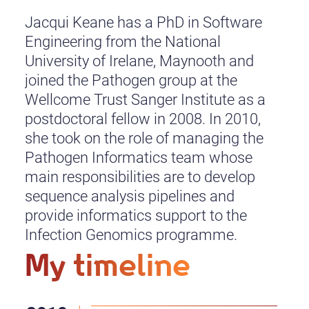
Jacqui Keane has a PhD in Software
Engineering from the National
University of Irelane, Maynooth and
joined the Pathogen group at the
Wellcome Trust Sanger Institute as a
postdoctoral fellow in 2008. In 2010,
she took on the role of managing the
Pathogen Informatics team whose
main responsibilities are to develop
sequence analysis pipelines and
provide informatics support to the
Infection Genomics programme.
My timeline