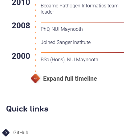
Became Pathogen Informatics team
leader
PhD, NUI Maynooth
Joined Sanger Institute
BSc (Hons), NUI Maynooth
Quick links
GitHub