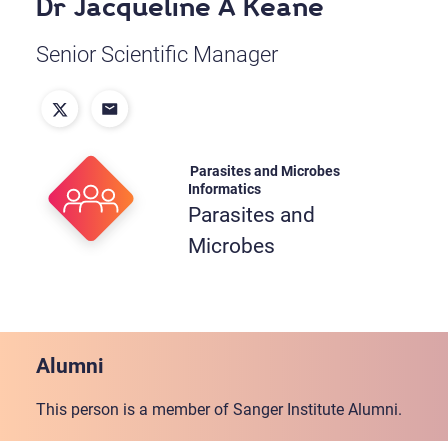
Dr Jacqueline A Keane
Senior Scientific Manager
Parasites and Microbes
Informatics
Parasites and
Microbes
Alumni
This person is a member of Sanger Institute Alumni.