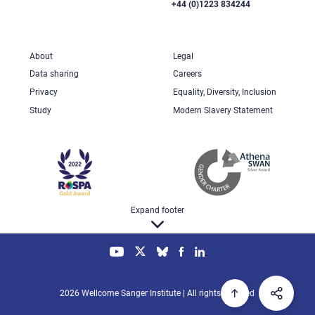
+44 (0)1223 834244
About
Legal
Data sharing
Careers
Privacy
Equality, Diversity, Inclusion
Study
Modern Slavery Statement
Expand footer
2026 Wellcome Sanger Institute | All rights reserved