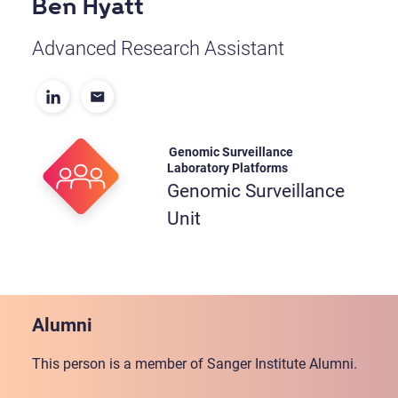
Ben Hyatt
Advanced Research Assistant
Genomic Surveillance
Laboratory Platforms
Genomic Surveillance
Unit
Alumni
This person is a member of Sanger Institute Alumni.