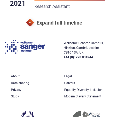
Research Assistant
Wellcome Genome Campus,
Hinxton, Cambridgeshire,
CB10 1SA. UK
+44 (0)1223 834244
About
Legal
Data sharing
Careers
Privacy
Equality, Diversity, Inclusion
Study
Modern Slavery Statement