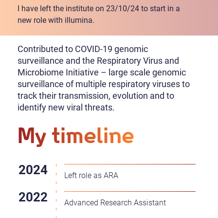
I have left the institute on 23/10/24 to start in a
new role with illumina.
Contributed to COVID-19 genomic
surveillance and the Respiratory Virus and
Microbiome Initiative – large scale genomic
surveillance of multiple respiratory viruses to
track their transmission, evolution and to
identify new viral threats.
My timeline
Left role as ARA
Advanced Research Assistant