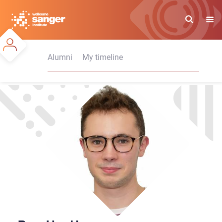
Skip
to
main
content
Alumni
My timeline