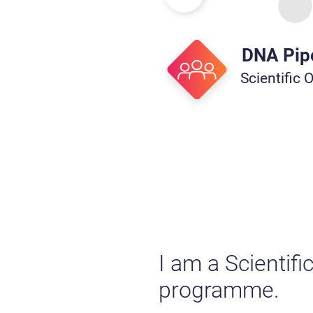
DNA Pip
Scientific 
I am a Scientifi
programme.