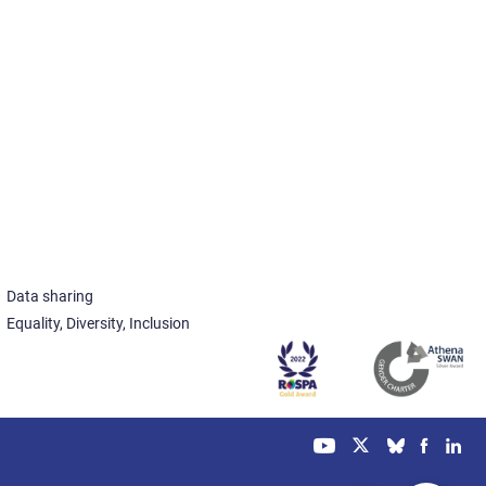
Data sharing
Equality, Diversity, Inclusion