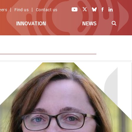
|
|
eers
Find us
Contact us
INNOVATION
NEWS