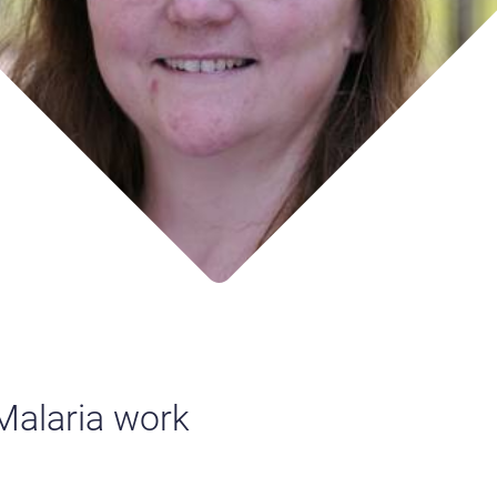
 Malaria work