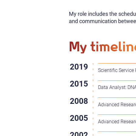
My role includes the schedu
and communication betwee
My timelin
Scientific Service
Data Analyst: DNA
Advanced Researc
Advanced Researc