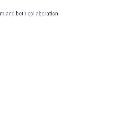
am and both collaboration