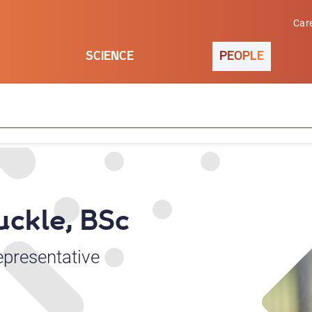
Car
SCIENCE
PEOPLE
uckle, BSc
epresentative