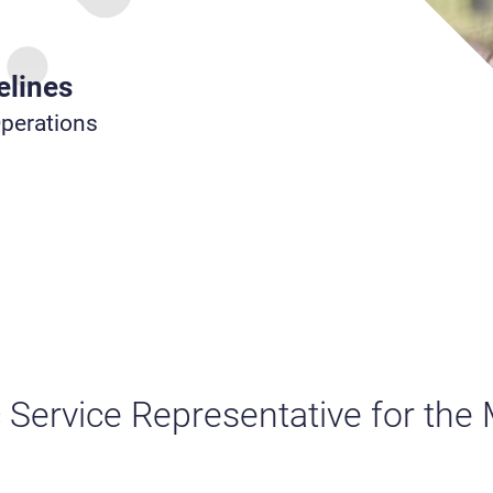
elines
Operations
c Service Representative for the