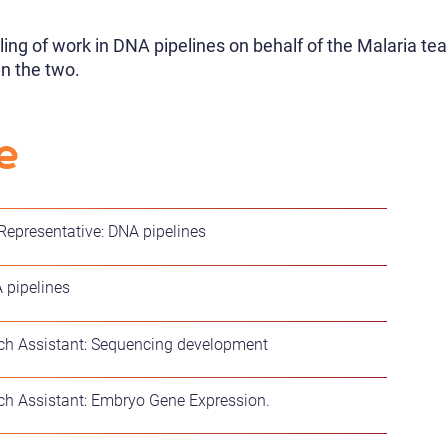
ling of work in DNA pipelines on behalf of the Malaria te
n the two.
e
 Representative: DNA pipelines
 pipelines
h Assistant: Sequencing development
h Assistant: Embryo Gene Expression.