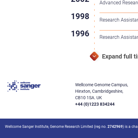
Advanced Researc
Research Assista
Research Assista
Wellcome Genome Campus,
Hinxton, Cambridgeshire,
CB10 1SA. UK
+44 (0)1223 834244
Wellcome Sanger Institute, Genome Research Limited (reg no.
2742969
) is a ch