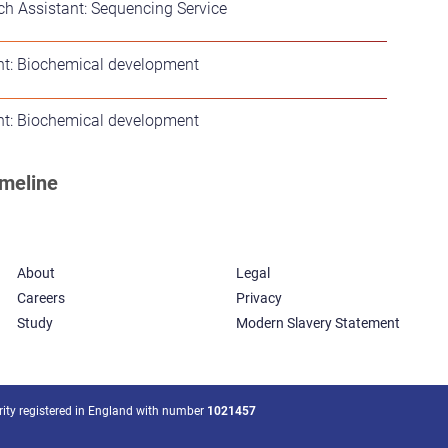
h Assistant: Sequencing Service
nt: Biochemical development
nt: Biochemical development
About
Legal
Careers
Privacy
Study
Modern Slavery Statement
arity registered in England with number
1021457