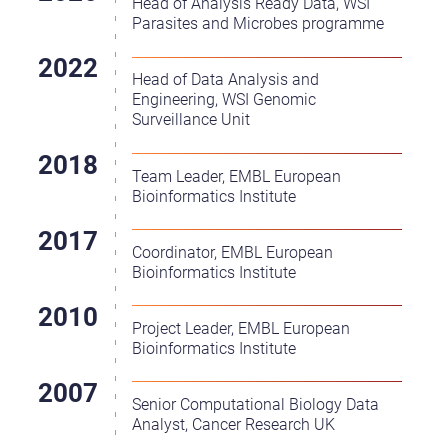
Head of Analysis Ready Data, WSI
Parasites and Microbes programme
Head of Data Analysis and
Engineering, WSI Genomic
Surveillance Unit
Team Leader, EMBL European
Bioinformatics Institute
Coordinator, EMBL European
Bioinformatics Institute
Project Leader, EMBL European
Bioinformatics Institute
Senior Computational Biology Data
Analyst, Cancer Research UK