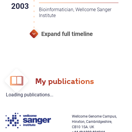
Bioinformatician, Wellcome Sanger
Institute
My publications
Loading publications...
Wellcome Genome Campus,
Hinxton, Cambridgeshire,
CB10 1SA. UK