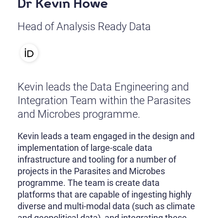
Dr Kevin Howe
Head of Analysis Ready Data
Kevin leads the Data Engineering and
Integration Team within the Parasites
and Microbes programme.
Kevin leads a team engaged in the design and
implementation of large-scale data
infrastructure and tooling for a number of
projects in the Parasites and Microbes
programme. The team is create data
platforms that are capable of ingesting highly
diverse and multi-modal data (such as climate
and geopolitical data), and integrating these