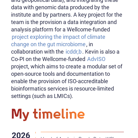
data with genomic data produced by the
institute and by partners. A key project for the
team is the provision a data integration and
analysis platform for a Wellcome-funded
project exploring the impact of climate
change on the gut microbiome
, in
collaboration with the
icddr,b
. Kevin is also a
Co-PI on the Wellcome-funded
AdvISO
project, which aims to create a modular set of
open-source tools and documentation to
enable the provision of ISO-accreditable
bioinformatics services is resource-limited
settings (such as LMICs).
My timeline