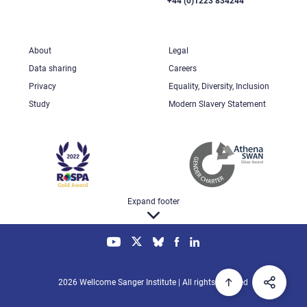
+44 (0)1223 834244
About
Legal
Data sharing
Careers
Privacy
Equality, Diversity, Inclusion
Study
Modern Slavery Statement
Expand footer
2026 Wellcome Sanger Institute | All rights reserved