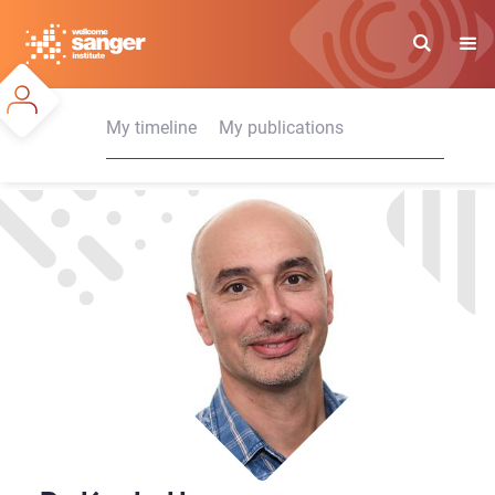
Skip
to
main
content
My timeline
My publications