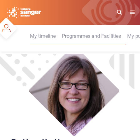
Skip
to
main
content
My timeline
Programmes and Facilities
My pu