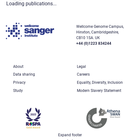
Loading publications...
Wellcome Genome Campus,
Hinxton, Cambridgeshire,
CB10 1SA. UK
+44 (0)1223 834244
About
Legal
Data sharing
Careers
Privacy
Equality, Diversity, Inclusion
Study
Modern Slavery Statement
Expand footer