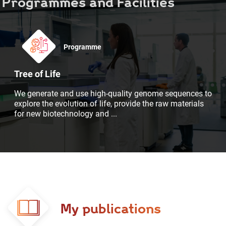
Programmes and Facilities
Programme
Tree of Life
We generate and use high-quality genome sequences to
explore the evolution of life, provide the raw materials
for new biotechnology and
...
My publications