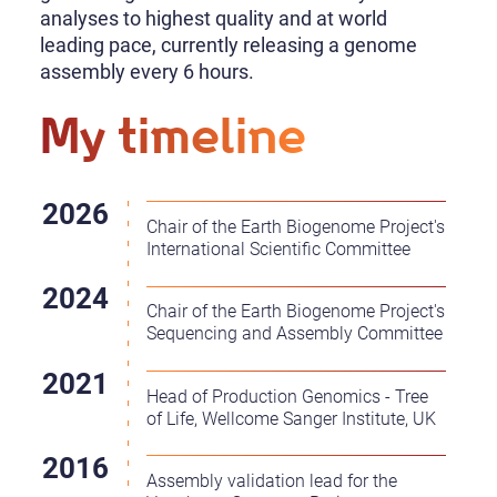
analyses to highest quality and at world
leading pace, currently releasing a genome
assembly every 6 hours.
My timeline
Chair of the Earth Biogenome Project's
International Scientific Committee
Chair of the Earth Biogenome Project's
Sequencing and Assembly Committee
Head of Production Genomics - Tree
of Life, Wellcome Sanger Institute, UK
Assembly validation lead for the