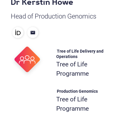
Dr Kerstin Howe
Head of Production Genomics
Tree of Life Delivery and
Operations
Tree of Life
Programme
Production Genomics
Tree of Life
Programme