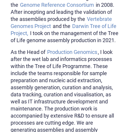
the
Genome Reference Consortium
in 2008.
After incepting and leading the validation of
the assemblies produced by the
Vertebrate
Genomes Project
and the
Darwin Tree of Life
Project,
I took on the management of the Tree
of Life genome assembly production in 2021.
As the Head of
Production Genomics
, I look
after the wet lab and informatics processes
within the Tree of Life Programme. These
include the teams responsible for sample
preparation and nucleic acid extraction,
assembly generation, curation and analysis,
data tracking, curation and visualisation, as
well as IT infrastructure development and
maintenance. The production work is
accompanied by extensive R&D to ensure all
processes are cutting edge. We are
generating assemblies and assembly