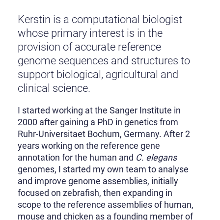
Kerstin is a computational biologist
whose primary interest is in the
provision of accurate reference
genome sequences and structures to
support biological, agricultural and
clinical science.
I started working at the Sanger Institute in
2000 after gaining a PhD in genetics from
Ruhr-Universitaet Bochum, Germany. After 2
years working on the reference gene
annotation for the human and
C. elegans
genomes, I started my own team to analyse
and improve genome assemblies, initially
focused on zebrafish, then expanding in
scope to the reference assemblies of human,
mouse and chicken as a founding member of