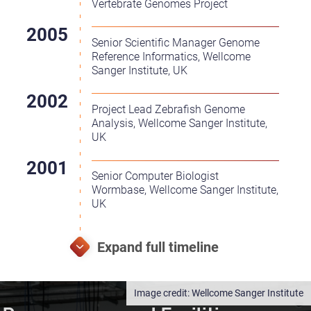
Vertebrate Genomes Project
Senior Scientific Manager Genome
Reference Informatics, Wellcome
Sanger Institute, UK
Project Lead Zebrafish Genome
Analysis, Wellcome Sanger Institute,
UK
Senior Computer Biologist
Wormbase, Wellcome Sanger Institute,
UK
Wellcome Sanger Institute