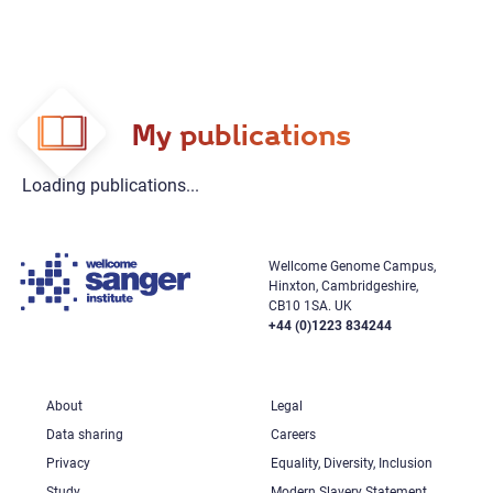
My publications
Loading publications...
Wellcome Genome Campus,
Hinxton, Cambridgeshire,
CB10 1SA. UK
+44 (0)1223 834244
About
Legal
Data sharing
Careers
Privacy
Equality, Diversity, Inclusion
Study
Modern Slavery Statement