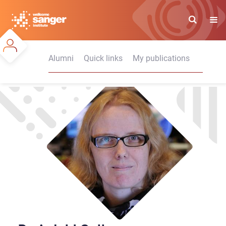
Skip
to
main
content
Alumni
Quick links
My publications