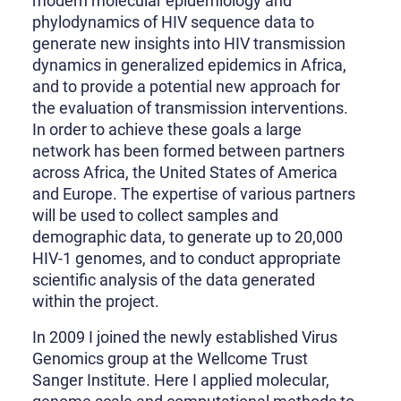
modern molecular epidemiology and
phylodynamics of HIV sequence data to
generate new insights into HIV transmission
dynamics in generalized epidemics in Africa,
and to provide a potential new approach for
the evaluation of transmission interventions.
In order to achieve these goals a large
network has been formed between partners
across Africa, the United States of America
and Europe. The expertise of various partners
will be used to collect samples and
demographic data, to generate up to 20,000
HIV-1 genomes, and to conduct appropriate
scientific analysis of the data generated
within the project.
In 2009 I joined the newly established Virus
Genomics group at the Wellcome Trust
Sanger Institute. Here I applied molecular,