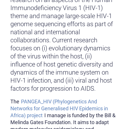
Immunodeficiency Virus 1 (HIV-1)
theme and manage large-scale HIV-1
genome sequencing efforts as part of
national and international
collaborations. Current research
focuses on (i) evolutionary dynamics
of the virus within the host, (ii)
influence of host genetic diversity and
dynamics of the immune system on
HIV-1 infection, and (iii) viral and host
factors for progression to AIDS.
The
PANGEA_HIV (Phylogenetics And
Networks for Generalised HIV Epidemics in
Africa) project
I manage is funded by the Bill &
Melinda Gates Foundation. It aims to adapt