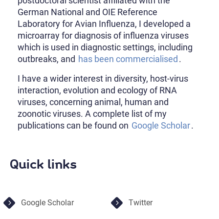
postdoctoral scientist affiliated with the
German National and OIE Reference
Laboratory for Avian Influenza, I developed a
microarray for diagnosis of influenza viruses
which is used in diagnostic settings, including
outbreaks, and
has been commercialised
.
I have a wider interest in diversity, host-virus
interaction, evolution and ecology of RNA
viruses, concerning animal, human and
zoonotic viruses. A complete list of my
publications can be found on
Google Scholar
.
Quick links
Google Scholar
Twitter