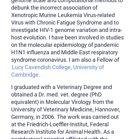
genome scale and computational methods to
debunk the incorrect association of
Xenotropic Murine Leukemia Virus-related
Virus with Chronic Fatigue Syndrome and to
investigate HIV-1 genome variation and intra-
host evolution. I have been involved in studies
on the molecular epidemiology of pandemic
H1N1 influenza and Middle East respiratory
syndrome coronavirus. I am also a Fellow of
Lucy Cavendish College, University of
Cambridge
.
I graduated with a Veterinary Degree and
obtained a Dr. med. vet. degree (PhD
equivalent) in Molecular Virology from the
University of Veterinary Medicine, Hannover,
Germany, in 2006. The work was carried out
at the Friedrich-Loeffler-Institut, Federal
Research Institute for Animal Health. As a