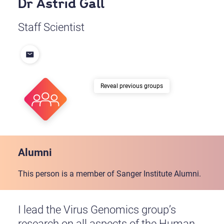
Dr Astrid Gall
Staff Scientist
previous groups
Alumni
This person is a member of Sanger Institute Alumni.
I lead the Virus Genomics group’s
research on all aspects of the Human