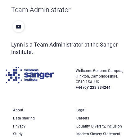
Team Administrator
Lynn is a Team Administrator at the Sanger
Institute.
Wellcome Genome Campus,
Hinxton, Cambridgeshire,
CB10 1SA. UK
+44 (0)1223 834244
About
Legal
Data sharing
Careers
Privacy
Equality, Diversity, Inclusion
Study
Modern Slavery Statement