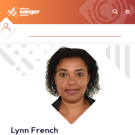
Skip
to
main
content
Lynn French