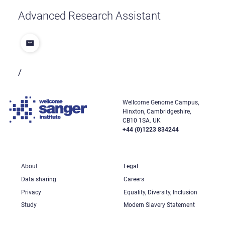
Advanced Research Assistant
/
Wellcome Genome Campus,
Hinxton, Cambridgeshire,
CB10 1SA. UK
+44 (0)1223 834244
About
Legal
Data sharing
Careers
Privacy
Equality, Diversity, Inclusion
Study
Modern Slavery Statement