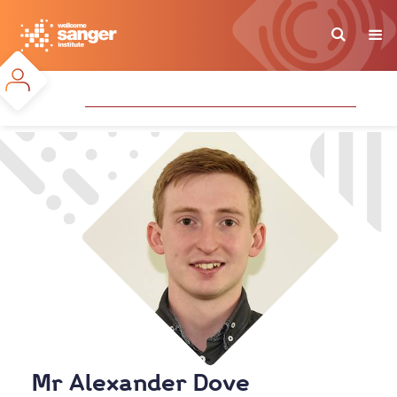
Skip
to
main
content
Mr Alexander Dove