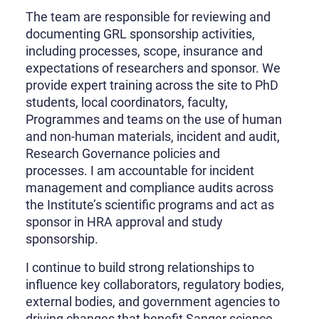
The team are responsible for reviewing and
documenting GRL sponsorship activities,
including processes, scope, insurance and
expectations of researchers and sponsor. We
provide expert training across the site to PhD
students, local coordinators, faculty,
Programmes and teams on the use of human
and non-human materials, incident and audit,
Research Governance policies and
processes. I am accountable for incident
management and compliance audits across
the Institute’s scientific programs and act as
sponsor in HRA approval and study
sponsorship.
I continue to build strong relationships to
influence key collaborators, regulatory bodies,
external bodies, and government agencies to
driving changes that benefit Sanger science,