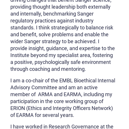
providing thought leadership both externally
and internally, benchmarking Sanger
regulatory practices against industry
standards. I think strategically to balance risk
and benefit, solve problems and enable the
wider Sanger strategy to be achieved. I
provide insight, guidance, and expertise to the
Institute beyond my specialist area, fostering
a positive, psychologically safe environment
through coaching and mentoring.
I am a co-chair of the EMBL Bioethical Internal
Advisory Committee and am an active
member of ARMA and EARMA, including my
participation in the core working group of
ERION (Ethics and Integrity Officers Network)
of EARMA for several years.
I have worked in Research Governance at the