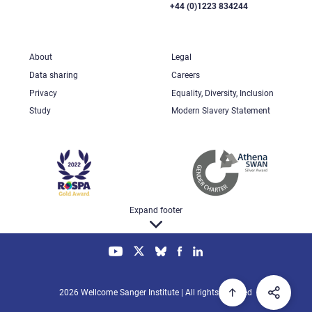
+44 (0)1223 834244
About
Legal
Data sharing
Careers
Privacy
Equality, Diversity, Inclusion
Study
Modern Slavery Statement
Expand footer
2026 Wellcome Sanger Institute | All rights reserved