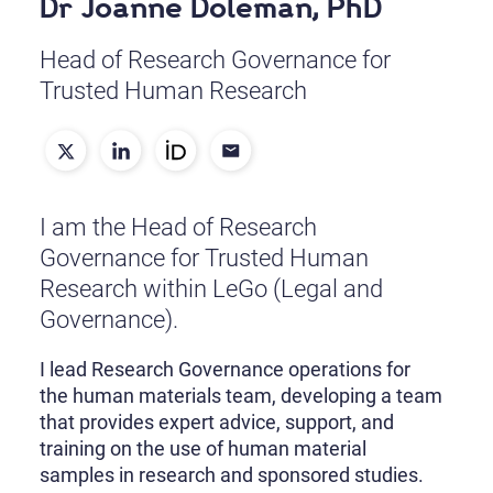
Dr Joanne Doleman, PhD
Head of Research Governance for
Trusted Human Research
I am the Head of Research
Governance for Trusted Human
Research within LeGo (Legal and
Governance).
I lead Research Governance operations for
the human materials team, developing a team
that provides expert advice, support, and
training on the use of human material
samples in research and sponsored studies.