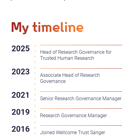
My timeline
Head of Research Governance for
Trusted Human Research
Associate Head of Research
Governance
Senior Research Governance Manager
Research Governance Manager
Joined Wellcome Trust Sanger