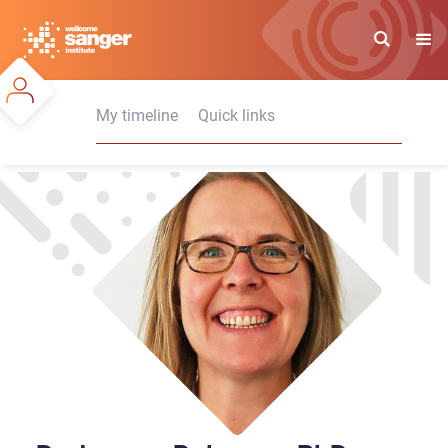
Skip
to
main
content
My timeline
Quick links