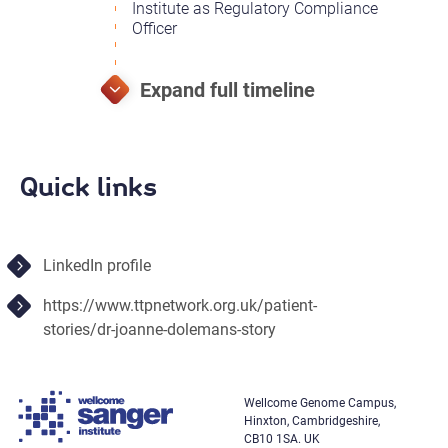
Institute as Regulatory Compliance
Officer
Quick links
LinkedIn profile
https://www.ttpnetwork.org.uk/patient-
stories/dr-joanne-dolemans-story
Wellcome Genome Campus,
Hinxton, Cambridgeshire,
CB10 1SA. UK