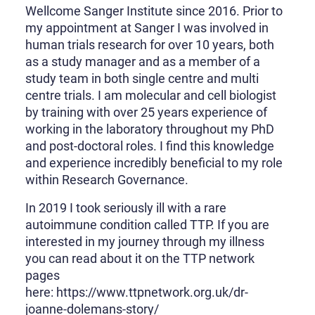
Wellcome Sanger Institute since 2016. Prior to
my appointment at Sanger I was involved in
human trials research for over 10 years, both
as a study manager and as a member of a
study team in both single centre and multi
centre trials. I am molecular and cell biologist
by training with over 25 years experience of
working in the laboratory throughout my PhD
and post-doctoral roles. I find this knowledge
and experience incredibly beneficial to my role
within Research Governance.
In 2019 I took seriously ill with a rare
autoimmune condition called TTP. If you are
interested in my journey through my illness
you can read about it on the TTP network
pages
here: https://www.ttpnetwork.org.uk/dr-
joanne-dolemans-story/