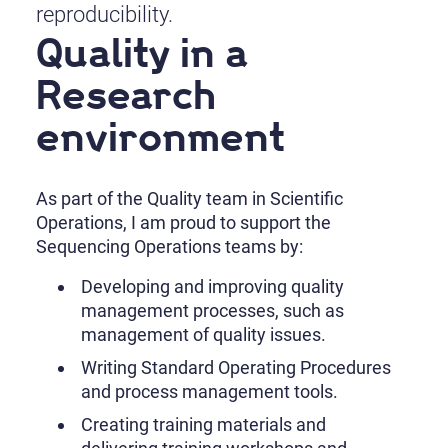
reproducibility.
Quality in a
Research
environment
As part of the Quality team in Scientific
Operations, I am proud to support the
Sequencing Operations teams by:
Developing and improving quality
management processes, such as
management of quality issues.
Writing Standard Operating Procedures
and process management tools.
Creating training materials and