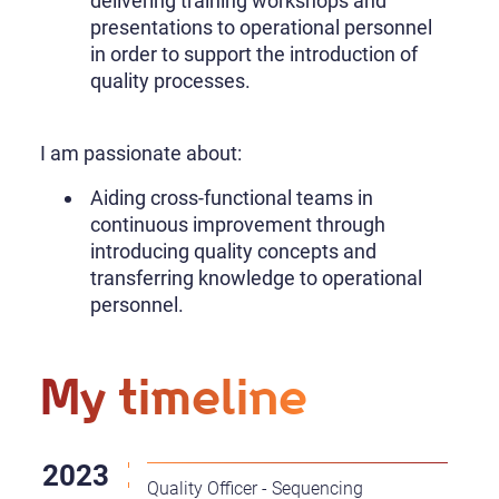
delivering training workshops and
presentations to operational personnel
in order to support the introduction of
quality processes.
I am passionate about:
Aiding cross-functional teams in
continuous improvement through
introducing quality concepts and
transferring knowledge to operational
personnel.
My timeline
Quality Officer - Sequencing