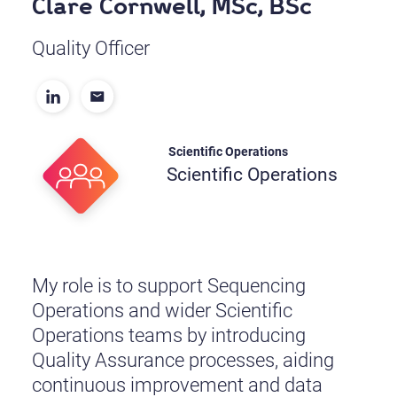
Clare Cornwell, MSc, BSc
Quality Officer
Scientific Operations
Scientific Operations
My role is to support Sequencing
Operations and wider Scientific
Operations teams by introducing
Quality Assurance processes, aiding
continuous improvement and data