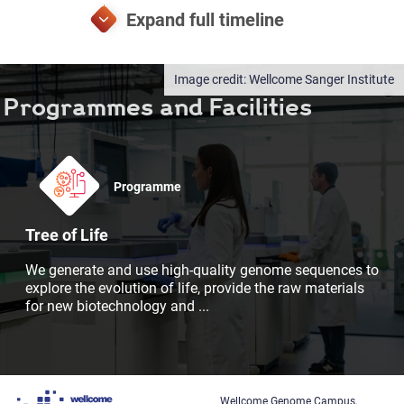
Wellcome Sanger Institute
Programmes and Facilities
Programme
Tree of Life
We generate and use high-quality genome sequences to
explore the evolution of life, provide the raw materials
for new biotechnology and
...
Wellcome Genome Campus,