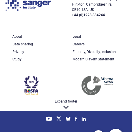
Hinxton, Cambridgeshire,
CB10 1SA. UK
+44 (0)1223 834244
About
Legal
Data sharing
Careers
Privacy
Equality, Diversity, Inclusion
Study
Modern Slavery Statement
Expand footer