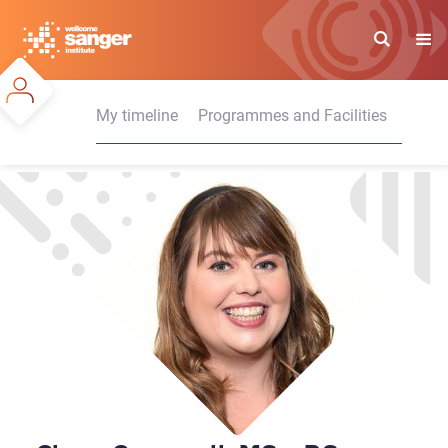
Skip
to
main
content
My timeline
Programmes and Facilities