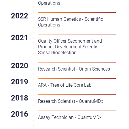
Operations
SSR Human Genetics - Scientific
Operations
Quality Officer Secondment and
Product Development Scientist -
Sense Biodetection
Research Scientist - Origin Sciences
ARA - Tree of Life Core Lab
Research Scientist - QuantuMDx
Assay Technician - QuantuMDx