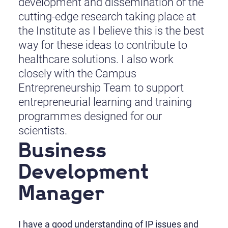
development and dissemination of the
cutting-edge research taking place at
the Institute as I believe this is the best
way for these ideas to contribute to
healthcare solutions. I also work
closely with the Campus
Entrepreneurship Team to support
entrepreneurial learning and training
programmes designed for our
scientists.
Business
Development
Manager
I have a good understanding of IP issues and