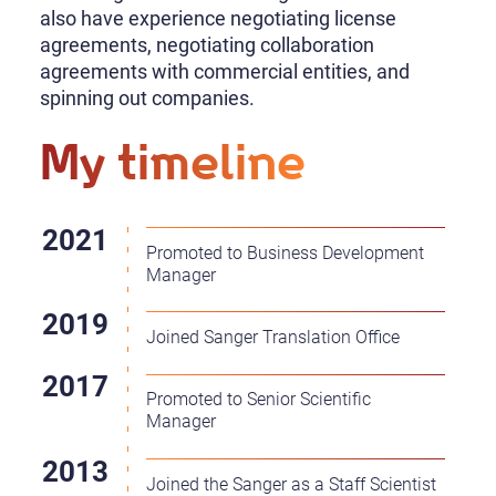
also have experience negotiating license
agreements, negotiating collaboration
agreements with commercial entities, and
spinning out companies.
My timeline
Promoted to Business Development
Manager
Joined Sanger Translation Office
Promoted to Senior Scientific
Manager
Joined the Sanger as a Staff Scientist