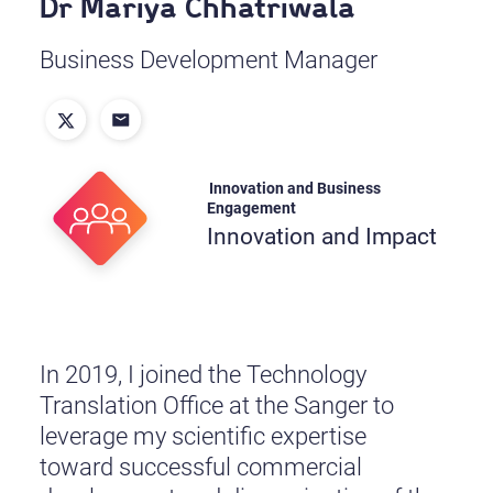
Dr Mariya Chhatriwala
Business Development Manager
Innovation and Business
Engagement
Innovation and Impact
In 2019, I joined the Technology
Translation Office at the Sanger to
leverage my scientific expertise
toward successful commercial