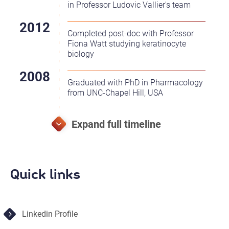
in Professor Ludovic Vallier's team
Completed post-doc with Professor
Fiona Watt studying keratinocyte
biology
Graduated with PhD in Pharmacology
from UNC-Chapel Hill, USA
Quick links
Linkedin Profile