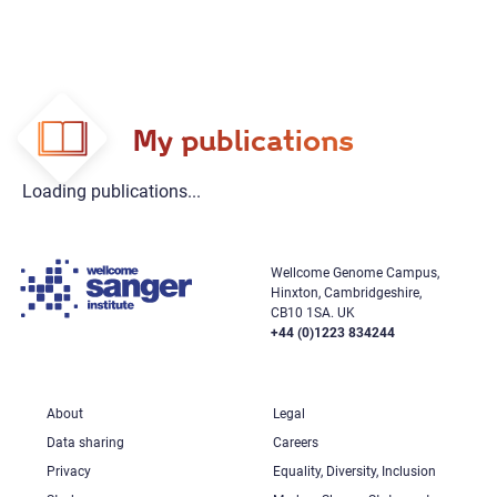
My publications
Loading publications...
Wellcome Genome Campus,
Hinxton, Cambridgeshire,
CB10 1SA. UK
+44 (0)1223 834244
About
Legal
Data sharing
Careers
Privacy
Equality, Diversity, Inclusion