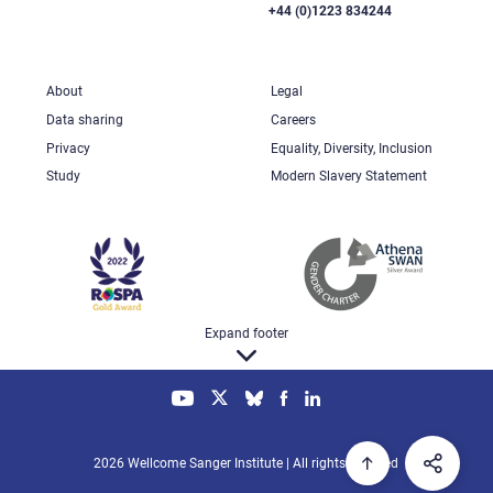
+44 (0)1223 834244
About
Legal
Data sharing
Careers
Privacy
Equality, Diversity, Inclusion
Study
Modern Slavery Statement
Expand footer
2026 Wellcome Sanger Institute | All rights reserved