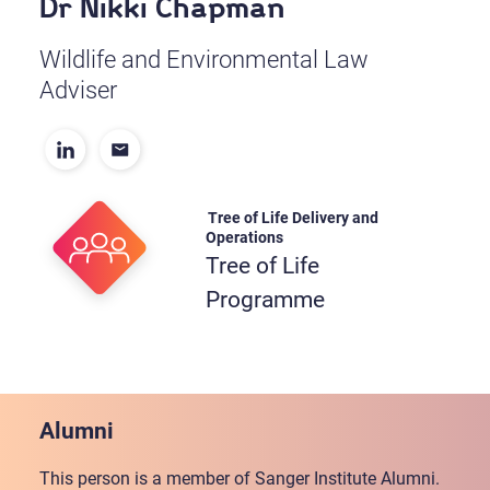
Dr Nikki Chapman
Wildlife and Environmental Law
Adviser
Tree of Life Delivery and
Operations
Tree of Life
Programme
Alumni
This person is a member of Sanger Institute Alumni.