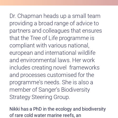
Dr. Chapman heads up a small team
providing a broad range of advice to
partners and colleagues that ensures
that the Tree of Life programme is
compliant with various national,
european and international wildlife
and environmental laws. Her work
includes creating novel frameworks
and processes customised for the
programme's needs. She is also a
member of Sanger’s Biodiversity
Strategy Steering Group.
Nikki has a PhD in the ecology and biodiversity
of rare cold water marine reefs, an