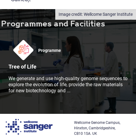
Wellcome Sanger Institute
Programmes and Facilities
Programme
Tree of Life
We generate and use high-quality genome sequences to
explore the evolution of life, provide the raw materials
for new biotechnology and
...
Wellcome Genome Campus,
Hinxton, Cambridgeshire,
CB10 1SA. UK