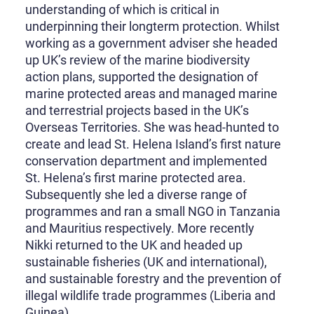
understanding of which is critical in
underpinning their longterm protection. Whilst
working as a government adviser she headed
up UK’s review of the marine biodiversity
action plans, supported the designation of
marine protected areas and managed marine
and terrestrial projects based in the UK’s
Overseas Territories. She was head-hunted to
create and lead St. Helena Island’s first nature
conservation department and implemented
St. Helena’s first marine protected area.
Subsequently she led a diverse range of
programmes and ran a small NGO in Tanzania
and Mauritius respectively. More recently
Nikki returned to the UK and headed up
sustainable fisheries (UK and international),
and sustainable forestry and the prevention of
illegal wildlife trade programmes (Liberia and
Guinea).