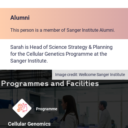
Alumni
This person is a member of Sanger Institute Alumni.
Sarah is Head of Science Strategy & Planning
for the Cellular Genetics Programme at the
Sanger Institute.
Wellcome Sanger Institute
Programmes and Facilities
Programme
Cellular Genomics