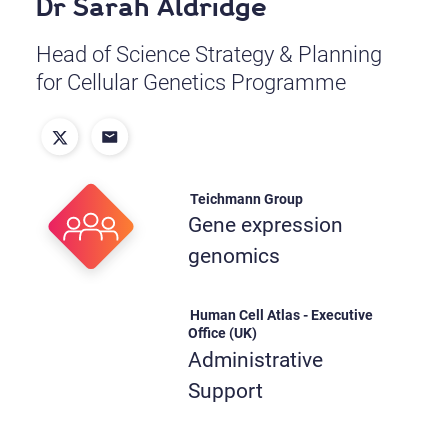
Dr Sarah Aldridge
Head of Science Strategy & Planning
for Cellular Genetics Programme
Teichmann Group
Gene expression
genomics
Human Cell Atlas - Executive
Office (UK)
Administrative
Support