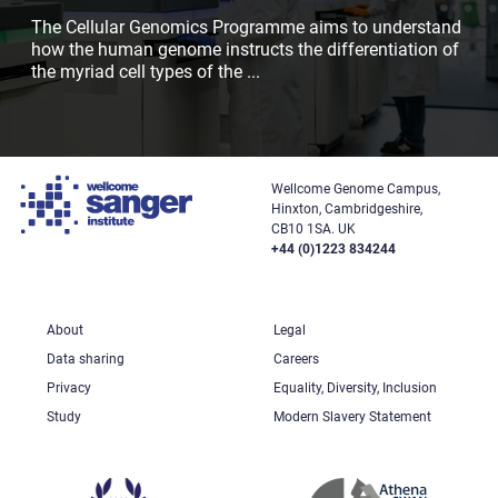
The Cellular Genomics Programme aims to understand
how the human genome instructs the differentiation of
the myriad cell types of the
...
Wellcome Genome Campus,
Hinxton, Cambridgeshire,
CB10 1SA. UK
+44 (0)1223 834244
About
Legal
Data sharing
Careers
Privacy
Equality, Diversity, Inclusion
Study
Modern Slavery Statement