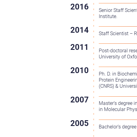
Senior Staff Scie
Institute.
Staff Scientist –
Post-doctoral res
University of Oxfo
Ph. D. in Biochem
Protein Engineeri
(CNRS) & Universi
Master’s degree i
in Molecular Phys
Bachelor’s degree