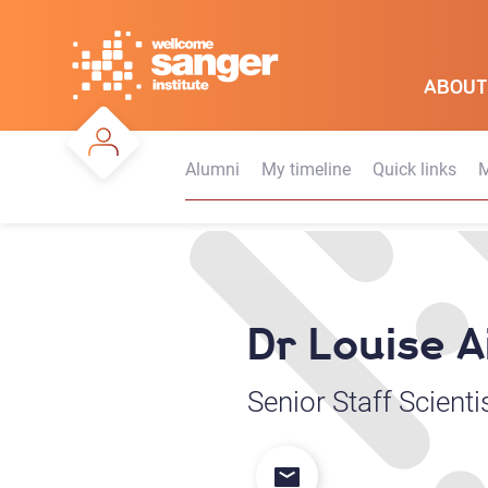
Skip
to
main
ABOUT
content
Alumni
My timeline
Quick links
M
Dr Louise A
Senior Staff Scienti