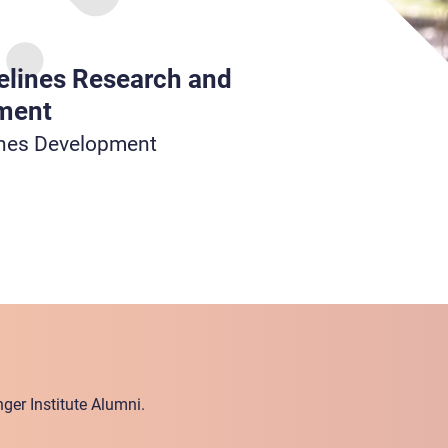
elines Research and
ment
ines Development
ger Institute Alumni.