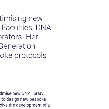
ptimising new
 Faculties, DNA
orators. Her
 Generation
oke protocols
optimise new DNA library
nd to design new bespoke
volve the development of a