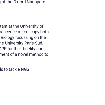
ng of the Oxford Nanopore
tant at the University of
uorescence microscopy both
 Biology focussing on the
e University Paris-Sud.
PR for their fidelity and
pment of a novel method to
ls to tackle NGS