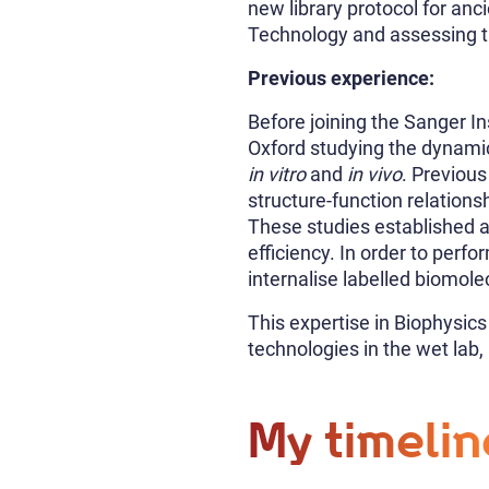
new library protocol for anc
Technology and assessing th
Previous experience:
Before joining the Sanger In
Oxford studying the dynami
in vitro
and
in vivo
. Previous
structure-function relation
These studies established an
efficiency. In order to perf
internalise labelled biomole
This expertise in Biophysic
technologies in the wet lab,
My timelin