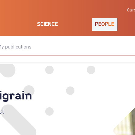
Car
SCIENCE
PEOPLE
y publications
igrain
st