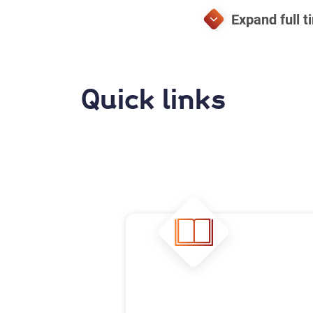
Quick links