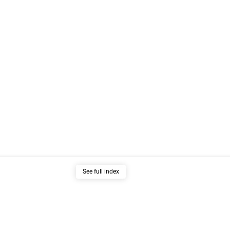
See full index