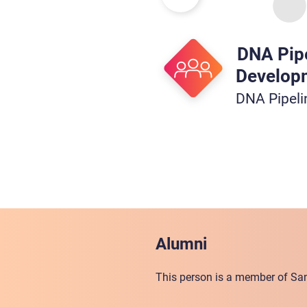
DNA Pip
Develop
DNA Pipel
Alumni
This person is a member of San