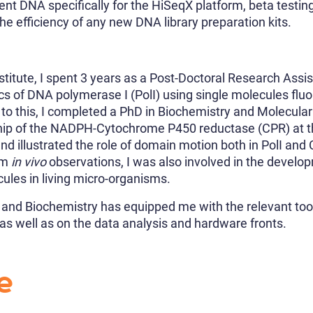
ient DNA specifically for the HiSeqX platform, beta testi
e efficiency of any new DNA library preparation kits.
stitute, I spent 3 years as a Post-Doctoral Research Assis
cs of DNA polymerase I (PolI) using single molecules fl
 to this, I completed a PhD in Biochemistry and Molecular
ship of the NADPH-Cytochrome P450 reductase (CPR) at th
d illustrated the role of domain motion both in PolI and C
orm
in vivo
observations, I was also involved in the develo
cules in living micro-organisms.
s and Biochemistry has equipped me with the relevant too
 as well as on the data analysis and hardware fronts.
e