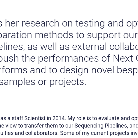
 her research on testing and o
paration methods to support our
ines, as well as external collab
 push the performances of Next
tforms and to design novel besp
 samples or projects.
e as a staff Scientist in 2014. My role is to evaluate and 
e view to transfer them to our Sequencing Pipelines, a
culties and collaborators. Some of my current projects in