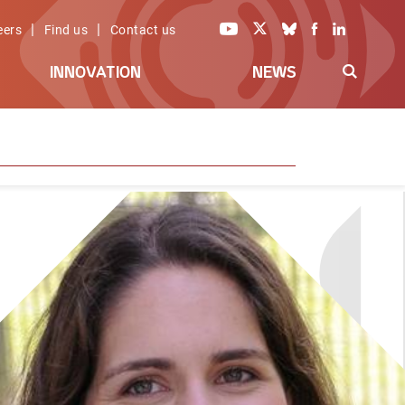
|
|
eers
Find us
Contact us
INNOVATION
NEWS