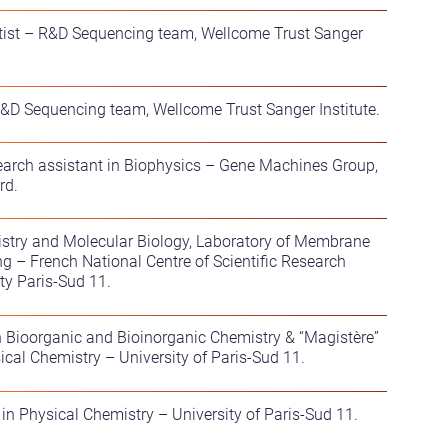
ntist – R&D Sequencing team, Wellcome Trust Sanger
 R&D Sequencing team, Wellcome Trust Sanger Institute.
earch assistant in Biophysics – Gene Machines Group,
rd.
istry and Molecular Biology, Laboratory of Membrane
ng – French National Centre of Scientific Research
ty Paris-Sud 11.
n Bioorganic and Bioinorganic Chemistry & “Magistère”
ical Chemistry – University of Paris-Sud 11.
 in Physical Chemistry – University of Paris-Sud 11.