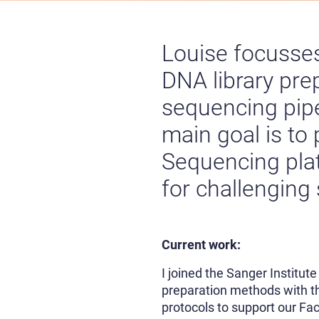
Louise focusses
DNA library pre
sequencing pipel
main goal is to
Sequencing pla
for challenging
Current work:
I joined the Sanger Institut
preparation methods with th
protocols to support our Fa