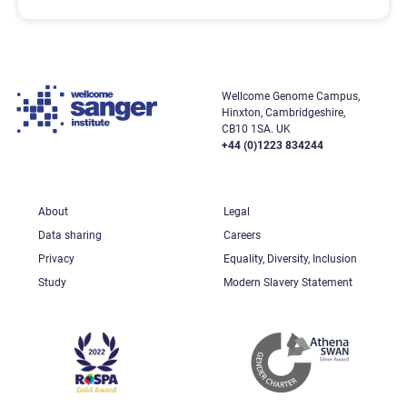
Wellcome Genome Campus,
Hinxton, Cambridgeshire,
CB10 1SA. UK
+44 (0)1223 834244
About
Legal
Data sharing
Careers
Privacy
Equality, Diversity, Inclusion
Study
Modern Slavery Statement