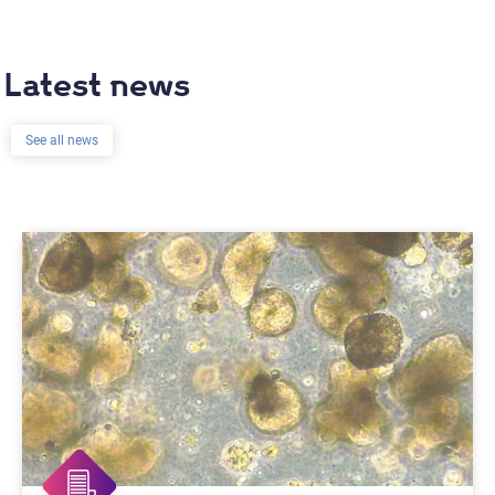
Latest news
See all news