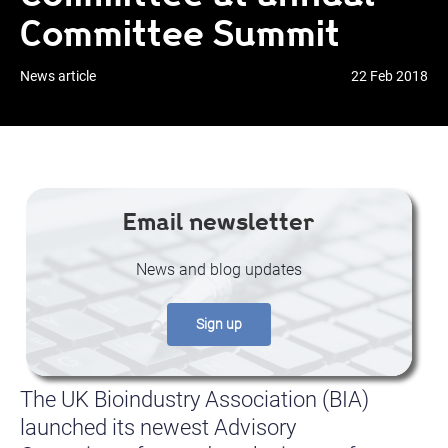
Committee Summit
News article
22 Feb 2018
Email newsletter
News and blog updates
Sign up
The UK Bioindustry Association (BIA)
launched its newest Advisory