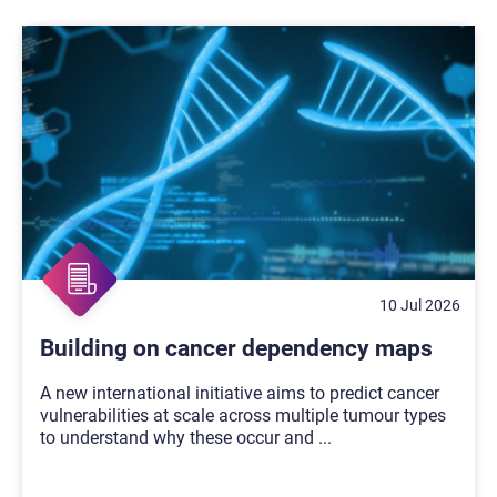
10 Jul 2026
Building on cancer dependency maps
A new international initiative aims to predict cancer
vulnerabilities at scale across multiple tumour types
to understand why these occur and
...