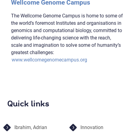
Wellcome Genome Campus
The Wellcome Genome Campus is home to some of
the world’s foremost Institutes and organisations in
genomics and computational biology, committed to
delivering life-changing science with the reach,
scale and imagination to solve some of humanity’s
greatest challenges:
www.wellcomegenomecampus.org
Quick links
Ibrahim, Adrian
Innovation