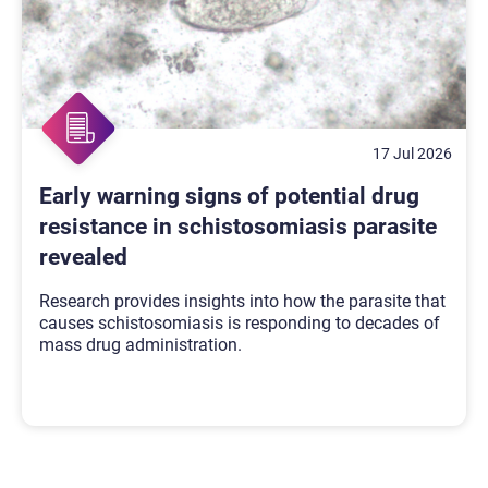
17 Jul 2026
Early warning signs of potential drug
resistance in schistosomiasis parasite
revealed
Research provides insights into how the parasite that
causes schistosomiasis is responding to decades of
mass drug administration.