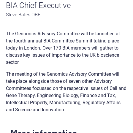
BIA Chief Executive
Steve Bates OBE
The Genomics Advisory Committee will be launched at
the fourth annual BIA Committee Summit taking place
today in London. Over 170 BIA members will gather to
discuss key issues of importance to the UK bioscience
sector.
The meeting of the Genomics Advisory Committee will
take place alongside those of seven other Advisory
Committees focussed on the respective issues of Cell and
Gene Therapy, Engineering Biology, Finance and Tax,
Intellectual Property, Manufacturing, Regulatory Affairs
and Science and Innovation.