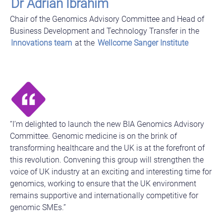
Dr Adrian Ibrahim
Chair of the Genomics Advisory Committee and Head of
Business Development and Technology Transfer in the
Innovations team
at the
Wellcome Sanger Institute
“I’m delighted to launch the new BIA Genomics Advisory
Committee. Genomic medicine is on the brink of
transforming healthcare and the UK is at the forefront of
this revolution. Convening this group will strengthen the
voice of UK industry at an exciting and interesting time for
genomics, working to ensure that the UK environment
remains supportive and internationally competitive for
genomic SMEs.”