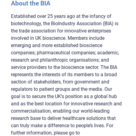
About the BIA
Established over 25 years ago at the infancy of
biotechnology, the BioIndustry Association (BIA) is
the trade association for innovative enterprises
involved in UK bioscience. Members include
emerging and more established bioscience
companies; pharmaceutical companies; academic,
research and philanthropic organisations; and
service providers to the bioscience sector. The BIA
represents the interests of its members to a broad
section of stakeholders, from government and
regulators to patient groups and the media. Our
goal is to secure the UK’s position as a global hub
and as the best location for innovative research and
commercialisation, enabling our world-leading
research base to deliver healthcare solutions that
can truly make a difference to people’s lives. For
further information, please go to