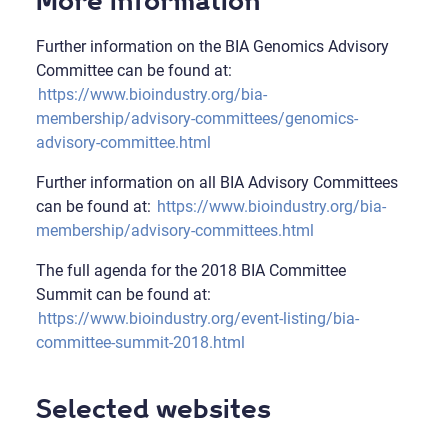
More information
Further information on the BIA Genomics Advisory
Committee can be found at:
https://www.bioindustry.org/bia-
membership/advisory-committees/genomics-
advisory-committee.html
Further information on all BIA Advisory Committees
can be found at:
https://www.bioindustry.org/bia-
membership/advisory-committees.html
The full agenda for the 2018 BIA Committee
Summit can be found at:
https://www.bioindustry.org/event-listing/bia-
committee-summit-2018.html
Selected websites