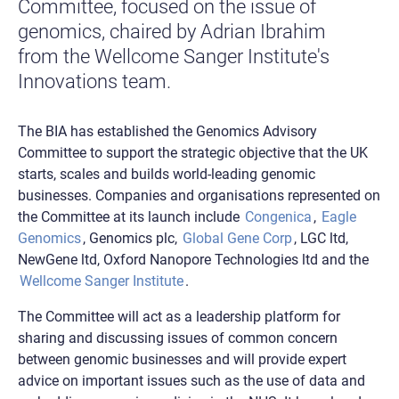
Committee, focused on the issue of
genomics, chaired by Adrian Ibrahim
from the Wellcome Sanger Institute's
Innovations team.
The BIA has established the Genomics Advisory
Committee to support the strategic objective that the UK
starts, scales and builds world-leading genomic
businesses. Companies and organisations represented on
the Committee at its launch include
Congenica
,
Eagle
Genomics
, Genomics plc,
Global Gene Corp
, LGC ltd,
NewGene ltd, Oxford Nanopore Technologies ltd and the
Wellcome Sanger Institute
.
The Committee will act as a leadership platform for
sharing and discussing issues of common concern
between genomic businesses and will provide expert
advice on important issues such as the use of data and