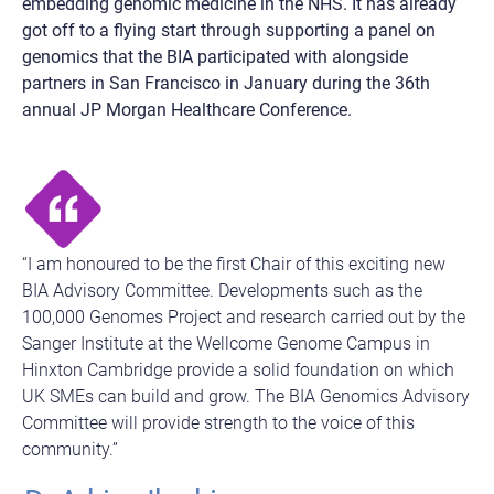
embedding genomic medicine in the NHS. It has already
got off to a flying start through supporting a panel on
genomics that the BIA participated with alongside
partners in San Francisco in January during the 36th
annual JP Morgan Healthcare Conference.
“I am honoured to be the first Chair of this exciting new
BIA Advisory Committee. Developments such as the
100,000 Genomes Project and research carried out by the
Sanger Institute at the Wellcome Genome Campus in
Hinxton Cambridge provide a solid foundation on which
UK SMEs can build and grow. The BIA Genomics Advisory
Committee will provide strength to the voice of this
community.”