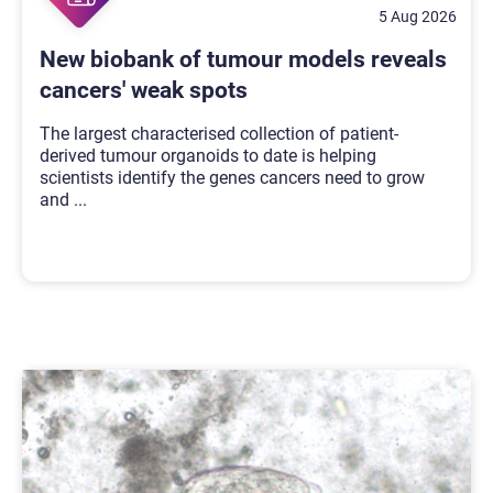
5 Aug 2026
New biobank of tumour models reveals
cancers' weak spots
The largest characterised collection of patient-
derived tumour organoids to date is helping
scientists identify the genes cancers need to grow
and
...