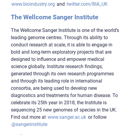
www.bioindustry.org
and
twitter.com/BIA_UK
The Wellcome Sanger Institute
The Wellcome Sanger Institute is one of the world’s
leading genome centres. Through its ability to
conduct research at scale, it is able to engage in
bold and long-term exploratory projects that are
designed to influence and empower medical
science globally. Institute research findings,
generated through its own research programmes
and through its leading role in international
consortia, are being used to develop new
diagnostics and treatments for human disease. To
celebrate its 25th year in 2018, the Institute is
sequencing 25 new genomes of species in the UK.
Find out more at
www.sanger.ac.uk
or follow
@sangerinstitute