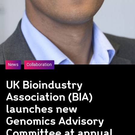
News
Collaboration
UK Bioindustry
Association (BIA)
launches new
Genomics Advisory
Committee at annual