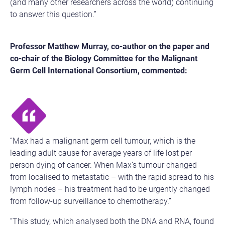
(and many other researchers across the world) continuing
to answer this question.”
Professor Matthew Murray, co-author on the paper and
co-chair of the Biology Committee for the Malignant
Germ Cell International Consortium, commented:
“Max had a malignant germ cell tumour, which is the
leading adult cause for average years of life lost per
person dying of cancer. When Max’s tumour changed
from localised to metastatic – with the rapid spread to his
lymph nodes – his treatment had to be urgently changed
from follow-up surveillance to chemotherapy.”
“This study, which analysed both the DNA and RNA, found