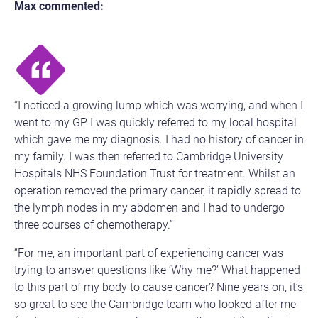
Max commented:
“I noticed a growing lump which was worrying, and when I
went to my GP I was quickly referred to my local hospital
which gave me my diagnosis. I had no history of cancer in
my family. I was then referred to Cambridge University
Hospitals NHS Foundation Trust for treatment. Whilst an
operation removed the primary cancer, it rapidly spread to
the lymph nodes in my abdomen and I had to undergo
three courses of chemotherapy.”
“For me, an important part of experiencing cancer was
trying to answer questions like ‘Why me?’ What happened
to this part of my body to cause cancer? Nine years on, it’s
so great to see the Cambridge team who looked after me