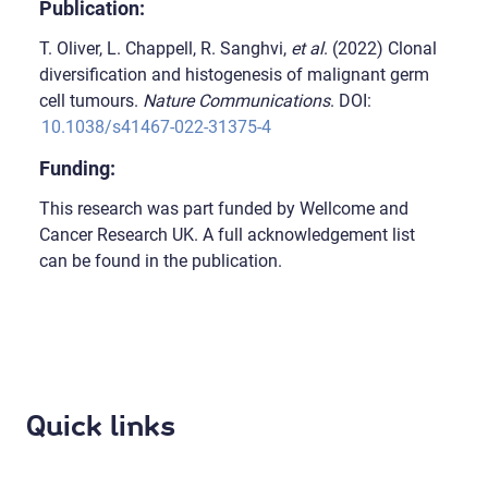
Publication:
T. Oliver, L. Chappell, R. Sanghvi,
et al
. (2022) Clonal
diversification and histogenesis of malignant germ
cell tumours.
Nature Communications
. DOI:
10.1038/s41467-022-31375-4
Funding:
This research was part funded by Wellcome and
Cancer Research UK. A full acknowledgement list
can be found in the publication.
Quick links