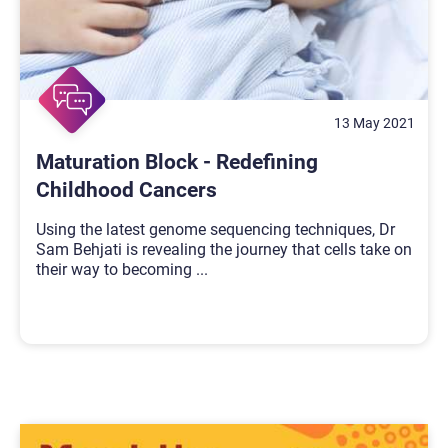
13 May 2021
Maturation Block - Redefining
Childhood Cancers
Using the latest genome sequencing techniques, Dr
Sam Behjati is revealing the journey that cells take on
their way to becoming
...