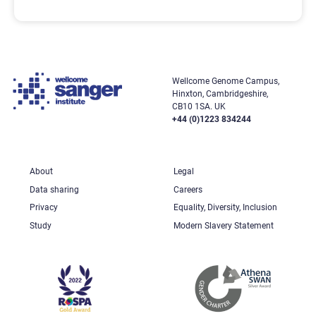
Wellcome Genome Campus,
Hinxton, Cambridgeshire,
CB10 1SA. UK
+44 (0)1223 834244
About
Legal
Data sharing
Careers
Privacy
Equality, Diversity, Inclusion
Study
Modern Slavery Statement