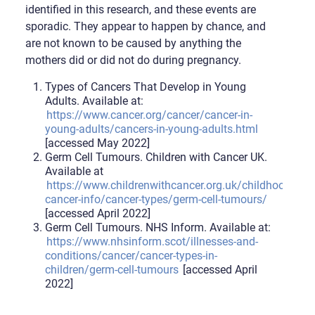
identified in this research, and these events are
sporadic. They appear to happen by chance, and
are not known to be caused by anything the
mothers did or did not do during pregnancy.
Types of Cancers That Develop in Young
Adults. Available at:
https://www.cancer.org/cancer/cancer-in-
young-adults/cancers-in-young-adults.html
[accessed May 2022]
Germ Cell Tumours. Children with Cancer UK.
Available at
https://www.childrenwithcancer.org.uk/childhood-
cancer-info/cancer-types/germ-cell-tumours/
[accessed April 2022]
Germ Cell Tumours. NHS Inform. Available at:
https://www.nhsinform.scot/illnesses-and-
conditions/cancer/cancer-types-in-
children/germ-cell-tumours
[accessed April
2022]