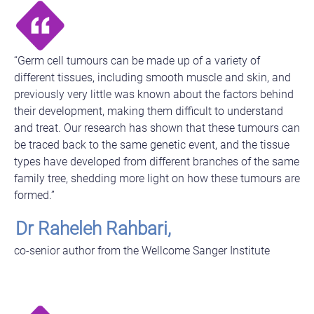
“Germ cell tumours can be made up of a variety of
different tissues, including smooth muscle and skin, and
previously very little was known about the factors behind
their development, making them difficult to understand
and treat. Our research has shown that these tumours can
be traced back to the same genetic event, and the tissue
types have developed from different branches of the same
family tree, shedding more light on how these tumours are
formed.”
Dr Raheleh Rahbari,
co-senior author from the Wellcome Sanger Institute