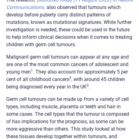
Communications
,
also observed that tumours which
develop before puberty carry distinct patterns of
mutations, known as mutational signatures. While further
investigation is needed, these could be used in the future
to help inform clinical decisions when it comes to treating
children with germ cell tumours.
Malignant germ cell tumours can appear at any age and
are one of the most common cancers of adolescent and
1
young men
. They also account for approximately 5 per
2
cent of all childhood cancers
, with around 45 children
3
being diagnosed every year in the UK
.
Germ cell tumours can be made up from a variety of cell
types, including muscle, placenta or teeth and hair in
some cases. The cell types that the tumour is composed
of has implications for the prognosis, as some can be
more aggressive than others. This study looked at how
these tissues develop together within tumours, and