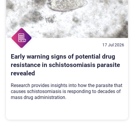
17 Jul 2026
Early warning signs of potential drug
resistance in schistosomiasis parasite
revealed
Research provides insights into how the parasite that
causes schistosomiasis is responding to decades of
mass drug administration.