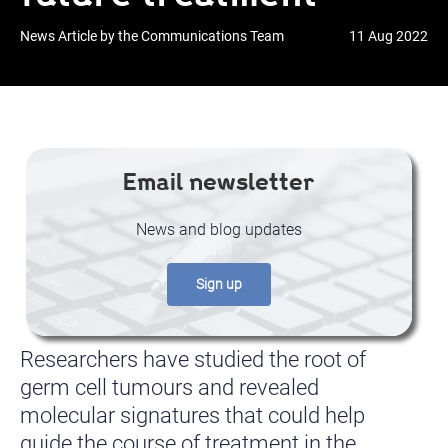
News Article by the Communications Team
11 Aug 2022
Email newsletter
News and blog updates
Sign up
Researchers have studied the root of
germ cell tumours and revealed
molecular signatures that could help
guide the course of treatment in the