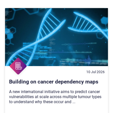
10 Jul 2026
Building on cancer dependency maps
A new international initiative aims to predict cancer
vulnerabilities at scale across multiple tumour types
to understand why these occur and
...