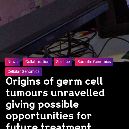
News
Collaboration
Science
Somatic Genomics
Cellular Genomics
Origins of germ cell
tumours unravelled
giving possible
opportunities for
future treatment