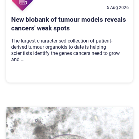
5 Aug 2026
New biobank of tumour models reveals
cancers' weak spots
The largest characterised collection of patient-
derived tumour organoids to date is helping
scientists identify the genes cancers need to grow
and
...