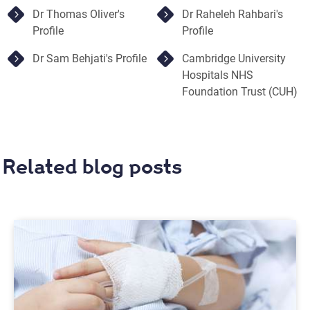
Dr Thomas Oliver's
Dr Raheleh Rahbari's
Profile
Profile
Dr Sam Behjati's Profile
Cambridge University
Hospitals NHS
Foundation Trust (CUH)
Related blog posts