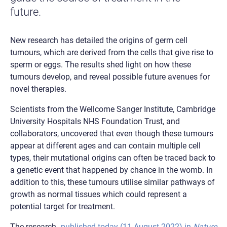
future.
New research has detailed the origins of germ cell
tumours, which are derived from the cells that give rise to
sperm or eggs. The results shed light on how these
tumours develop, and reveal possible future avenues for
novel therapies.
Scientists from the Wellcome Sanger Institute, Cambridge
University Hospitals NHS Foundation Trust, and
collaborators, uncovered that even though these tumours
appear at different ages and can contain multiple cell
types, their mutational origins can often be traced back to
a genetic event that happened by chance in the womb. In
addition to this, these tumours utilise similar pathways of
growth as normal tissues which could represent a
potential target for treatment.
The research,
published today (11 August 2022) in
Nature