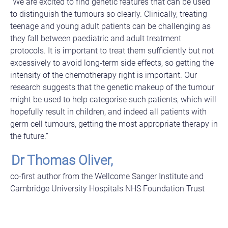
“We are excited to find genetic features that can be used
to distinguish the tumours so clearly. Clinically, treating
teenage and young adult patients can be challenging as
they fall between paediatric and adult treatment
protocols. It is important to treat them sufficiently but not
excessively to avoid long-term side effects, so getting the
intensity of the chemotherapy right is important. Our
research suggests that the genetic makeup of the tumour
might be used to help categorise such patients, which will
hopefully result in children, and indeed all patients with
germ cell tumours, getting the most appropriate therapy in
the future.”
Dr Thomas Oliver,
co-first author from the Wellcome Sanger Institute and
Cambridge University Hospitals NHS Foundation Trust