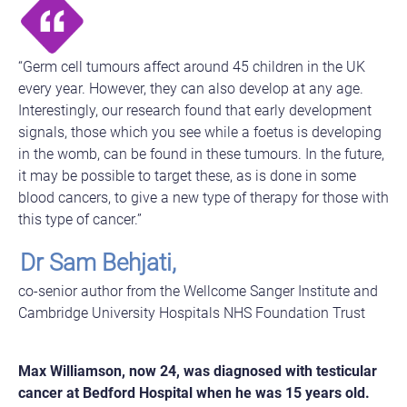
“Germ cell tumours affect around 45 children in the UK
every year. However, they can also develop at any age.
Interestingly, our research found that early development
signals, those which you see while a foetus is developing
in the womb, can be found in these tumours. In the future,
it may be possible to target these, as is done in some
blood cancers, to give a new type of therapy for those with
this type of cancer.”
Dr Sam Behjati,
co-senior author from the Wellcome Sanger Institute and
Cambridge University Hospitals NHS Foundation Trust
Max Williamson, now 24, was diagnosed with testicular
cancer at Bedford Hospital when he was 15 years old.