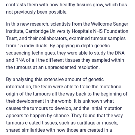
contrasts them with how healthy tissues grow, which has
not previously been possible.
In this new research, scientists from the Wellcome Sanger
Institute, Cambridge University Hospitals NHS Foundation
Trust, and their collaborators, examined tumour samples
from 15 individuals. By applying in-depth genetic
sequencing techniques, they were able to study the DNA
and RNA of all the different tissues they sampled within
the tumours at an unprecedented resolution.
By analysing this extensive amount of genetic
information, the team were able to trace the mutational
origin of the tumours all the way back to the beginning of
their development in the womb. It is unknown what
causes the tumours to develop, and the initial mutation
appears to happen by chance. They found that the way
tumours created tissues, such as cartilage or muscle,
shared similarities with how those are created in a