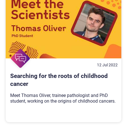
12 Jul 2022
Searching for the roots of childhood
cancer
Meet Thomas Oliver, trainee pathologist and PhD
student, working on the origins of childhood cancers.