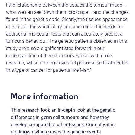
little relationship between the tissues the tumour made –
what we can see down the microscope – and the changes
found in the genetic code. Clearly, the tissue’s appearance
doesn’t tell the whole story and underlines the needs for
additional molecular tests that can accurately predict a
tumour’s behaviour. The genetic patterns observed in this
study are also a significant step forward in our
understanding of these tumours, which, with more
research, will aim to improve and personalise treatment of
this type of cancer for patients like Max.”
More information
This research took an in-depth look at the genetic
differences in germ cell tumours and how they
develop compared to other tissues. Currently, it is
not known what causes the genetic events