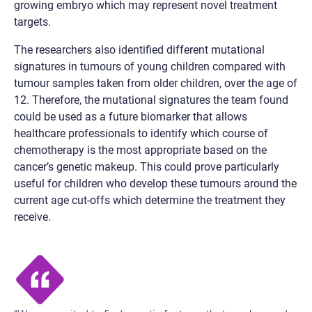
growing embryo which may represent novel treatment
targets.
The researchers also identified different mutational
signatures in tumours of young children compared with
tumour samples taken from older children, over the age of
12. Therefore, the mutational signatures the team found
could be used as a future biomarker that allows
healthcare professionals to identify which course of
chemotherapy is the most appropriate based on the
cancer’s genetic makeup. This could prove particularly
useful for children who develop these tumours around the
current age cut-offs which determine the treatment they
receive.