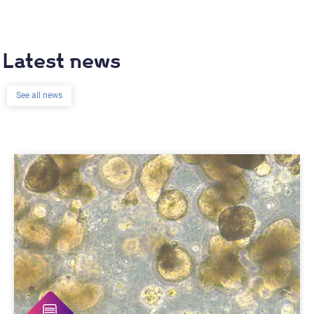
Latest news
See all news