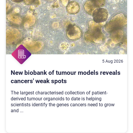
5 Aug 2026
New biobank of tumour models reveals
cancers' weak spots
The largest characterised collection of patient-
derived tumour organoids to date is helping
scientists identify the genes cancers need to grow
and
...