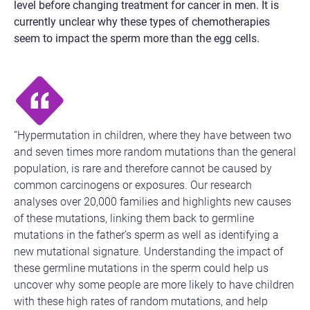
level before changing treatment for cancer in men. It is
currently unclear why these types of chemotherapies
seem to impact the sperm more than the egg cells.
“Hypermutation in children, where they have between two
and seven times more random mutations than the general
population, is rare and therefore cannot be caused by
common carcinogens or exposures. Our research
analyses over 20,000 families and highlights new causes
of these mutations, linking them back to germline
mutations in the father’s sperm as well as identifying a
new mutational signature. Understanding the impact of
these germline mutations in the sperm could help us
uncover why some people are more likely to have children
with these high rates of random mutations, and help