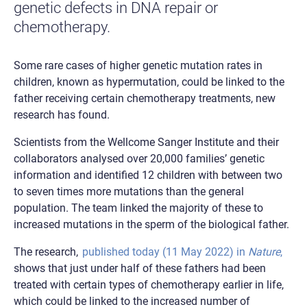
genetic defects in DNA repair or
chemotherapy.
Some rare cases of higher genetic mutation rates in
children, known as hypermutation, could be linked to the
father receiving certain chemotherapy treatments, new
research has found.
Scientists from the Wellcome Sanger Institute and their
collaborators analysed over 20,000 families’ genetic
information and identified 12 children with between two
to seven times more mutations than the general
population. The team linked the majority of these to
increased mutations in the sperm of the biological father.
The research,
published today (11 May 2022) in
Nature
,
shows that just under half of these fathers had been
treated with certain types of chemotherapy earlier in life,
which could be linked to the increased number of