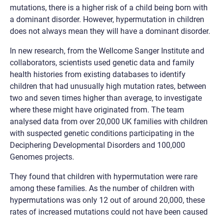
mutations, there is a higher risk of a child being born with
a dominant disorder. However, hypermutation in children
does not always mean they will have a dominant disorder.
In new research, from the Wellcome Sanger Institute and
collaborators, scientists used genetic data and family
health histories from existing databases to identify
children that had unusually high mutation rates, between
two and seven times higher than average, to investigate
where these might have originated from. The team
analysed data from over 20,000 UK families with children
with suspected genetic conditions participating in the
Deciphering Developmental Disorders and 100,000
Genomes projects.
They found that children with hypermutation were rare
among these families. As the number of children with
hypermutations was only 12 out of around 20,000, these
rates of increased mutations could not have been caused