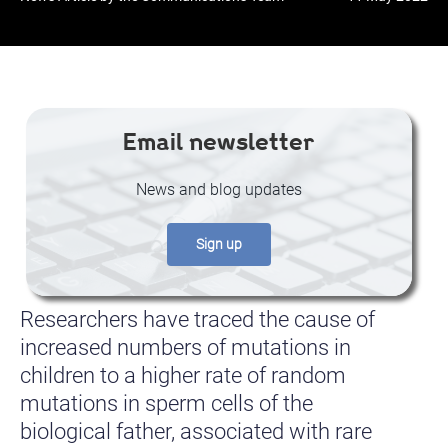
Email newsletter
News and blog updates
Sign up
Researchers have traced the cause of
increased numbers of mutations in
children to a higher rate of random
mutations in sperm cells of the
biological father, associated with rare