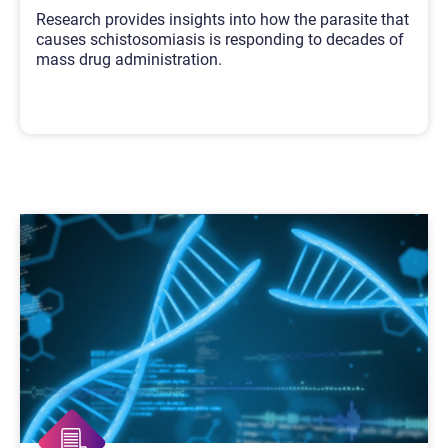
Research provides insights into how the parasite that
causes schistosomiasis is responding to decades of
mass drug administration.