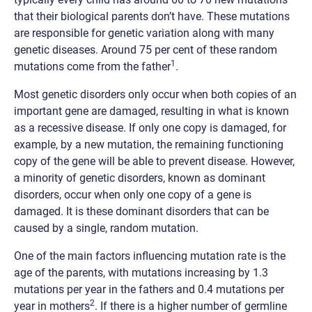
that their biological parents don’t have. These mutations
are responsible for genetic variation along with many
genetic diseases. Around 75 per cent of these random
1
mutations come from the father
.
Most genetic disorders only occur when both copies of an
important gene are damaged, resulting in what is known
as a recessive disease. If only one copy is damaged, for
example, by a new mutation, the remaining functioning
copy of the gene will be able to prevent disease. However,
a minority of genetic disorders, known as dominant
disorders, occur when only one copy of a gene is
damaged. It is these dominant disorders that can be
caused by a single, random mutation.
One of the main factors influencing mutation rate is the
age of the parents, with mutations increasing by 1.3
mutations per year in the fathers and 0.4 mutations per
2
year in mothers
. If there is a higher number of germline