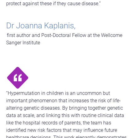
protect against these if they cause disease.”
Dr Joanna Kaplanis,
first author and Post-Doctoral Fellow at the Wellcome
Sanger Institute
“Hypermutation in children is an uncommon but
important phenomenon that increases the risk of life-
altering genetic diseases. By bringing together genetic
data at scale, and linking this with routine clinical data
like the hospital records of parents, the team has
identified new risk factors that may influence future
healthcare decisions. This work elegantly demonstrates