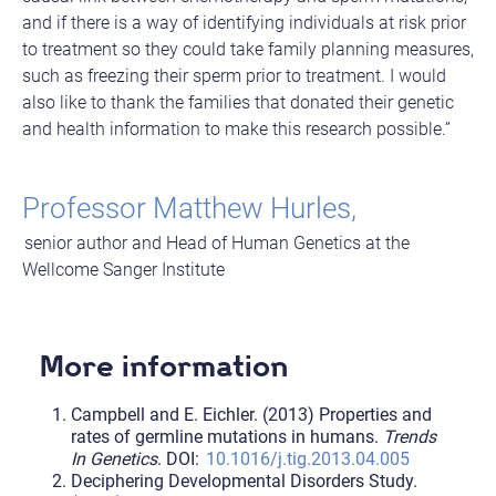
and if there is a way of identifying individuals at risk prior
to treatment so they could take family planning measures,
such as freezing their sperm prior to treatment. I would
also like to thank the families that donated their genetic
and health information to make this research possible.”
Professor Matthew Hurles,
senior author and Head of Human Genetics at the
Wellcome Sanger Institute
More information
Campbell and E. Eichler. (2013) Properties and
rates of germline mutations in humans.
Trends
In Genetics
. DOI:
10.1016/j.tig.2013.04.005
Deciphering Developmental Disorders Study.