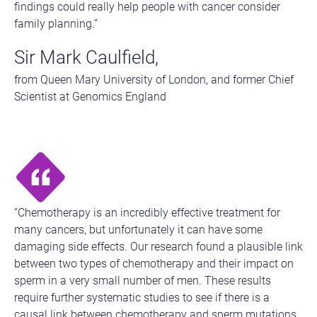
findings could really help people with cancer consider
family planning.”
Sir Mark Caulfield,
from Queen Mary University of London, and former Chief
Scientist at Genomics England
“Chemotherapy is an incredibly effective treatment for
many cancers, but unfortunately it can have some
damaging side effects. Our research found a plausible link
between two types of chemotherapy and their impact on
sperm in a very small number of men. These results
require further systematic studies to see if there is a
causal link between chemotherapy and sperm mutations,