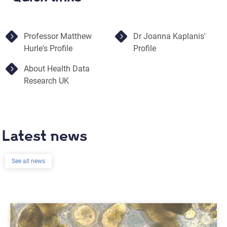
Professor Matthew
Dr Joanna Kaplanis'
Hurle's Profile
Profile
About Health Data
Research UK
Latest news
See all news