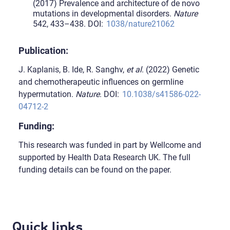
(2017) Prevalence and architecture of de novo
mutations in developmental disorders.
Nature
542, 433–438. DOI:
1038/nature21062
Publication:
J. Kaplanis, B. Ide, R. Sanghv,
et al
. (2022) Genetic
and chemotherapeutic influences on germline
hypermutation.
Nature
. DOI:
10.1038/s41586-022-
04712-2
Funding:
This research was funded in part by Wellcome and
supported by Health Data Research UK. The full
funding details can be found on the paper.
Quick links