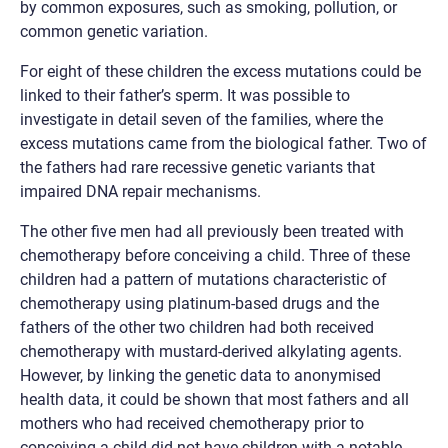
by common exposures, such as smoking, pollution, or
common genetic variation.
For eight of these children the excess mutations could be
linked to their father’s sperm. It was possible to
investigate in detail seven of the families, where the
excess mutations came from the biological father. Two of
the fathers had rare recessive genetic variants that
impaired DNA repair mechanisms.
The other five men had all previously been treated with
chemotherapy before conceiving a child. Three of these
children had a pattern of mutations characteristic of
chemotherapy using platinum-based drugs and the
fathers of the other two children had both received
chemotherapy with mustard-derived alkylating agents.
However, by linking the genetic data to anonymised
health data, it could be shown that most fathers and all
mothers who had received chemotherapy prior to
conceiving a child did not have children with a notable