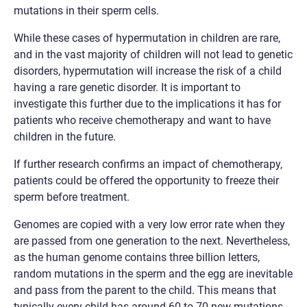
mutations in their sperm cells.
While these cases of hypermutation in children are rare,
and in the vast majority of children will not lead to genetic
disorders, hypermutation will increase the risk of a child
having a rare genetic disorder. It is important to
investigate this further due to the implications it has for
patients who receive chemotherapy and want to have
children in the future.
If further research confirms an impact of chemotherapy,
patients could be offered the opportunity to freeze their
sperm before treatment.
Genomes are copied with a very low error rate when they
are passed from one generation to the next. Nevertheless,
as the human genome contains three billion letters,
random mutations in the sperm and the egg are inevitable
and pass from the parent to the child. This means that
typically every child has around 60 to 70 new mutations