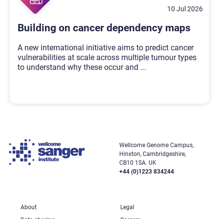
10 Jul 2026
Building on cancer dependency maps
A new international initiative aims to predict cancer
vulnerabilities at scale across multiple tumour types
to understand why these occur and
...
Wellcome Genome Campus,
Hinxton, Cambridgeshire,
CB10 1SA. UK
+44 (0)1223 834244
About
Legal