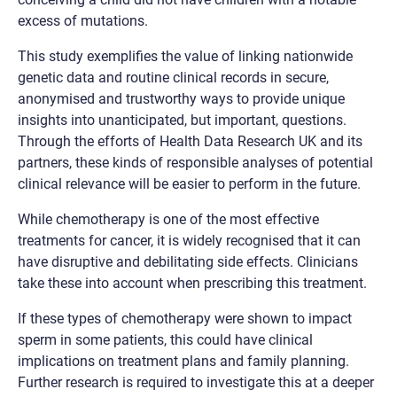
excess of mutations.
This study exemplifies the value of linking nationwide
genetic data and routine clinical records in secure,
anonymised and trustworthy ways to provide unique
insights into unanticipated, but important, questions.
Through the efforts of Health Data Research UK and its
partners, these kinds of responsible analyses of potential
clinical relevance will be easier to perform in the future.
While chemotherapy is one of the most effective
treatments for cancer, it is widely recognised that it can
have disruptive and debilitating side effects. Clinicians
take these into account when prescribing this treatment.
If these types of chemotherapy were shown to impact
sperm in some patients, this could have clinical
implications on treatment plans and family planning.
Further research is required to investigate this at a deeper