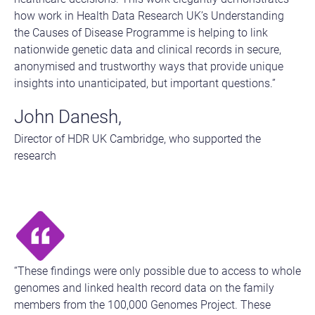
how work in Health Data Research UK’s Understanding
the Causes of Disease Programme is helping to link
nationwide genetic data and clinical records in secure,
anonymised and trustworthy ways that provide unique
insights into unanticipated, but important questions.”
John Danesh,
Director of HDR UK Cambridge, who supported the
research
“These findings were only possible due to access to whole
genomes and linked health record data on the family
members from the 100,000 Genomes Project. These