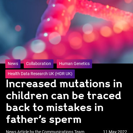
News
Collaboration
Human Genetics
Health Data Research UK (HDR UK)
Increased mutations in
children can be traced
back to mistakes in
father’s sperm
News Article by the Communications Team
11 May 2022