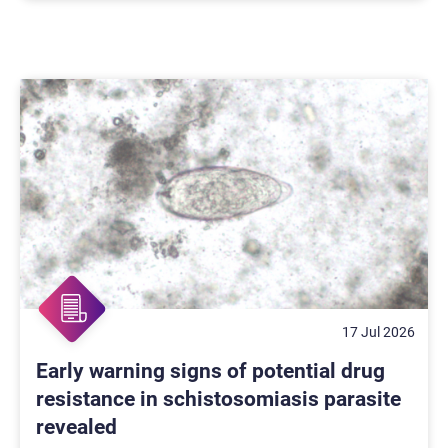
17 Jul 2026
Early warning signs of potential drug
resistance in schistosomiasis parasite
revealed