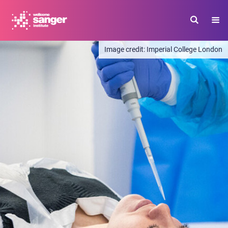
Skip
to
main
content
Imperial College London