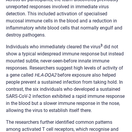
unreported responses involved in immediate virus
detection. This included activation of specialised
mucosal immune cells in the blood and a reduction in
inflammatory white blood cells that normally engulf and
destroy pathogens.
3
Individuals who immediately cleared the virus
did not
show a typical widespread immune response but instead
mounted subtle, never-seen-before innate immune
responses. Researchers suggest high levels of activity of
a gene called
HLA-DQA2
before exposure also helped
people prevent a sustained infection from taking hold. In
contrast, the six individuals who developed a sustained
SARS-CoV-2 infection exhibited a rapid immune response
in the blood but a slower immune response in the nose,
allowing the virus to establish itself there.
The researchers further identified common patterns
among activated T cell receptors, which recognise and