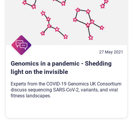
27 May 2021
Genomics in a pandemic - Shedding
light on the invisible
Experts from the COVID-19 Genomics UK Consortium
discuss sequencing SARS-CoV-2, variants, and viral
fitness landscapes.