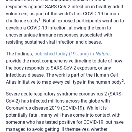
responses against SARS-CoV-2 infection in healthy adult
volunteers, as part of the world’s first COVID-19 human
1
challenge study
. Not all exposed participants went on to
develop a COVID-19 infection, allowing the team to
uncover unique immune responses associated with
resisting sustained viral infection and disease.
The findings,
published today (19 June) in
Nature
,
provide the most comprehensive timeline to date of how
the body responds to SARS-CoV-2 exposure, or any
infectious disease. The work is part of the Human Cell
2
Atlas initiative to map every cell type in the human body
.
Severe acute respiratory syndrome coronavirus 2 (SARS-
CoV-2) has infected millions across the globe with
Coronavirus disease 2019 (COVID-19). While it is
potentially fatal, many will have come into contact with
someone who has tested positive for COVID-19, but have
managed to avoid getting ill themselves, whether