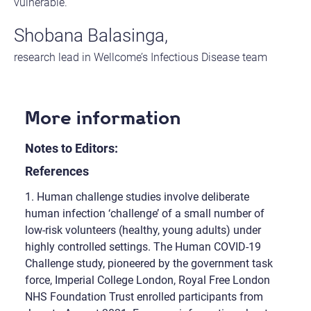
vulnerable.”
Shobana Balasinga,
research lead in Wellcome’s Infectious Disease team
More information
Notes to Editors:
References
1. Human challenge studies involve deliberate
human infection ‘challenge’ of a small number of
low-risk volunteers (healthy, young adults) under
highly controlled settings. The Human COVID-19
Challenge study, pioneered by the government task
force, Imperial College London, Royal Free London
NHS Foundation Trust enrolled participants from