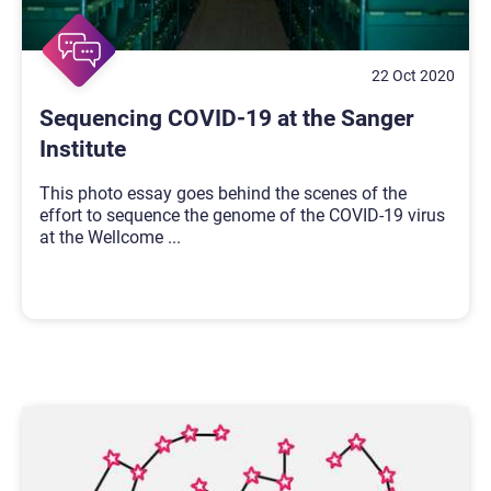
22 Oct 2020
Sequencing COVID-19 at the Sanger
Institute
This photo essay goes behind the scenes of the
effort to sequence the genome of the COVID-19 virus
at the Wellcome
...