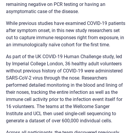
remaining negative on PCR testing or having an
asymptomatic case of the disease.
While previous studies have examined COVID-19 patients
after symptom onset, in this new study researchers set
out to capture immune responses right from exposure, in
an immunologically naïve cohort for the first time.
As part of the UK COVID-19 Human Challenge study, led
by Imperial College London, 36 healthy adult volunteers
without previous history of COVID-19 were administered
SARS-CoV-2 virus through the nose. Researchers
performed detailed monitoring in the blood and lining of
their noses, tracking the entire infection as well as the
immune cell activity prior to the infection event itself for
16 volunteers. The teams at the Wellcome Sanger
Institute and UCL then used single-cell sequencing to
generate a dataset of over 600,000 individual cells.
Across all participants, the team discovered previously