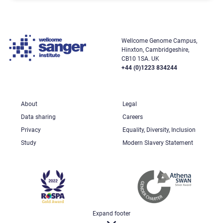
Wellcome Genome Campus,
Hinxton, Cambridgeshire,
CB10 1SA. UK
+44 (0)1223 834244
About
Legal
Data sharing
Careers
Privacy
Equality, Diversity, Inclusion
Study
Modern Slavery Statement
Expand footer