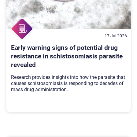
17 Jul 2026
Early warning signs of potential drug
resistance in schistosomiasis parasite
revealed
Research provides insights into how the parasite that
causes schistosomiasis is responding to decades of
mass drug administration.