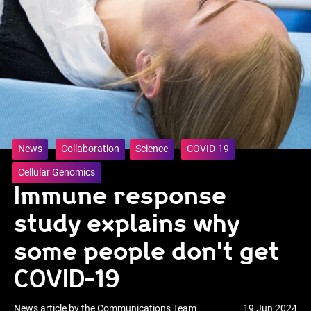
News
Collaboration
Science
COVID-19
Cellular Genomics
Immune response
study explains why
some people don't get
COVID-19
News article by the Communications Team
19 Jun 2024