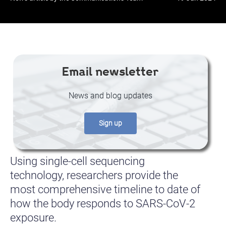
Email newsletter
News and blog updates
Sign up
Using single-cell sequencing
technology, researchers provide the
most comprehensive timeline to date of
how the body responds to SARS-CoV-2
exposure.