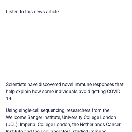
Listen to this news article:
Scientists have discovered novel immune responses that
help explain how some individuals avoid getting COVID-
19.
Using single-cell sequencing, researchers from the
Wellcome Sanger Institute, University College London
(UCL), Imperial College London, the Netherlands Cancer
Institute and their collaborators, studied immune