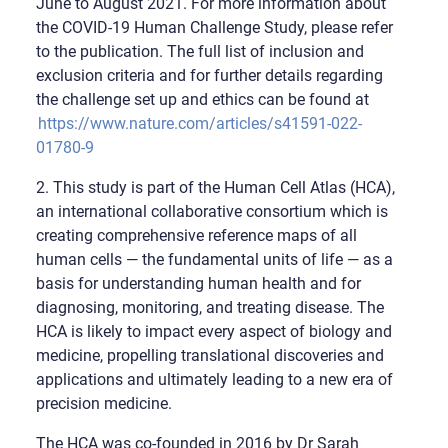
June to August 2021. For more information about
the COVID-19 Human Challenge Study, please refer
to the publication. The full list of inclusion and
exclusion criteria and for further details regarding
the challenge set up and ethics can be found at
https://www.nature.com/articles/s41591-022-
01780-9
2. This study is part of the Human Cell Atlas (HCA),
an international collaborative consortium which is
creating comprehensive reference maps of all
human cells — the fundamental units of life — as a
basis for understanding human health and for
diagnosing, monitoring, and treating disease. The
HCA is likely to impact every aspect of biology and
medicine, propelling translational discoveries and
applications and ultimately leading to a new era of
precision medicine.
The HCA was co-founded in 2016 by Dr Sarah