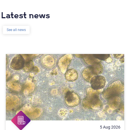
Latest news
See all news
5 Aug 2026