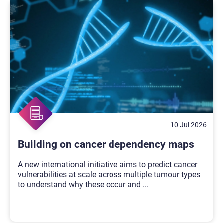
10 Jul 2026
Building on cancer dependency maps
A new international initiative aims to predict cancer
vulnerabilities at scale across multiple tumour types
to understand why these occur and
...