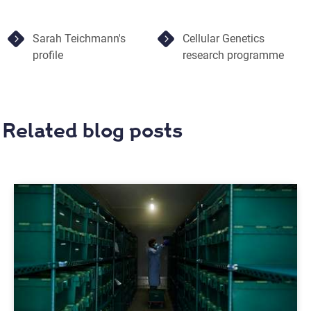
Sarah Teichmann's
Cellular Genetics
profile
research programme
Related blog posts