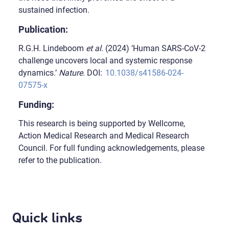
sustained infection.
Publication:
R.G.H. Lindeboom
et al
. (2024) ‘Human SARS-CoV-2
challenge uncovers local and systemic response
dynamics.’
Nature
. DOI:
10.1038/s41586-024-
07575-x
Funding:
This research is being supported by Wellcome,
Action Medical Research and Medical Research
Council. For full funding acknowledgements, please
refer to the publication.
Quick links