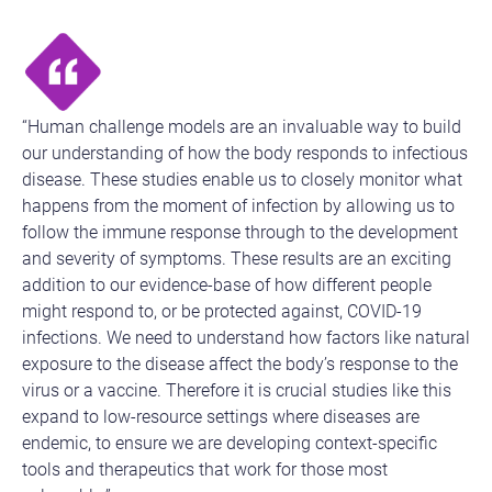
“Human challenge models are an invaluable way to build
our understanding of how the body responds to infectious
disease. These studies enable us to closely monitor what
happens from the moment of infection by allowing us to
follow the immune response through to the development
and severity of symptoms. These results are an exciting
addition to our evidence-base of how different people
might respond to, or be protected against, COVID-19
infections. We need to understand how factors like natural
exposure to the disease affect the body’s response to the
virus or a vaccine. Therefore it is crucial studies like this
expand to low-resource settings where diseases are
endemic, to ensure we are developing context-specific
tools and therapeutics that work for those most