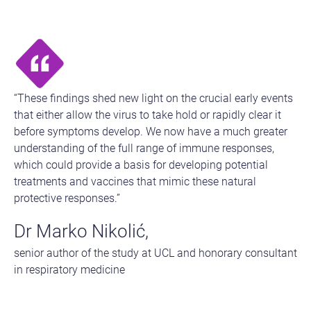
“These findings shed new light on the crucial early events
that either allow the virus to take hold or rapidly clear it
before symptoms develop. We now have a much greater
understanding of the full range of immune responses,
which could provide a basis for developing potential
treatments and vaccines that mimic these natural
protective responses.”
Dr Marko Nikolić,
senior author of the study at UCL and honorary consultant
in respiratory medicine