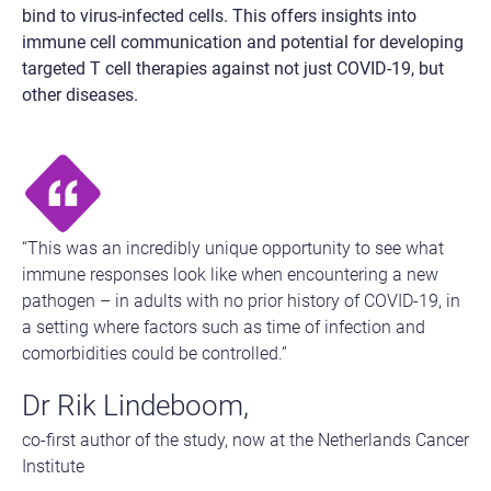
bind to virus-infected cells. This offers insights into
immune cell communication and potential for developing
targeted T cell therapies against not just COVID-19, but
other diseases.
“This was an incredibly unique opportunity to see what
immune responses look like when encountering a new
pathogen – in adults with no prior history of COVID-19, in
a setting where factors such as time of infection and
comorbidities could be controlled.”
Dr Rik Lindeboom,
co-first author of the study, now at the Netherlands Cancer
Institute