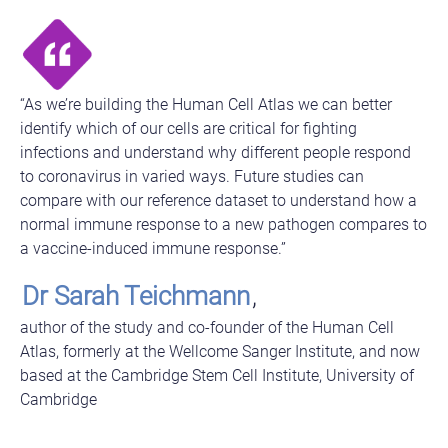
“As we’re building the Human Cell Atlas we can better
identify which of our cells are critical for fighting
infections and understand why different people respond
to coronavirus in varied ways. Future studies can
compare with our reference dataset to understand how a
normal immune response to a new pathogen compares to
a vaccine-induced immune response.”
Dr Sarah Teichmann
,
author of the study and co-founder of the Human Cell
Atlas, formerly at the Wellcome Sanger Institute, and now
based at the Cambridge Stem Cell Institute, University of
Cambridge