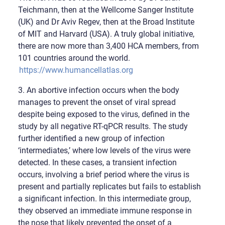
Teichmann, then at the Wellcome Sanger Institute
(UK) and Dr Aviv Regev, then at the Broad Institute
of MIT and Harvard (USA). A truly global initiative,
there are now more than 3,400 HCA members, from
101 countries around the world.
https://www.humancellatlas.org
3. An abortive infection occurs when the body
manages to prevent the onset of viral spread
despite being exposed to the virus, defined in the
study by all negative RT-qPCR results. The study
further identified a new group of infection
‘intermediates,’ where low levels of the virus were
detected. In these cases, a transient infection
occurs, involving a brief period where the virus is
present and partially replicates but fails to establish
a significant infection. In this intermediate group,
they observed an immediate immune response in
the nose that likely prevented the onset of a