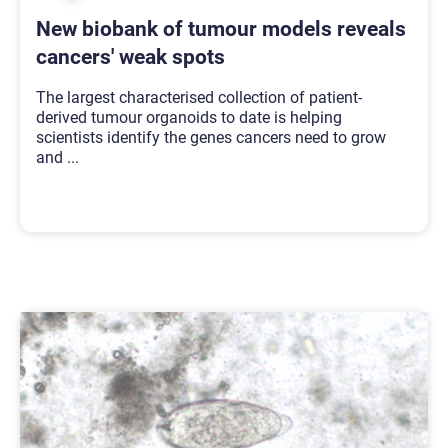
New biobank of tumour models reveals
cancers' weak spots
The largest characterised collection of patient-
derived tumour organoids to date is helping
scientists identify the genes cancers need to grow
and
...