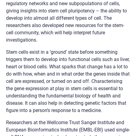
regulatory networks and new subpopulations of cells,
giving insights into stem cell pluripotency – the ability to
develop into almost all different types of cell. The
researchers also developed new resources for the stem-
cell community, which will help interpret future
investigations.
Stem cells exist in a ‘ground’ state before something
triggers them to develop into functional cells such as liver,
heart or blood cells. What sparks that change has a lot to
do with how, when and in what order the genes inside that
cell are expressed, or turned on and off. Characterising
the gene expression at play in stem cells is essential to
understanding the fundamental biology of health and
disease. It can also help in detecting genetic factors that
figure into a person’s response to a medicine.
Researchers at the Wellcome Trust Sanger Institute and
European Bioinformatics Institute (EMBL-EBI) used single-