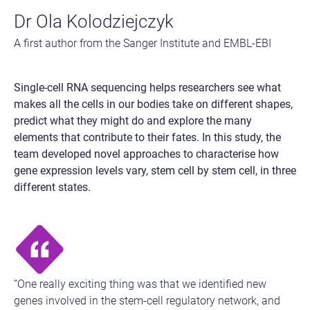
Dr Ola Kolodziejczyk
A first author from the Sanger Institute and EMBL-EBI
Single-cell RNA sequencing helps researchers see what
makes all the cells in our bodies take on different shapes,
predict what they might do and explore the many
elements that contribute to their fates. In this study, the
team developed novel approaches to characterise how
gene expression levels vary, stem cell by stem cell, in three
different states.
“One really exciting thing was that we identified new
genes involved in the stem-cell regulatory network, and