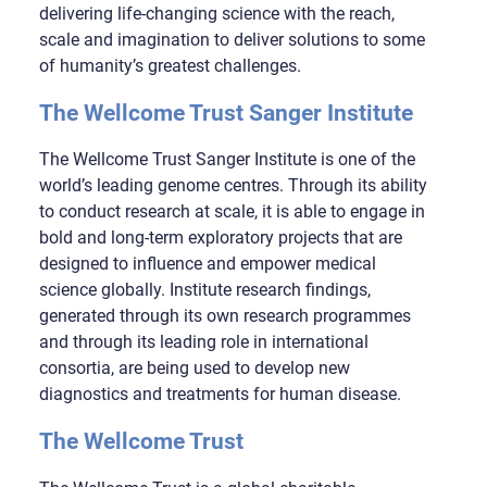
delivering life-changing science with the reach,
scale and imagination to deliver solutions to some
of humanity’s greatest challenges.
The Wellcome Trust Sanger Institute
The Wellcome Trust Sanger Institute is one of the
world’s leading genome centres. Through its ability
to conduct research at scale, it is able to engage in
bold and long-term exploratory projects that are
designed to influence and empower medical
science globally. Institute research findings,
generated through its own research programmes
and through its leading role in international
consortia, are being used to develop new
diagnostics and treatments for human disease.
The Wellcome Trust