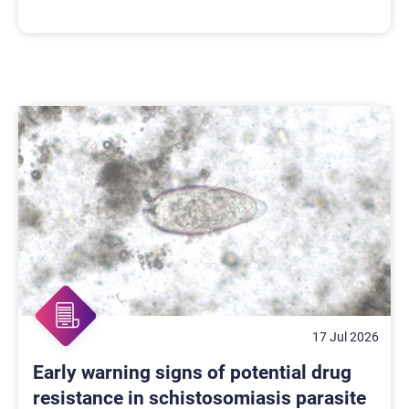
17 Jul 2026
Early warning signs of potential drug
resistance in schistosomiasis parasite