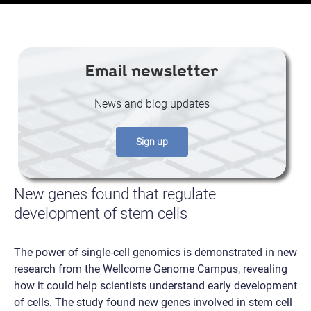
Email newsletter
News and blog updates
Sign up
New genes found that regulate
development of stem cells
The power of single-cell genomics is demonstrated in new
research from the Wellcome Genome Campus, revealing
how it could help scientists understand early development
of cells. The study found new genes involved in stem cell