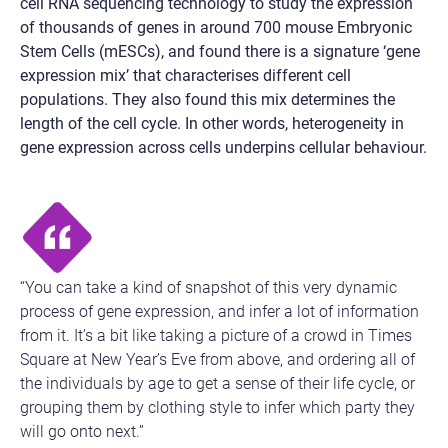
cell RNA sequencing technology to study the expression
of thousands of genes in around 700 mouse Embryonic
Stem Cells (mESCs), and found there is a signature ‘gene
expression mix’ that characterises different cell
populations. They also found this mix determines the
length of the cell cycle. In other words, heterogeneity in
gene expression across cells underpins cellular behaviour.
“You can take a kind of snapshot of this very dynamic
process of gene expression, and infer a lot of information
from it. It’s a bit like taking a picture of a crowd in Times
Square at New Year’s Eve from above, and ordering all of
the individuals by age to get a sense of their life cycle, or
grouping them by clothing style to infer which party they
will go onto next.”