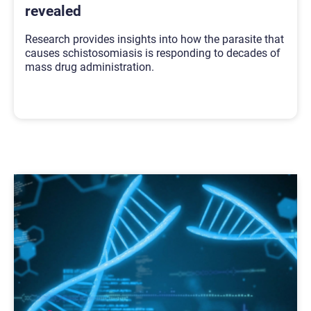
revealed
Research provides insights into how the parasite that
causes schistosomiasis is responding to decades of
mass drug administration.