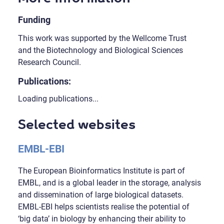
Funding
This work was supported by the Wellcome Trust
and the Biotechnology and Biological Sciences
Research Council.
Publications:
Loading publications...
Selected websites
EMBL-EBI
The European Bioinformatics Institute is part of
EMBL, and is a global leader in the storage, analysis
and dissemination of large biological datasets.
EMBL-EBI helps scientists realise the potential of
‘big data’ in biology by enhancing their ability to