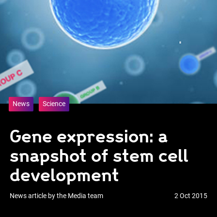
News
Science
Gene expression: a
snapshot of stem cell
development
News article by the Media team
2 Oct 2015