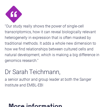
“Our study really shows the power of single-cell
transcriptomics, how it can reveal biologically relevant
heterogeneity in expression that is often masked by
traditional methods. It adds a whole new dimension to
how we find relationships between cultured cells and
natural development, which is making a big difference in
genomics research.”
Dr Sarah Teichmann,
a senior author and group leader at both the Sanger
Institute and EMBL-EBI
More information