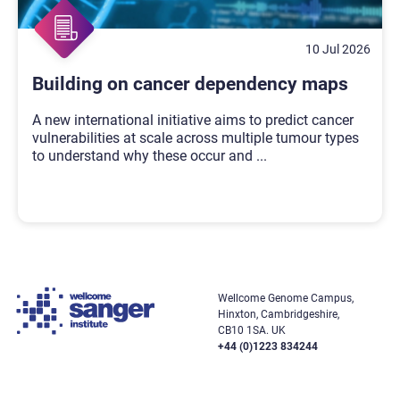
10 Jul 2026
Building on cancer dependency maps
A new international initiative aims to predict cancer
vulnerabilities at scale across multiple tumour types
to understand why these occur and
...
Wellcome Genome Campus,
Hinxton, Cambridgeshire,
CB10 1SA. UK
+44 (0)1223 834244