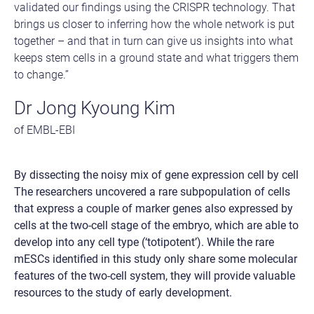
validated our findings using the CRISPR technology. That
brings us closer to inferring how the whole network is put
together – and that in turn can give us insights into what
keeps stem cells in a ground state and what triggers them
to change.”
Dr Jong Kyoung Kim
of EMBL-EBI
By dissecting the noisy mix of gene expression cell by cell
The researchers uncovered a rare subpopulation of cells
that express a couple of marker genes also expressed by
cells at the two-cell stage of the embryo, which are able to
develop into any cell type (‘totipotent’). While the rare
mESCs identified in this study only share some molecular
features of the two-cell system, they will provide valuable
resources to the study of early development.