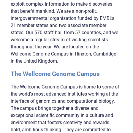
exploit complex information to make discoveries
that benefit mankind. We are a non-profit,
intergovernmental organisation funded by EMBL’s
21 member states and two associate member
states. Our 570 staff hail from 57 countries, and we
welcome a regular stream of visiting scientists
throughout the year. We are located on the
Wellcome Genome Campus in Hinxton, Cambridge
in the United Kingdom.
The Wellcome Genome Campus
The Wellcome Genome Campus is home to some of
the world’s most advanced institutes working at the
interface of genomics and computational biology.
The campus brings together a diverse and
exceptional scientific community in a culture and
environment that fosters creativity and rewards
bold, ambitious thinking. They are committed to