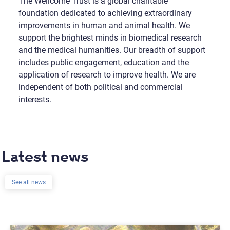
The Wellcome Trust is a global charitable
foundation dedicated to achieving extraordinary
improvements in human and animal health. We
support the brightest minds in biomedical research
and the medical humanities. Our breadth of support
includes public engagement, education and the
application of research to improve health. We are
independent of both political and commercial
interests.
Latest news
See all news