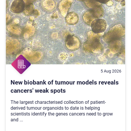
5 Aug 2026
New biobank of tumour models reveals
cancers' weak spots
The largest characterised collection of patient-
derived tumour organoids to date is helping
scientists identify the genes cancers need to grow
and
...