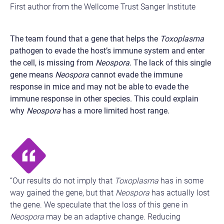
First author from the Wellcome Trust Sanger Institute
The team found that a gene that helps the
Toxoplasma
pathogen to evade the host’s immune system and enter
the cell, is missing from
Neospora
. The lack of this single
gene means
Neospora
cannot evade the immune
response in mice and may not be able to evade the
immune response in other species. This could explain
why
Neospora
has a more limited host range.
“Our results do not imply that
Toxoplasma
has in some
way gained the gene, but that
Neospora
has actually lost
the gene. We speculate that the loss of this gene in
Neospora
may be an adaptive change. Reducing