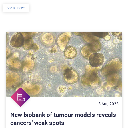
See all news
5 Aug 2026
New biobank of tumour models reveals
cancers' weak spots