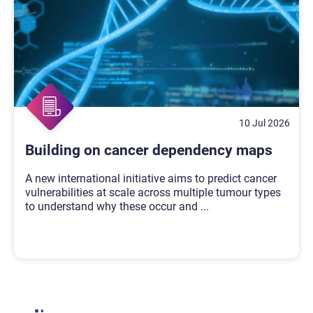
10 Jul 2026
Building on cancer dependency maps
A new international initiative aims to predict cancer
vulnerabilities at scale across multiple tumour types
to understand why these occur and
...