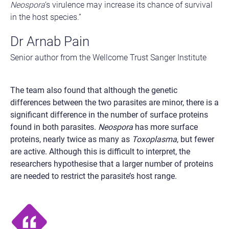
Neospora
‘s virulence may increase its chance of survival
in the host species.”
Dr Arnab Pain
Senior author from the Wellcome Trust Sanger Institute
The team also found that although the genetic
differences between the two parasites are minor, there is a
significant difference in the number of surface proteins
found in both parasites.
Neospora
has more surface
proteins, nearly twice as many as
Toxoplasma
, but fewer
are active. Although this is difficult to interpret, the
researchers hypothesise that a larger number of proteins
are needed to restrict the parasite’s host range.