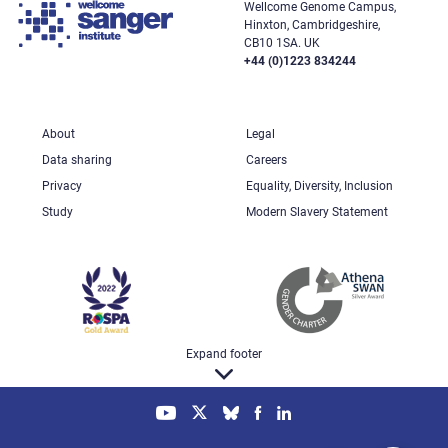
Wellcome Genome Campus,
Hinxton, Cambridgeshire,
CB10 1SA. UK
+44 (0)1223 834244
About
Legal
Data sharing
Careers
Privacy
Equality, Diversity, Inclusion
Study
Modern Slavery Statement
Expand footer