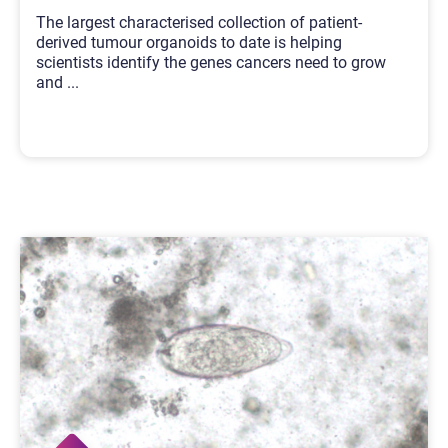
The largest characterised collection of patient-
derived tumour organoids to date is helping
scientists identify the genes cancers need to grow
and
...