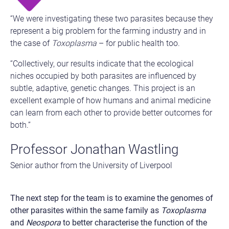
“We were investigating these two parasites because they
represent a big problem for the farming industry and in
the case of
Toxoplasma
– for public health too.
“Collectively, our results indicate that the ecological
niches occupied by both parasites are influenced by
subtle, adaptive, genetic changes. This project is an
excellent example of how humans and animal medicine
can learn from each other to provide better outcomes for
both.”
Professor Jonathan Wastling
Senior author from the University of Liverpool
The next step for the team is to examine the genomes of
other parasites within the same family as
Toxoplasma
and
Neospora
to better characterise the function of the