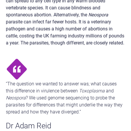
can spread to any cell type in any warm blooded
vertebrate species. It can cause blindness and
spontaneous abortion. Alternatively, the
Neospora
parasite can infect far fewer hosts. It is a veterinary
pathogen and causes a high number of abortions in
cattle, costing the UK farming industry millions of pounds
a year. The parasites, though different, are closely related.
“The question we wanted to answer was; what causes
this difference in virulence between
Toxoplasma
and
Neospora
?
We used genome sequencing to probe the
parasites for differences that might underlie the way they
spread and how they have diverged.”
Dr Adam Reid