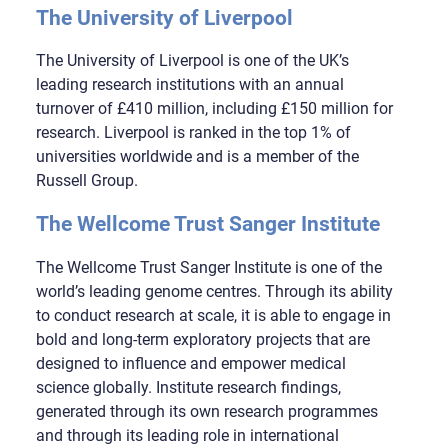
The University of Liverpool
The University of Liverpool is one of the UK’s
leading research institutions with an annual
turnover of £410 million, including £150 million for
research. Liverpool is ranked in the top 1% of
universities worldwide and is a member of the
Russell Group.
The Wellcome Trust Sanger Institute
The Wellcome Trust Sanger Institute is one of the
world’s leading genome centres. Through its ability
to conduct research at scale, it is able to engage in
bold and long-term exploratory projects that are
designed to influence and empower medical
science globally. Institute research findings,
generated through its own research programmes
and through its leading role in international