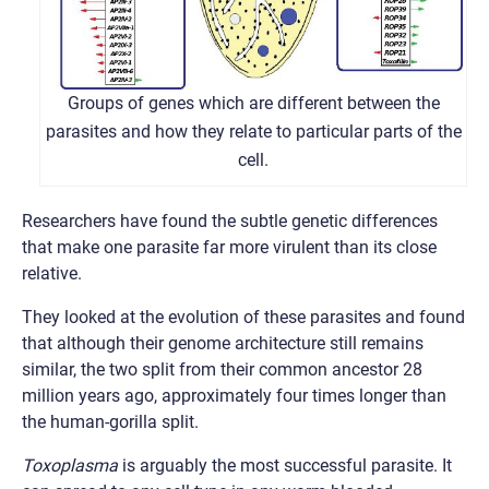
Groups of genes which are different between the
parasites and how they relate to particular parts of the
cell.
Researchers have found the subtle genetic differences
that make one parasite far more virulent than its close
relative.
They looked at the evolution of these parasites and found
that although their genome architecture still remains
similar, the two split from their common ancestor 28
million years ago, approximately four times longer than
the human-gorilla split.
Toxoplasma
is arguably the most successful parasite. It