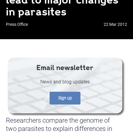
in parasites
Press Office
22 Mar 2012
Email newsletter
News and blog updates
Sign up
Researchers compare the genome of
two parasites to explain differences in