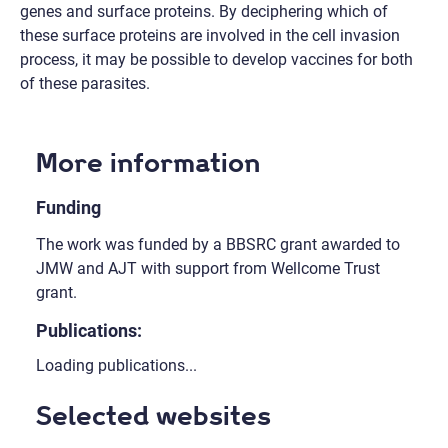
genes and surface proteins. By deciphering which of
these surface proteins are involved in the cell invasion
process, it may be possible to develop vaccines for both
of these parasites.
More information
Funding
The work was funded by a BBSRC grant awarded to
JMW and AJT with support from Wellcome Trust
grant.
Publications:
Loading publications...
Selected websites