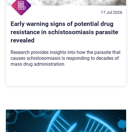
17 Jul 2026
Early warning signs of potential drug
resistance in schistosomiasis parasite
revealed
Research provides insights into how the parasite that
causes schistosomiasis is responding to decades of
mass drug administration.