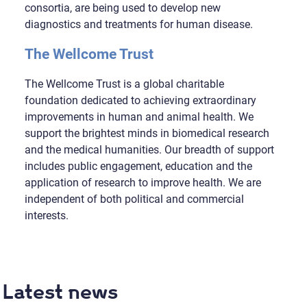
consortia, are being used to develop new
diagnostics and treatments for human disease.
The Wellcome Trust
The Wellcome Trust is a global charitable
foundation dedicated to achieving extraordinary
improvements in human and animal health. We
support the brightest minds in biomedical research
and the medical humanities. Our breadth of support
includes public engagement, education and the
application of research to improve health. We are
independent of both political and commercial
interests.
Latest news