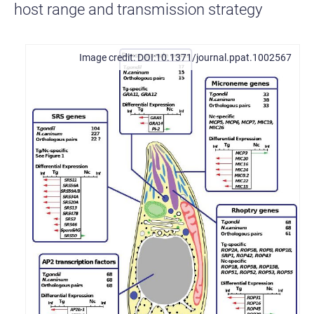
host range and transmission strategy
DOI:10.1371/journal.ppat.1002567