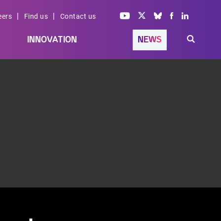
|
|
eers
Find us
Contact us
INNOVATION
NEWS