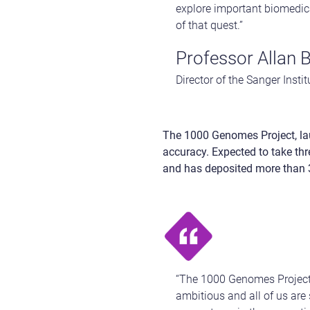
explore important biomedica
of that quest.”
Professor Allan 
Director of the Sanger Instit
The 1000 Genomes Project, la
accuracy. Expected to take thre
and has deposited more than 30
“The 1000 Genomes Project 
ambitious and all of us are 