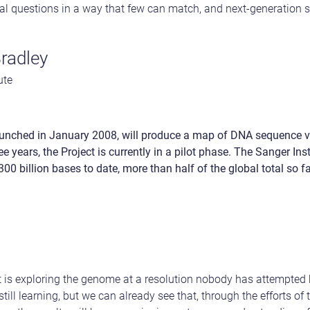
l questions in a way that few can match, and next-generation se
Bradley
ute
unched in January 2008, will produce a map of DNA sequence va
e years, the Project is currently in a pilot phase. The Sanger Ins
0 billion bases to date, more than half of the global total so fa
is exploring the genome at a resolution nobody has attempted b
still learning, but we can already see that, through the efforts of