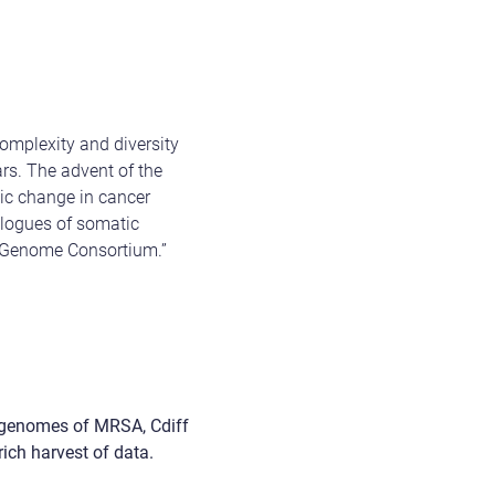
complexity and diversity
ars.
The advent of the
tic change in cancer
alogues of somatic
er Genome Consortium.”
 genomes of MRSA, Cdiff
ich harvest of data.