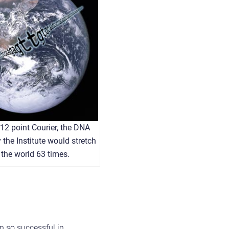
n 12 point Courier, the DNA
the Institute would stretch
the world 63 times.
n so successful in