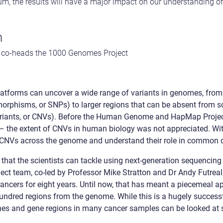
ium, the results will have a major impact on our understanding 
n
ho co-heads the 1000 Genomes Project
latforms can uncover a wide range of variants in genomes, fro
morphisms, or SNPs) to larger regions that can be absent from s
ariants, or CNVs). Before the Human Genome and HapMap Projec
e – the extent of CNVs in human biology was not appreciated. Wit
p CNVs across the genome and understand their role in common 
nts that the scientists can tackle using next-generation sequenci
ject team, co-led by Professor Mike Stratton and Dr Andy Futreal
ncers for eight years. Until now, that has meant a piecemeal ap
undred regions from the genome. While this is a hugely success
nes and gene regions in many cancer samples can be looked at 