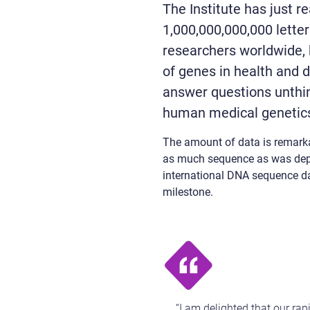
The Institute has just r
1,000,000,000,000 letter
researchers worldwide, 
of genes in health and d
answer questions unthi
human medical genetics
The amount of data is remarka
as much sequence as was deposi
international DNA sequence dat
milestone.
“I am delighted that our ra