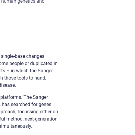
of human genetics and
m single-base changes
ome people or duplicated in
ts – in which the Sanger
h those tools to hand,
disease.
ng platforms. The Sanger
, has searched for genes
proach, focussing either on
ful method, next-generation
simultaneously.