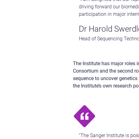
driving forward our biomedic
participation in major inte
Dr Harold Swerd
Head of Sequencing Technol
The Institute has major roles
Consortium and the second ro
sequence to uncover genetics 
the Institute’s own research por
“The Sanger Institute is po