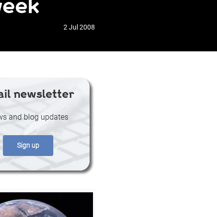
week
2 Jul 2008
il newsletter
s and blog updates
Sign up