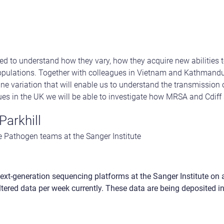
d to understand how they vary, how they acquire new abilities 
pulations. Together with colleagues in Vietnam and Kathmandu,
ne variation that will enable us to understand the transmission o
ues in the UK we will be able to investigate how MRSA and Cdiff 
Parkhill
 Pathogen teams at the Sanger Institute
ext-generation sequencing platforms at the Sanger Institute on
iltered data per week currently. These data are being deposited i