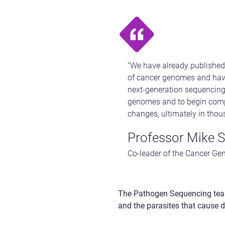
“We have already published 
of cancer genomes and have
next-generation sequencing 
genomes and to begin compl
changes, ultimately in thou
Professor Mike S
Co-leader of the Cancer Gen
The Pathogen Sequencing tea
and the parasites that cause d