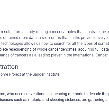
results from a study of lung cancer samples that illustrate the 
 obtained more data in six months than in the previous five ye
technologies allows us now to search for all the types of soma
ete resequencing of whole cancer genomes, acquiring full cat
sands of cancers as a leading player in the International Canc
tratton
ome Project at the Sanger Institute
ms, who used conventional sequencing methods to decode the
iseases such as malaria and sleeping sickness, are gathering a r