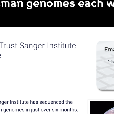
human genomes each 
rust Sanger Institute
Ema
e
New
ger Institute has sequenced the
n genomes in just over six months.