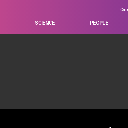
Car
SCIENCE
PEOPLE