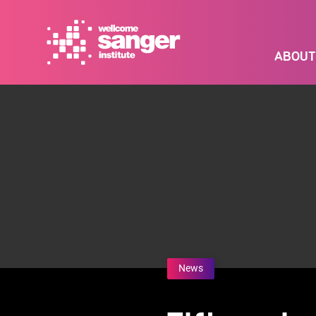
Skip
to
main
ABOUT
content
News