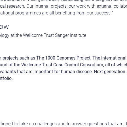
al research. Our internal projects, our work with external colla
rnational programmes are all benefiting from our success.”
low
ogy at the Wellcome Trust Sanger Institute
 in projects such as The 1000 Genomes Project, The Internation
und of the Wellcome Trust Case Control Consortium, all of whi
variants that are important for human disease. Next-generation 
tfolio.
sitioned to take on challenges and to answer questions that are