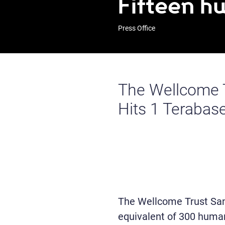
Fifteen 
Press Office
The Wellcome T
Hits 1 Terabas
The Wellcome Trust San
equivalent of 300 huma