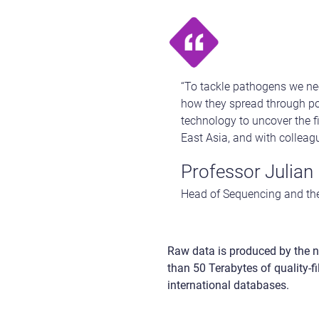
“To tackle pathogens we nee
how they spread through po
technology to uncover the fi
East Asia, and with colleag
Professor Julian 
Head of Sequencing and the
Raw data is produced by the n
than 50 Terabytes of quality-f
international databases.