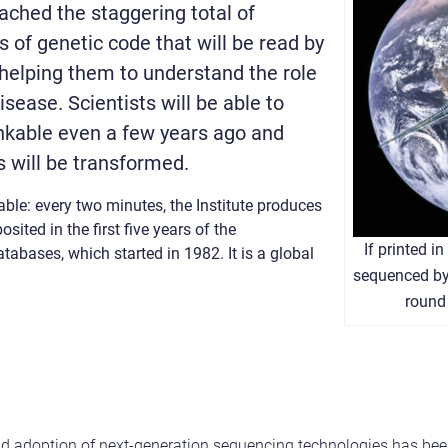
eached the staggering total of
s of genetic code that will be read by
helping them to understand the role
isease. Scientists will be able to
nkable even a few years ago and
 will be transformed.
ble: every two minutes, the Institute produces
ted in the first five years of the
If printed i
abases, which started in 1982. It is a global
sequenced by 
round 
pid adoption of next-generation sequencing technologies has bee