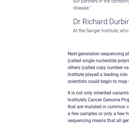
our partners in the consort
disease.”
Dr Richard Durbi
At the Sanger Institute, w
Next-generation sequencing p
(called single nucleotide poly
others (called copy number v
Institute played a leading rol
scientists could begin to ma
It is not only inherited varia
Institute’s Cancer Genome Pro
that are mutated in common ca
a few samples or only a few h
sequencing means that all ge