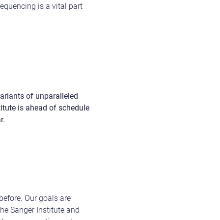
quencing is a vital part
riants of unparalleled
titute is ahead of schedule
r.
efore. Our goals are
 the Sanger Institute and