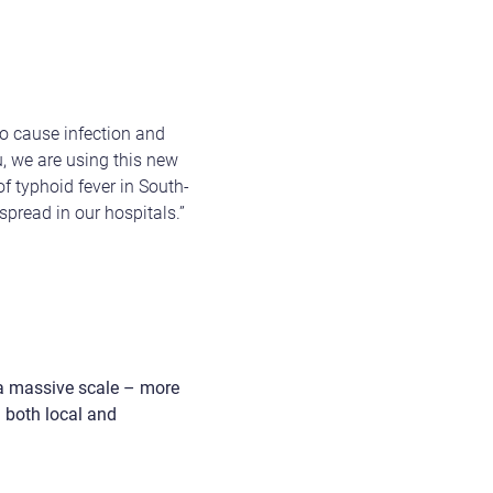
to cause infection and
 we are using this new
f typhoid fever in South-
spread in our hospitals.”
 a massive scale – more
n both local and