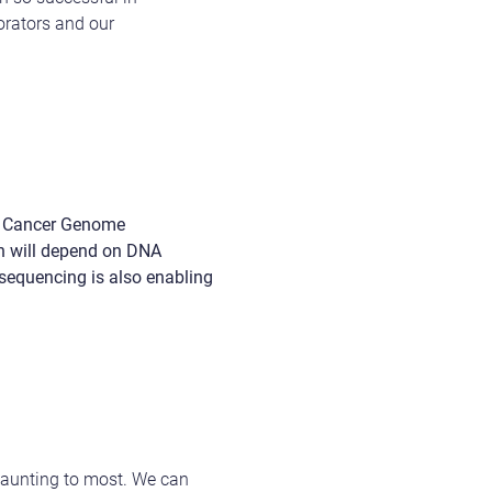
borators and our
al Cancer Genome
ch will depend on DNA
sequencing is also enabling
 daunting to most. We can