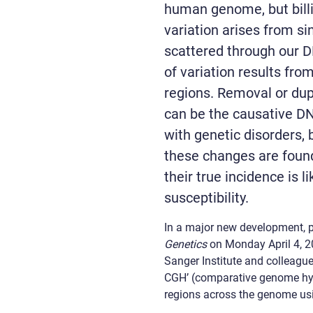
human genome, but bil
variation arises from sin
scattered through our
of variation results fro
regions. Removal or dupl
can be the causative DN
with genetic disorders,
these changes are foun
their true incidence is l
susceptibility.
In a major new development, p
Genetics
on Monday April 4, 2
Sanger Institute and colleagu
CGH’ (comparative genome hybr
regions across the genome usi