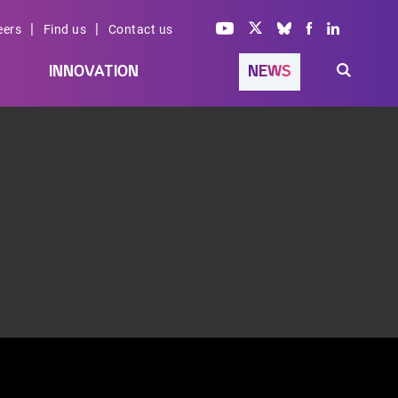
|
|
eers
Find us
Contact us
INNOVATION
NEWS