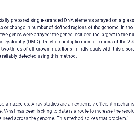
ially prepared single-stranded DNA elements arrayed on a glass 
e or change in number of defined regions of the genome. In the c
 five genes were arrayed: the genes included the largest in the
 Dystrophy (DMD). Deletion or duplication of regions of the 2.
two-thirds of all known mutations in individuals with this disord
 reliably detected using this method.
thod amazed us. A
rray studies are an extremely efficient mechan
. What has been lacking to date is a route to increase the resolu
e need across the genome. This method solves that problem.”