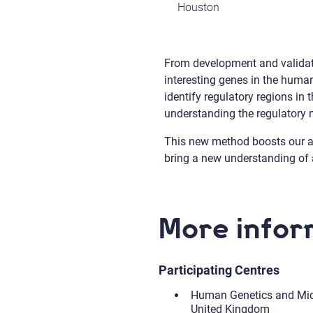
Houston
From development and validati
interesting genes in the huma
identify regulatory regions i
understanding the regulator
This new method boosts our abil
bring a new understanding of a
More infor
Participating Centres
Human Genetics and Micr
United Kingdom