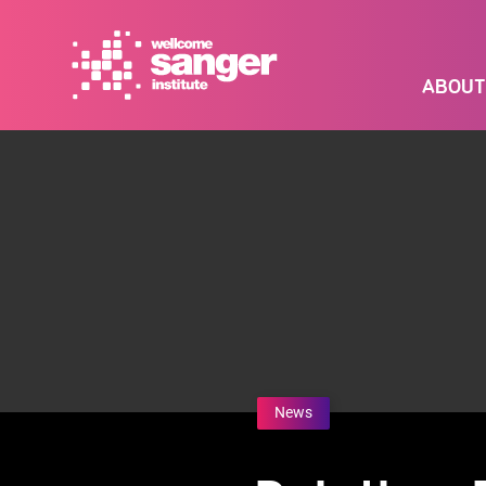
Skip
to
main
ABOUT
content
News