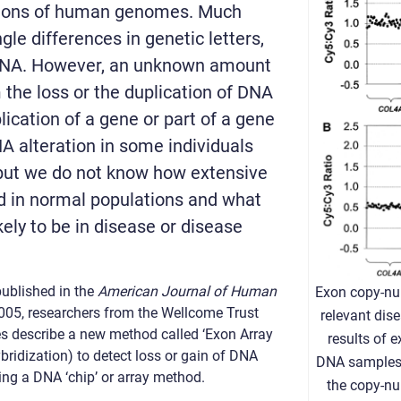
lions of human genomes. Much
gle differences in genetic letters,
 DNA. However, an unknown amount
m the loss or the duplication of DNA
ication of a gene or part of a gene
A alteration in some individuals
 but we do not know how extensive
d in normal populations and what
ikely to be in disease or disease
ublished in the
American Journal of Human
Exon copy-nu
005, researchers from the Wellcome Trust
relevant dis
es describe a new method called ‘Exon Array
results of 
idization) to detect loss or gain of DNA
DNA samples.
ng a DNA ‘chip’ or array method.
the copy-n