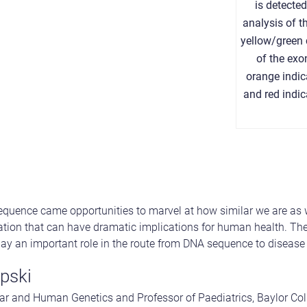
is detecte
analysis of t
yellow/green 
of the ex
orange indic
and red indi
uence came opportunities to marvel at how similar we are as w
ation that can have dramatic implications for human health. The
lay an important role in the route from DNA sequence to disease 
pski
ar and Human Genetics and Professor of Paediatrics, Baylor Col