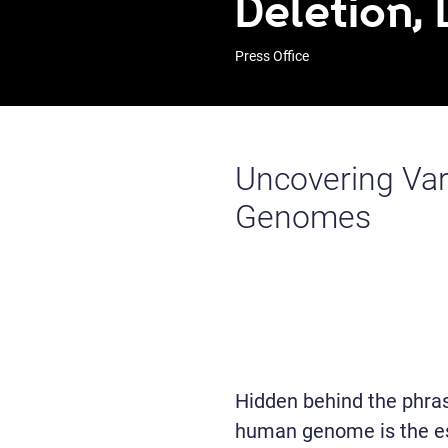
Deletion, 
Press Office
Uncovering Var
Genomes
Hidden behind the phrase
human genome is the ess