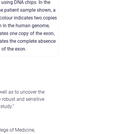
d using DNA chips. In the
he patient sample shown, a
colour indicates two copies
on in the human genome,
ates one copy of the exon,
cates the complete absence
of the exon.
ell as to uncover the
 robust and sensitive
study.”
lege of Medicine,