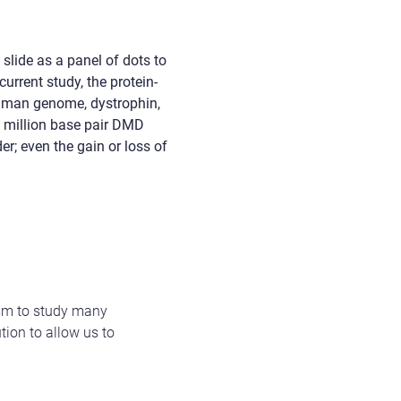
slide as a panel of dots to
urrent study, the protein-
 human genome, dystrophin,
4 million base pair DMD
er; even the gain or loss of
ism to study many
tion to allow us to