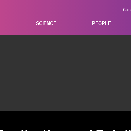
Car
SCIENCE
PEOPLE