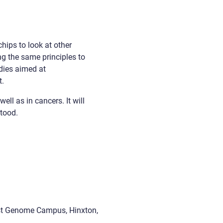
hips to look at other
ng the same principles to
dies aimed at
t.
ll as in cancers. It will
stood.
ust Genome Campus, Hinxton,