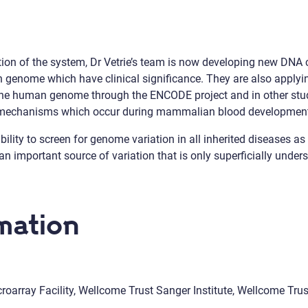
on of the system, Dr Vetrie’s team is now developing new DNA c
n genome which have clinical significance. They are also applyi
n the human genome through the ENCODE project and in other stu
y mechanisms which occur during mammalian blood developmen
ity to screen for genome variation in all inherited diseases as we
n important source of variation that is only superficially under
mation
oarray Facility, Wellcome Trust Sanger Institute, Wellcome Tr