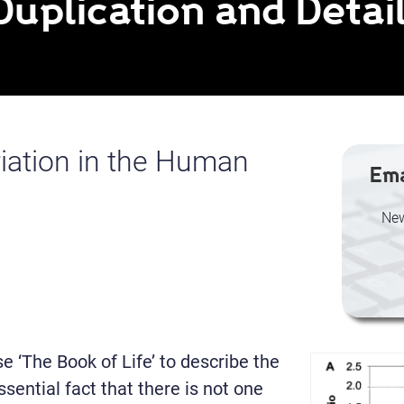
Duplication and Detai
iation in the Human
Ema
New
 ‘The Book of Life’ to describe the
ential fact that there is not one