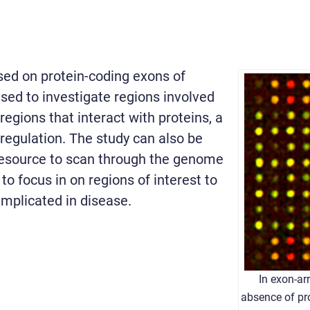
ed on protein-coding exons of
sed to investigate regions involved
regions that interact with proteins, a
egulation. The study can also be
resource to scan through the genome
to focus in on regions of interest to
implicated in disease.
In exon-ar
absence of pr