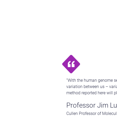
“With the human genome seq
variation between us – vari
method reported here will p
Professor Jim Lu
Cullen Professor of Molecul