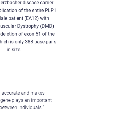
erzbacher disease carrier
plication of the entire PLP1
Male patient (EA12) with
uscular Dystrophy (DMD)
deletion of exon 51 of the
ich is only 388 base-pairs
in size.
nt accurate and makes
 a gene plays an important
between individuals.”