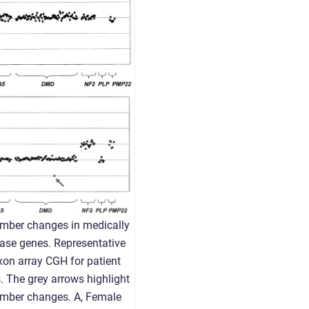
mber changes in medically
ease genes. Representative
exon array CGH for patient
 The grey arrows highlight
umber changes. A, Female