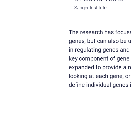
Sanger Institute
The research has focuss
genes, but can also be u
in regulating genes and 
key component of gene r
expanded to provide a 
looking at each gene, or 
define individual genes 