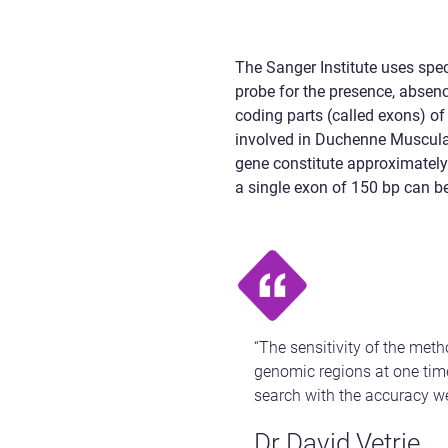
The Sanger Institute uses spec
probe for the presence, absenc
coding parts (called exons) of
involved in Duchenne Muscular
gene constitute approximately 
a single exon of 150 bp can be
“The sensitivity of the me
genomic regions at one time
search with the accuracy w
Dr David Vetrie