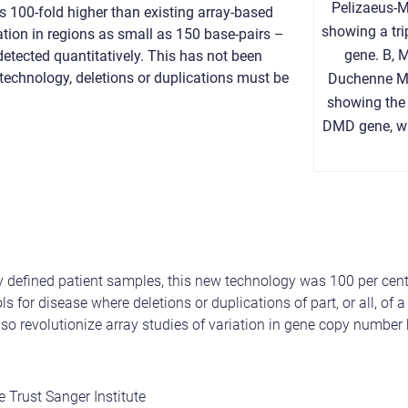
Pelizaeus-M
s 100-fold higher than existing array-based
showing a tri
tion in regions as small as 150 base-pairs –
gene. B, 
detected quantitatively. This has not been
 technology, deletions or duplications must be
Duchenne M
showing the 
DMD gene, wh
sly defined patient samples, this new technology was 100 per ce
s for disease where deletions or duplications of part, or all, of
lso revolutionize array studies of variation in gene copy number 
e Trust Sanger Institute