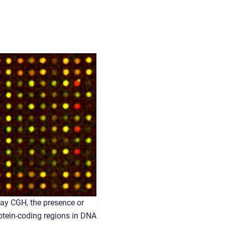
ray CGH, the presence or
otein-coding regions in DNA