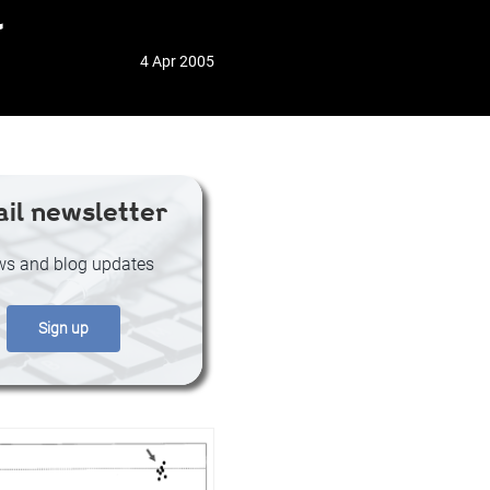
l
4 Apr 2005
il newsletter
s and blog updates
Sign up