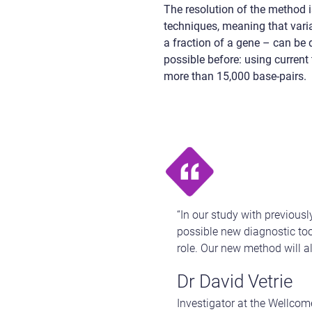
The resolution of the method i
techniques, meaning that varia
a fraction of a gene – can be 
possible before: using current
more than 15,000 base-pairs.
“In our study with previou
possible new diagnostic tool
role. Our new method will a
Dr David Vetrie
Investigator at the Wellcom